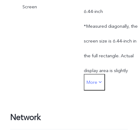
Screen
6.44-inch
*Measured diagonally, the
screen size is 6.44-inch in
the full rectangle. Actual
display area is slightly
More
smaller.
Network