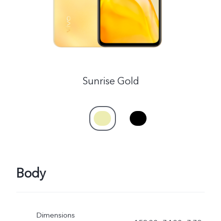
Sunrise Gold
Body
Dimensions