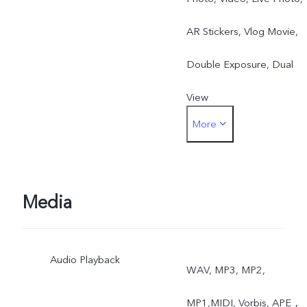
AR Stickers, Vlog Movie,
Double Exposure, Dual
View
More
Rear: Night, Portrait,
Photo, Video, High
Resolution, Panorama, Liv
Media
Photo, Slow Motion, Time
Audio Playback
Lapse, Pro, AR Stickers,
WAV, MP3, MP2,
Vlog Movie, Documents,
MP1,MIDI, Vorbis, APE，