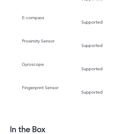
E-compass
Supported
Proximity Sensor
Supported
Gyroscope
Supported
Fingerprint Sensor
Supported
In the Box