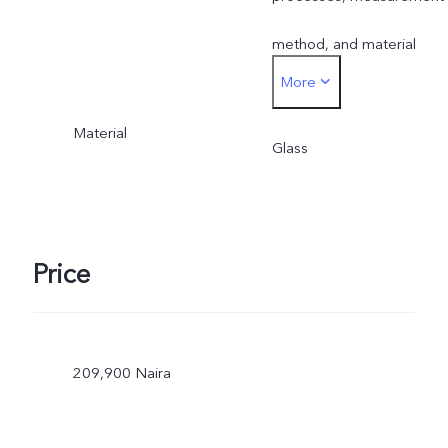
method, and material
More
supplies.
Material
Glass
Price
209,900 Naira