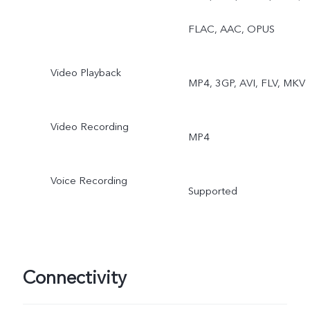
Double Exposure, Dual
FLAC, AAC, OPUS
View
Video Playback
MP4, 3GP, AVI, FLV, MKV
Video Recording
MP4
Voice Recording
Supported
Connectivity