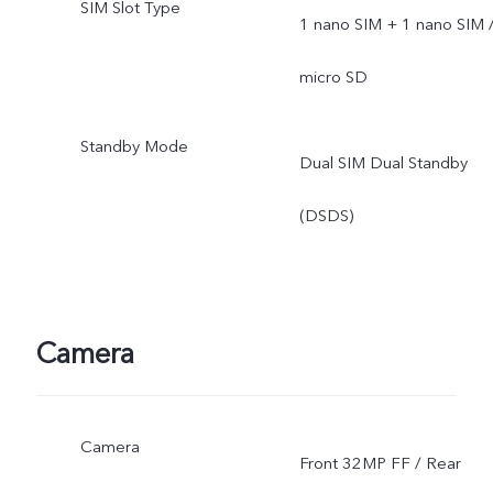
SIM Slot Type
1 nano SIM + 1 nano SIM 
micro SD
Standby Mode
Dual SIM Dual Standby
(DSDS)
Camera
Camera
Front 32MP FF / Rear