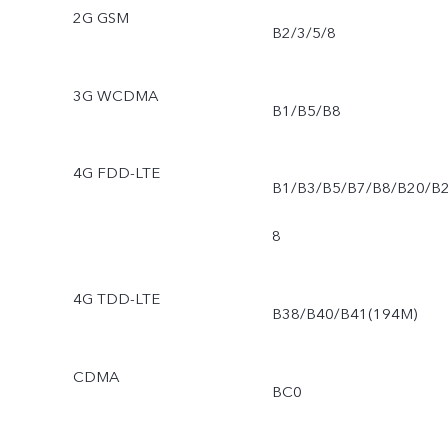
2G GSM
B2/3/5/8
3G WCDMA
B1/B5/B8
4G FDD-LTE
B1/B3/B5/B7/B8/B20/B
8
4G TDD-LTE
B38/B40/B41(194M)
CDMA
BC0