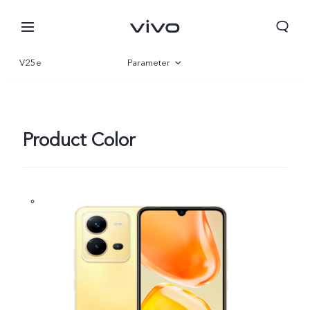
V25e
Parameter
Overview
Gallery
Product Color