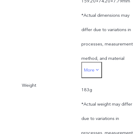
159.20×74.20×7.79mm
*Actual dimensions may
differ due to variations in
processes, measurement
method, and material
More
supplies.
Weight
183g
*Actual weight may differ
due to variations in
processes, measurement