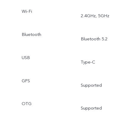
Wi-Fi
2.4GHz, 5GHz
Bluetooth
Bluetooth 5.2
USB
Type-C
GPS
Supported
OTG
Supported