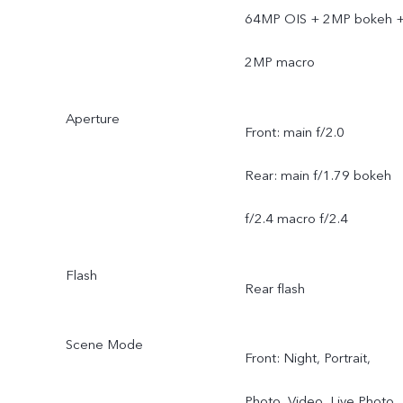
64MP OIS + 2MP bokeh 
2MP macro
Aperture
Front: main f/2.0
Rear: main f/1.79 bokeh
f/2.4 macro f/2.4
Flash
Rear flash
Scene Mode
Front: Night, Portrait,
Photo, Video, Live Photo,