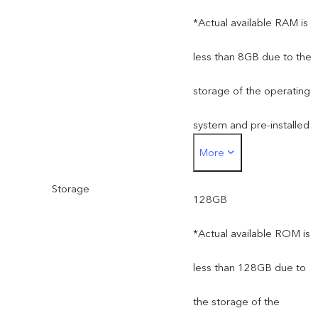
*Actual available RAM is
less than 8GB due to the
storage of the operating
system and pre-installed
More
apps.
Storage
128GB
*Actual available ROM is
less than 128GB due to
the storage of the