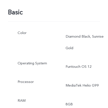
Basic
Color
Diamond Black, Sunrise
Gold
Operating System
Funtouch OS 12
Processor
MediaTek Helio G99
RAM
8GB