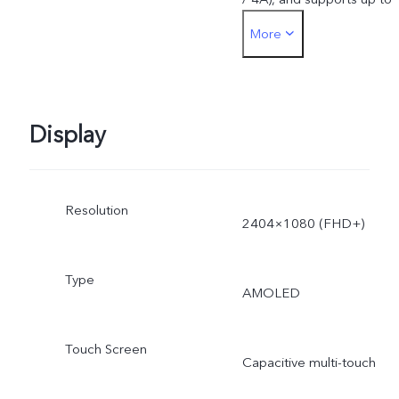
More
44W. The actual charging
power is dynamically
adjusted as the scene
Display
changes, and subject to
Resolution
actual use.
2404×1080 (FHD+)
Type
AMOLED
Touch Screen
Capacitive multi-touch