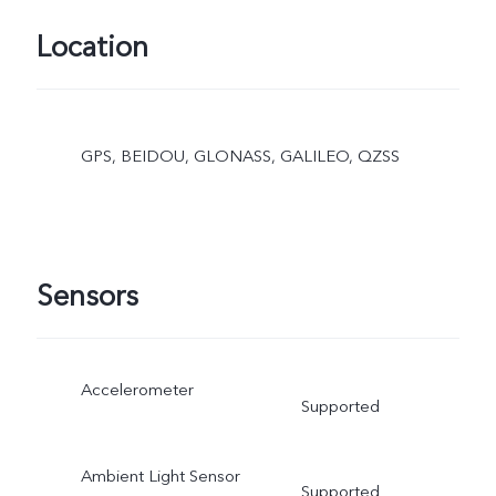
Location
GPS, BEIDOU, GLONASS, GALILEO, QZSS
Sensors
Accelerometer
Supported
Ambient Light Sensor
Supported