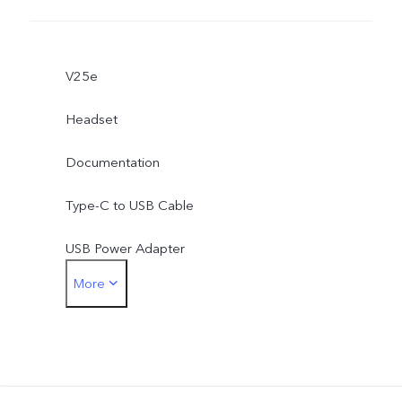
V25e
Headset
Documentation
Type-C to USB Cable
USB Power Adapter
More
Type-C to 3.5mm Earphone Jack Adapter
Eject Tool
Phone Case