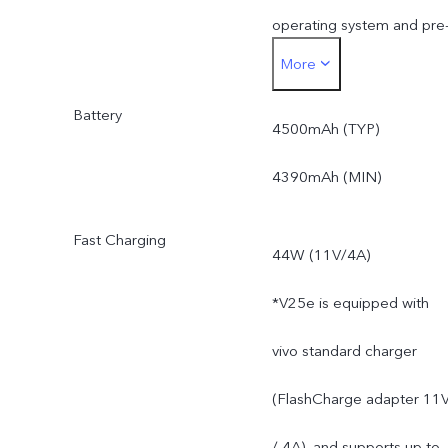
operating system and pre
More
installed apps.
Battery
4500mAh (TYP)
4390mAh (MIN)
Fast Charging
44W (11V/4A)
*V25e is equipped with
vivo standard charger
(FlashCharge adapter 11
/ 4A), and supports up to