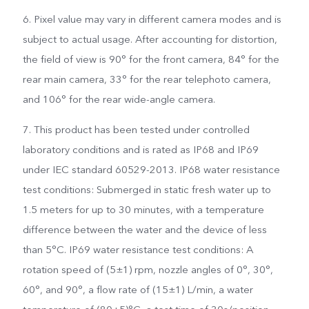
6. Pixel value may vary in different camera modes and is
subject to actual usage. After accounting for distortion,
the field of view is 90° for the front camera, 84° for the
rear main camera, 33° for the rear telephoto camera,
and 106° for the rear wide-angle camera.
7. This product has been tested under controlled
laboratory conditions and is rated as IP68 and IP69
under IEC standard 60529-2013. IP68 water resistance
test conditions: Submerged in static fresh water up to
1.5 meters for up to 30 minutes, with a temperature
difference between the water and the device of less
than 5°C. IP69 water resistance test conditions: A
rotation speed of (5±1) rpm, nozzle angles of 0°, 30°,
60°, and 90°, a flow rate of (15±1) L/min, a water