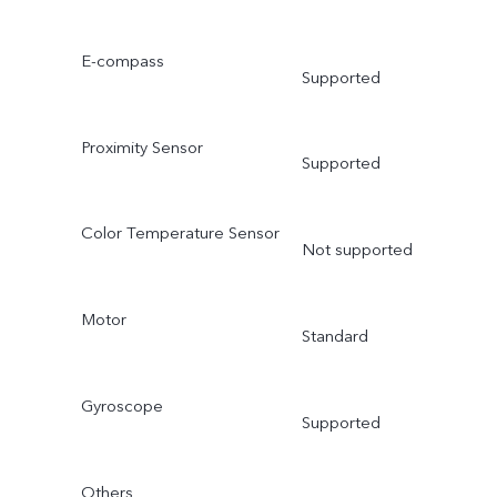
E-compass
Supported
Proximity Sensor
Supported
Color Temperature Sensor
Not supported
Motor
Standard
Gyroscope
Supported
Others