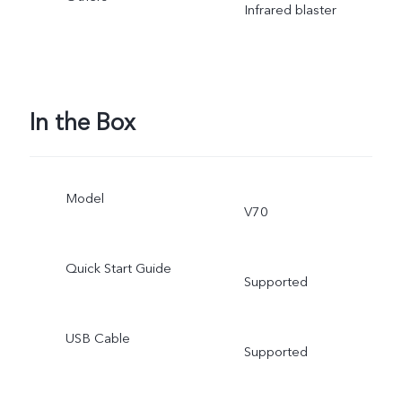
Infrared blaster
In the Box
Model
V70
Quick Start Guide
Supported
USB Cable
Supported