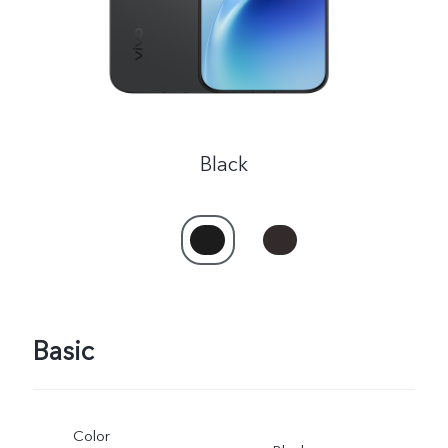
Black
Basic
Color