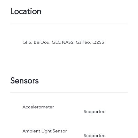
Location
GPS, BeiDou, GLONASS, Galileo, QZSS
Sensors
Accelerometer
Supported
Ambient Light Sensor
Supported