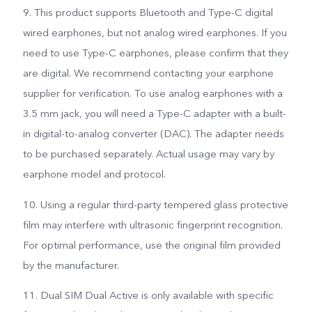
9. This product supports Bluetooth and Type-C digital
wired earphones, but not analog wired earphones. If you
need to use Type-C earphones, please confirm that they
are digital. We recommend contacting your earphone
supplier for verification. To use analog earphones with a
3.5 mm jack, you will need a Type-C adapter with a built-
in digital-to-analog converter (DAC). The adapter needs
to be purchased separately. Actual usage may vary by
earphone model and protocol.
10. Using a regular third-party tempered glass protective
film may interfere with ultrasonic fingerprint recognition.
For optimal performance, use the original film provided
by the manufacturer.
11. Dual SIM Dual Active is only available with specific