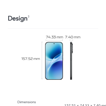
Design
3
Dimensions
157.52 × 74.33 × 7.40 m