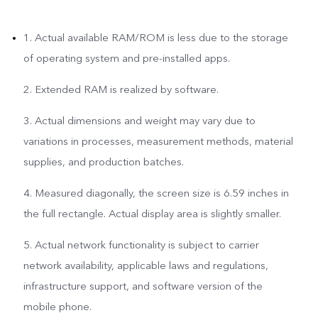
1. Actual available RAM/ROM is less due to the storage
of operating system and pre-installed apps.
2. Extended RAM is realized by software.
3. Actual dimensions and weight may vary due to
variations in processes, measurement methods, material
supplies, and production batches.
4. Measured diagonally, the screen size is 6.59 inches in
the full rectangle. Actual display area is slightly smaller.
5. Actual network functionality is subject to carrier
network availability, applicable laws and regulations,
infrastructure support, and software version of the
mobile phone.