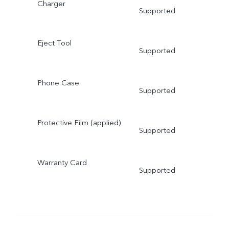
Charger
Supported
Eject Tool
Supported
Phone Case
Supported
Protective Film (applied)
Supported
Warranty Card
Supported