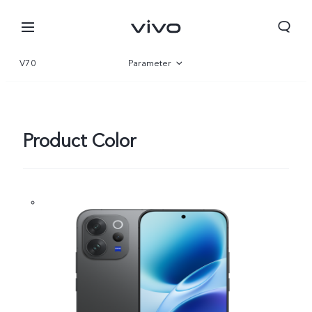
V70
Parameter
Overview
Gallery
Product Color