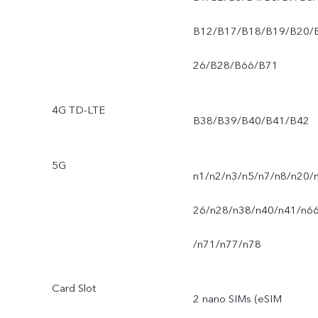
B12/B17/B18/B19/B20/
26/B28/B66/B71
4G TD-LTE
B38/B39/B40/B41/B42
5G
n1/n2/n3/n5/n7/n8/n20/
26/n28/n38/n40/n41/n6
/n71/n77/n78
Card Slot
2 nano SIMs (eSIM