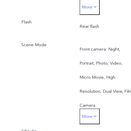
More
lens
Super Telephoto Camera)
8 MP ZEISS Ultra Wide-
Flash
Rear f/2.2 (8 MP ZEISS
Rear flash
Angle Camera: FF, f/2.2,
Ultra Wide-Angle Camera
Scene Mode
Front camera: Night,
FOV 115°, 5P lens
Portrait, Photo, Video,
Micro Movie, High
Resolution, Dual View, Fil
Camera
More
Rear main camera: Night,