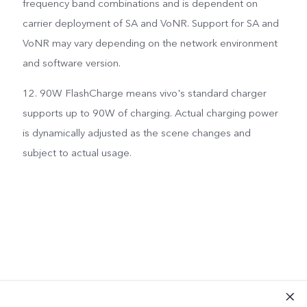
frequency band combinations and is dependent on
carrier deployment of SA and VoNR. Support for SA and
VoNR may vary depending on the network environment
and software version.
12. 90W FlashCharge means vivo's standard charger
supports up to 90W of charging. Actual charging power
is dynamically adjusted as the scene changes and
subject to actual usage.