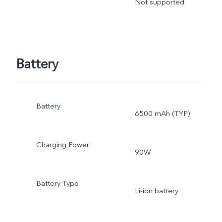
Not supported
Battery
Battery
6500 mAh (TYP)
Charging Power
90W
Battery Type
Li-ion battery