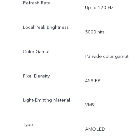
Refresh Rate
Up to 120 Hz
Local Peak Brightness
5000 nits
Color Gamut
P3 wide color gamut
Pixel Density
459 PPI
Light-Emitting Material
VM9
Type
AMOLED