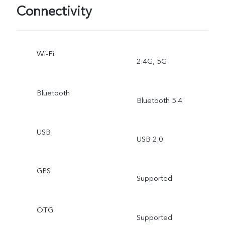
Connectivity
Wi-Fi
2.4G, 5G
Bluetooth
Bluetooth 5.4
USB
USB 2.0
GPS
Supported
OTG
Supported