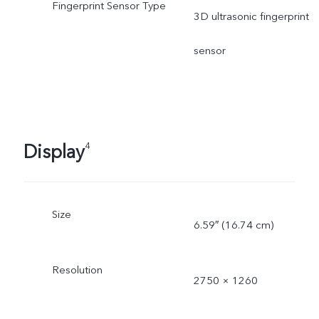
Fingerprint Sensor Type
3D ultrasonic fingerprint
sensor
Display
4
Size
6.59″ (16.74 cm)
Resolution
2750 × 1260