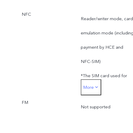
NFC
Reader/writer mode, card
emulation mode (includin
payment by HCE and
NFC-SIM)
*The SIM card used for
More
SIM card payment must b
FM
inserted into the SIM1 car
Not supported
slot