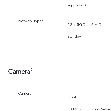
supported)
Network Types
5G + 5G Dual SIM Dual
Standby
Camera
6
Camera
Front:
50 MP ZEISS Group Selfie