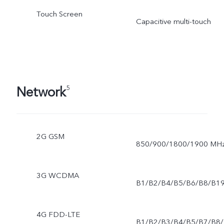
Touch Screen
Capacitive multi-touch
Network
5
2G GSM
850/900/1800/1900 MH
3G WCDMA
B1/B2/B4/B5/B6/B8/B1
4G FDD-LTE
B1/B2/B3/B4/B5/B7/B8/