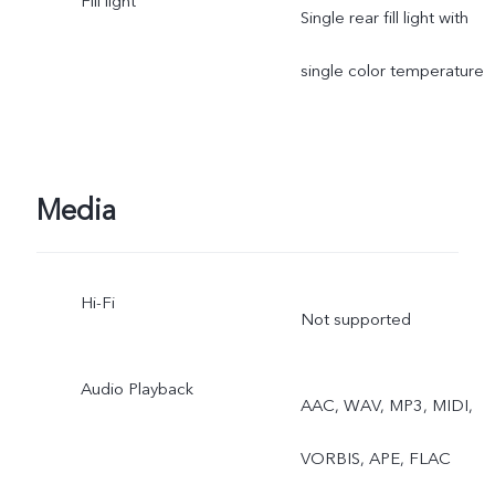
Fill light
Portrait, Photo, Video,
Single rear fill light with
Micro Movie, High
single color temperature
Resolution, Pano, Ultra H
Document, Slo-mo, Time-
Media
lapse, Supermoon, Astro,
Pro, Snapshot, Food,
Hi-Fi
Not supported
Underwater Photography,
Dual View, Stage, Film
Audio Playback
AAC, WAV, MP3, MIDI,
Camera
VORBIS, APE, FLAC
Rear telephoto camera: