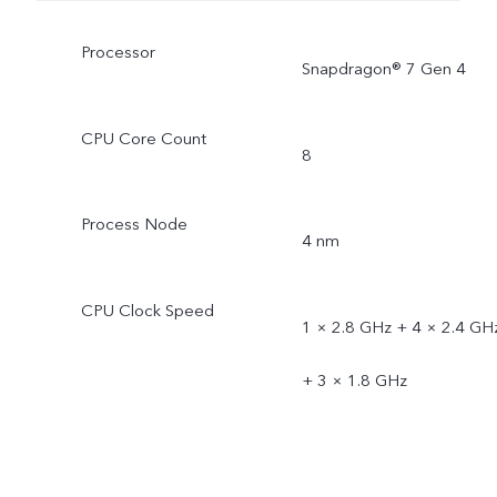
Processor
Snapdragon® 7 Gen 4
CPU Core Count
8
Process Node
4 nm
CPU Clock Speed
1 × 2.8 GHz + 4 × 2.4 GH
+ 3 × 1.8 GHz