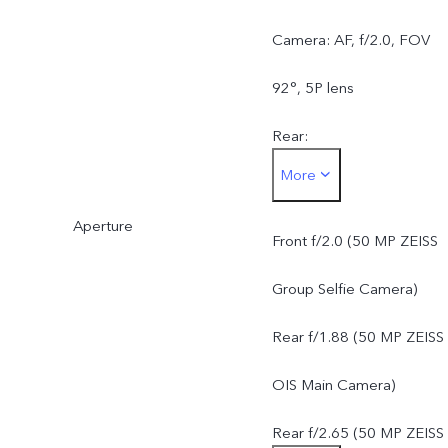
Camera: AF, f/2.0, FOV
92°, 5P lens
Rear:
More
50 MP ZEISS OIS Main
Aperture
Camera: AF & OIS, f/1.88
Front f/2.0 (50 MP ZEISS
FOV 84°, 6P lens
Group Selfie Camera)
50 MP ZEISS Super
Rear f/1.88 (50 MP ZEISS
Telephoto Camera: AF &
OIS Main Camera)
OIS, f/2.65, FOV 33°, 4P
Rear f/2.65 (50 MP ZEISS