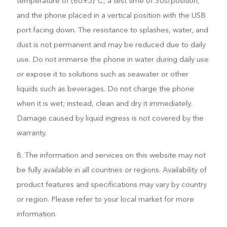
temperature of (80±5)°C, a test time of 30s/position,
and the phone placed in a vertical position with the USB
port facing down. The resistance to splashes, water, and
dust is not permanent and may be reduced due to daily
use. Do not immerse the phone in water during daily use
or expose it to solutions such as seawater or other
liquids such as beverages. Do not charge the phone
when it is wet; instead, clean and dry it immediately.
Damage caused by liquid ingress is not covered by the
warranty.
8. The information and services on this website may not
be fully available in all countries or regions. Availability of
product features and specifications may vary by country
or region. Please refer to your local market for more
information.