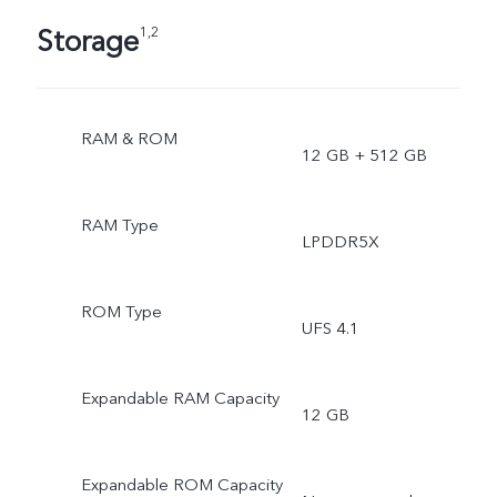
Storage
1,2
RAM & ROM
12 GB + 512 GB
RAM Type
LPDDR5X
ROM Type
UFS 4.1
Expandable RAM Capacity
12 GB
Expandable ROM Capacity