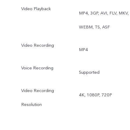
Video Playback
Night, Portrait, Photo,
MP4, 3GP, AVI, FLV, MKV,
Video, High Resolution,
WEBM, TS, ASF
Ultra HD Document, Time
Video Recording
MP4
lapse, Supermoon, Pro,
Snapshot, Stage, Film
Voice Recording
Supported
Camera
Video Recording
4K, 1080P, 720P
Rear ultra wide-angle
Resolution
camera: Night, Photo,
Video, Time-lapse, Pro