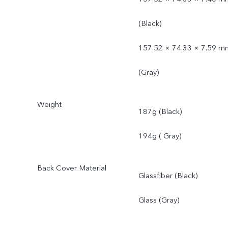
(Black)
157.52 × 74.33 × 7.59 m
(Gray)
Weight
187g (Black)
194g ( Gray)
Back Cover Material
Glassfiber (Black)
Glass (Gray)