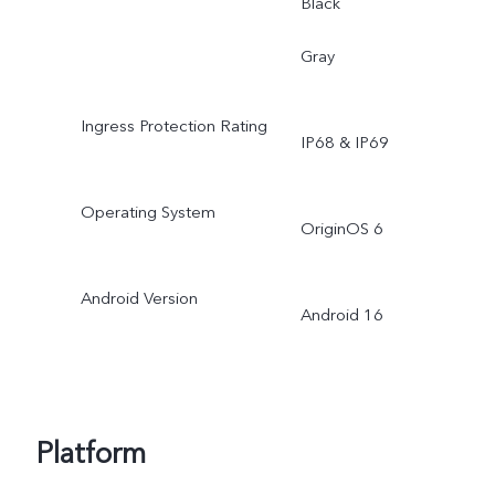
Black
Gray
Ingress Protection Rating
IP68 & IP69
Operating System
OriginOS 6
Android Version
Android 16
Platform