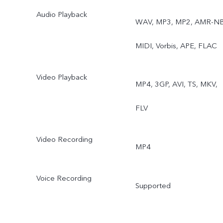
Audio Playback
WAV, MP3, MP2, AMR-NB
MIDI, Vorbis, APE, FLAC
Video Playback
MP4, 3GP, AVI, TS, MKV,
FLV
Video Recording
MP4
Voice Recording
Supported