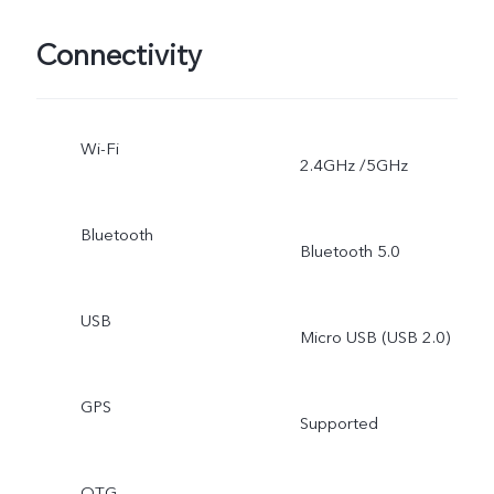
Connectivity
Wi-Fi
2.4GHz /5GHz
Bluetooth
Bluetooth 5.0
USB
Micro USB (USB 2.0)
GPS
Supported
OTG