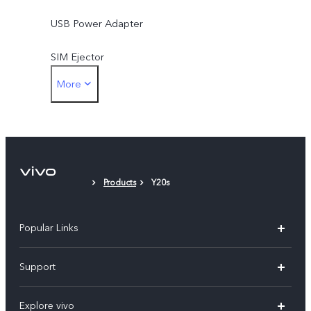
USB Power Adapter
SIM Ejector
More
Protective Case
Protective Film (applied)
Products
Y20s
Popular Links
Y11d
Support
Y05
FAQs
Explore vivo