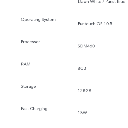
Dawn White / Purist Blue
Operating System
Funtouch OS 10.5
Processor
SDM460
RAM
8GB
Storage
128GB
Fast Charging
18W