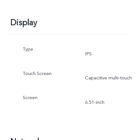
Display
Type
IPS
Touch Screen
Capacitive multi-touch
Screen
6.51-inch