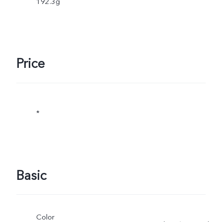
192.3g
Price
*
Basic
Color