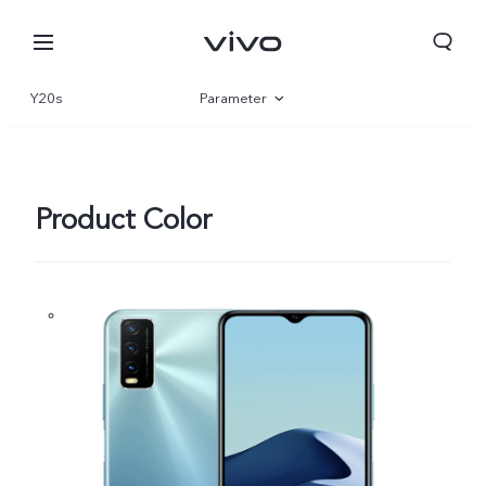
Y20s
Parameter
Overview
Product Color
Nigeria | Select country/region