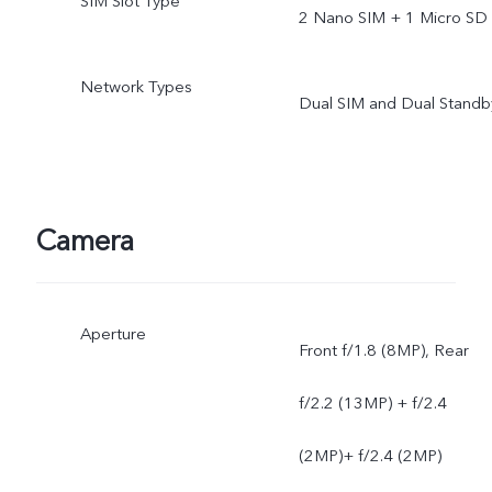
SIM Slot Type
2 Nano SIM + 1 Micro SD
Network Types
Dual SIM and Dual Standb
Camera
Aperture
Front f/1.8 (8MP), Rear
f/2.2 (13MP) + f/2.4
(2MP)+ f/2.4 (2MP)