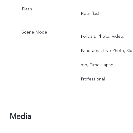
Flash
Rear flash
Scene Mode
Portrait, Photo, Video,
Panorama, Live Photo, Slo
mo, Time-Lapse,
Professional
Media