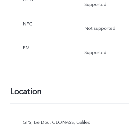
Supported
NFC
Not supported
FM
Supported
Location
GPS, BeiDou, GLONASS, Galileo