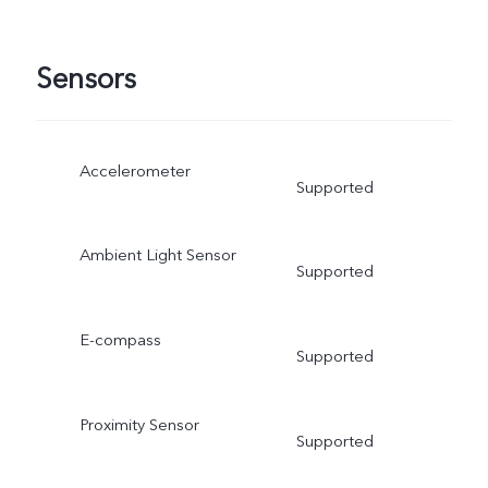
Sensors
Accelerometer
Supported
Ambient Light Sensor
Supported
E-compass
Supported
Proximity Sensor
Supported