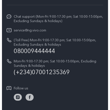
V70 FE
Funtouch OS
Info
V70
Service Center
Chat support (Mon-Fri 9:00-17:30 pm; Sat 10:00-15:00pm,
Press
Y31d
Excluding Sundays & holidays)
IMEI Authentication
Legal Notice
V60
service@ng.vivo.com
Query of Spare Parts Price
About Us
(Toll Free) Mon-Fri 9:00-17:30 pm; Sat 10:00-15:00pm,
V60 Lite 5G
System Update
Excluding Sundays & holidays
vivo Privacy Center
080009444444
Y04
vivo Warranty Instructions
Sustainability
Y19s
Mon-Fri 9:00-17:30 pm; Sat 10:00-15:00pm, Excluding
Privacy Statement for Customer Service
Sundays & holidays
All Models
(+234)07001235369
Follow us