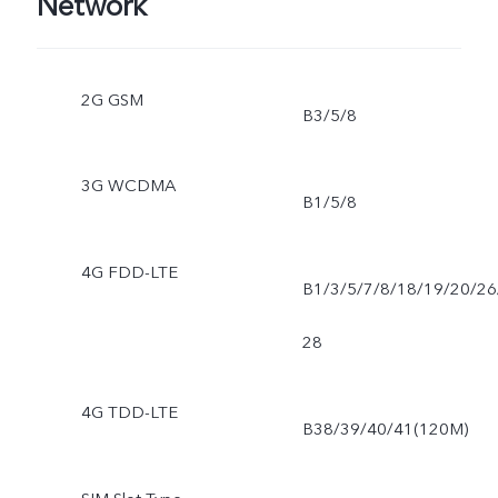
Network
2G GSM
B3/5/8
3G WCDMA
B1/5/8
4G FDD-LTE
B1/3/5/7/8/18/19/20/26
28
4G TDD-LTE
B38/39/40/41(120M)