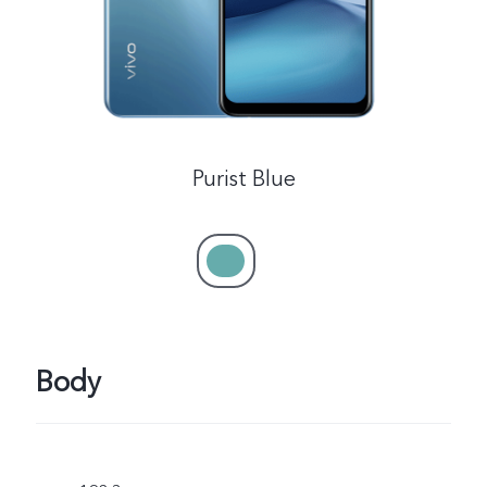
Purist Blue
Body