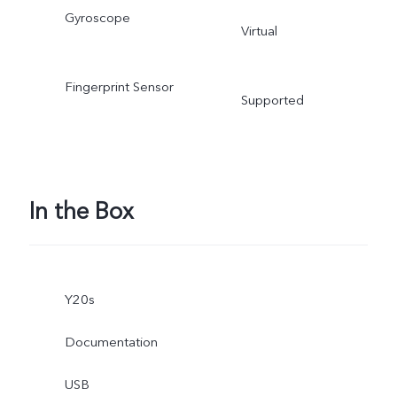
Gyroscope
Virtual
Fingerprint Sensor
Supported
In the Box
Y20s
Documentation
USB