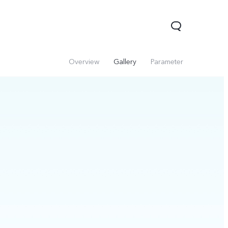
Overview
Gallery
Parameter