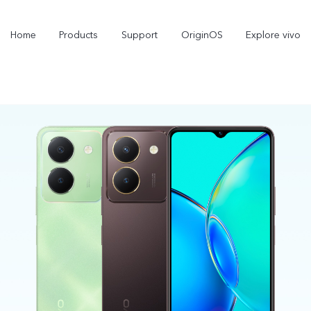
Home
Products
Support
OriginOS
Explore vivo