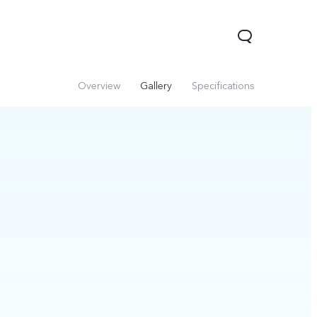
Overview
Gallery
Specifications