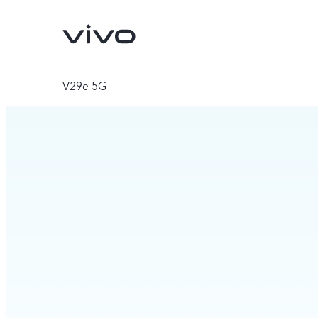
V29e 5G