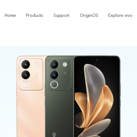
Home
Products
Support
OriginOS
Explore vivo