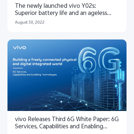
The newly launched vivo Y02s:
Superior battery life and an ageless
design
August 30, 2022
vivo Releases Third 6G White Paper: 6G
Services, Capabilities and Enabling