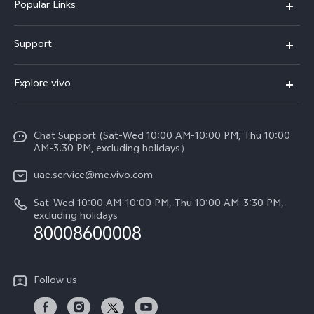
Popular Links
X300 Pro (New)
Support
X300 (New)
FAQs
Explore vivo
X200 FE (New)
Service Center
Info
V60
Funtouch OS
Chat Support (Sat-Wed 10:00 AM-10:00 PM, Thu 10:00
Legal Notice
V60 Lite 5G
AM-3:30 PM, excluding holidays）
IMEI Authentication
About Us
Y39 5G
uae.service@me.vivo.com
Query of Spare Parts Price
vivo Privacy Center
Sat-Wed 10:00 AM-10:00 PM, Thu 10:00 AM-3:30 PM,
Y04
Query of repair progress
excluding holidays
Sustainability
80008600008
All Models
System Update
News
Warranty Instructions
Follow us
Privacy Statement for Customer Service