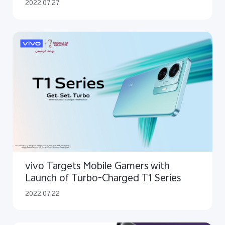
Technologies
2022.07.27
vivo Targets Mobile Gamers with
Launch of Turbo-Charged T1 Series
2022.07.22