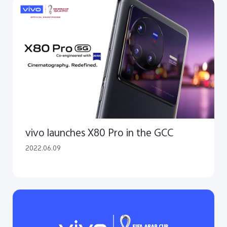
vivo launches X80 Pro in the GCC
2022.06.09