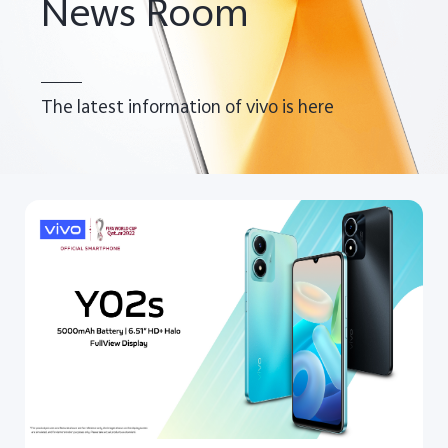
News Room
UAE | Select country/region
The latest information of vivo is here