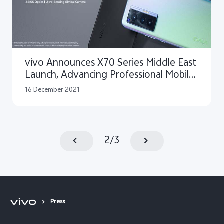
vivo Announces X70 Series Middle East
Launch, Advancing Professional Mobile
Photography with ZEISS
16 December 2021
2
/
3
Press