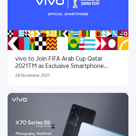
vivo to Join FIFA Arab Cup Qatar
2021TM as Exclusive Smartphone
Sponsor
28 November 2021