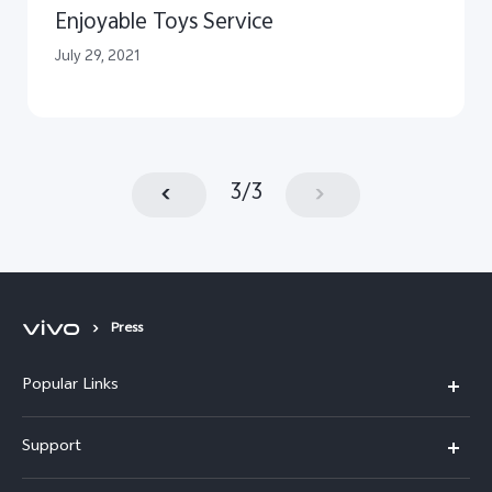
Enjoyable Toys Service
July 29, 2021
3
/
3
Press
Popular Links
X300 Pro (New)
Support
X300 (New)
FAQs