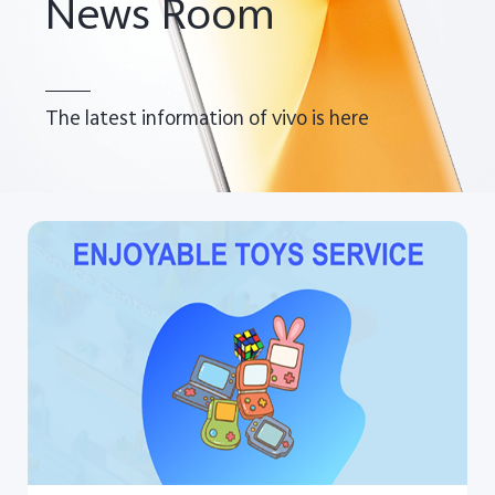
News Room
UAE | Select country/region
The latest information of vivo is here