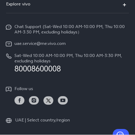
Explore vivo
X200 FE (New)
Service Center
Info
V60
Funtouch OS
Chat Support (Sat-Wed 10:00 AM-10:00 PM, Thu 10:00
Legal Notice
V60 Lite 5G
AM-3:30 PM, excluding holidays）
IMEI Authentication
About Us
Y39 5G
uae.service@me.vivo.com
Query of Spare Parts Price
vivo Privacy Center
Sat-Wed 10:00 AM-10:00 PM, Thu 10:00 AM-3:30 PM,
Y04
Query of repair progress
excluding holidays
Sustainability
80008600008
All Models
System Update
News
Warranty Instructions
Follow us
Privacy Statement for Customer Service
UAE | Select country/region