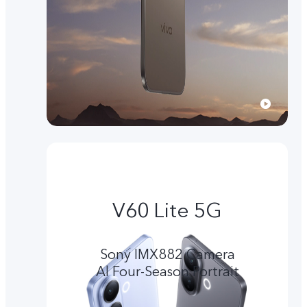
V60 Lite 5G
Sony IMX882 Camera
Al Four-Season Portrait