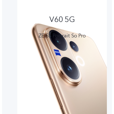
V60 5G
ZEISS Portrait So Pro