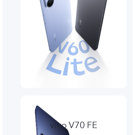
vivo V70 FE