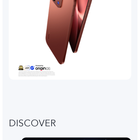
DISCOVER