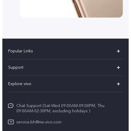
Popular Links
X300 Pro (New)
Support
X300 (New)
FAQs
Explore vivo
X200 FE (New）
Funtouch OS
Info
Y29s 5G
Service Center
Chat Support (Sat-Wed 09:00AM-09:00PM, Thu
Legal Notice
Y39 5G
09:00AM-02:30PM, excluding holidays )
IMEI Authentication
About Us
V50 Lite 5G
service.bh@me.vivo.com
Query of Spare Parts Price
vivo Privacy Center