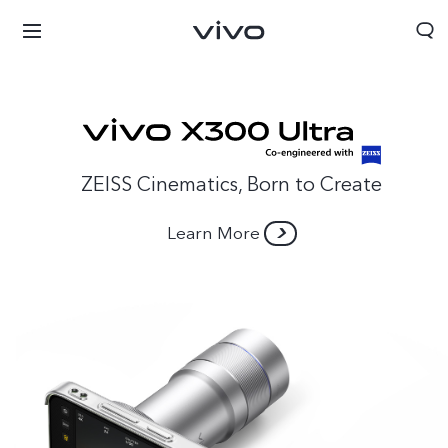
ZEISS Cinematics, Born to Create
Learn More
Bahrain | Select country/region