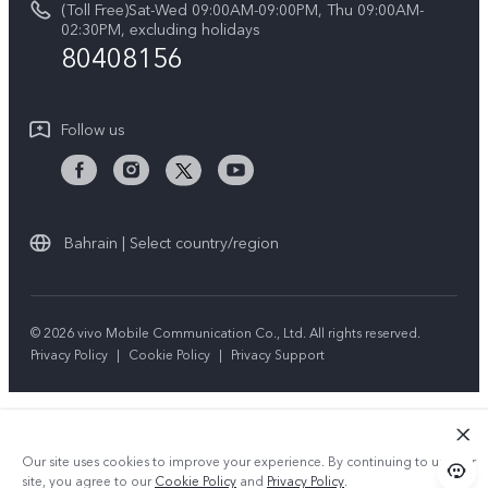
(Toll Free)Sat-Wed 09:00AM-09:00PM, Thu 09:00AM-
V50 5G
System Update
02:30PM, excluding holidays
Sustainability
80408156
Warranty Instructions
Privacy Statement for Customer Service
Follow us
Bahrain | Select country/region
© 2026 vivo Mobile Communication Co., Ltd. All rights reserved.
Privacy Policy
|
Cookie Policy
|
Privacy Support
Our site uses cookies to improve your experience. By continuing to use our
site, you agree to our
Cookie Policy
and
Privacy Policy
.