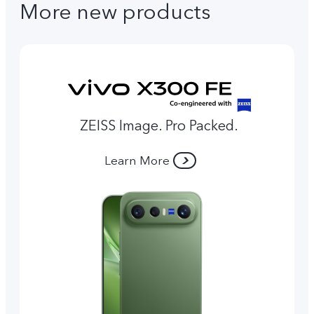
More new products
ZEISS Image. Pro Packed.
Learn More