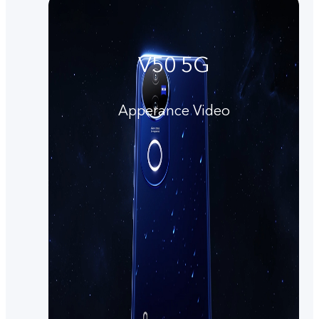
V50 5G
Apperance Video