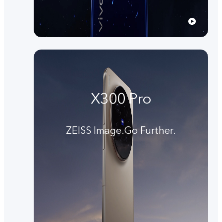
X300 Pro
ZEISS Image.Go Further.