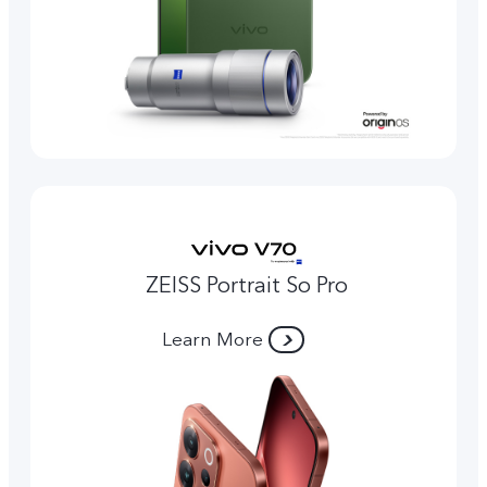
ZEISS Portrait So Pro
Learn More