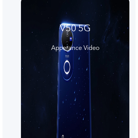
V50 5G
Apperance Video