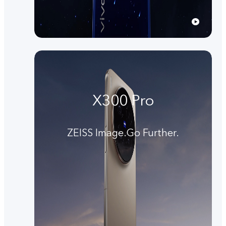
X300 Pro
ZEISS Image.Go Further.