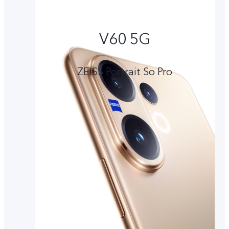
V60 5G
ZEISS Portrait So Pro