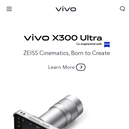
ZEISS Cinematics, Born to Create
Learn More