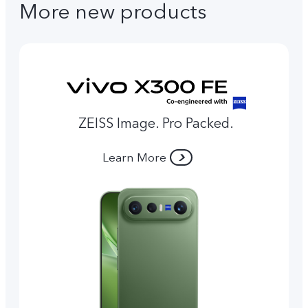
More new products
ZEISS Image. Pro Packed.
Learn More