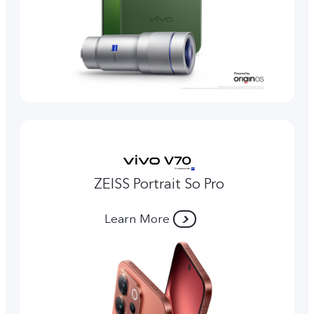
ZEISS Portrait So Pro
Learn More