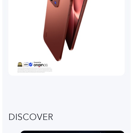
DISCOVER