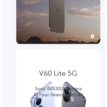
V60 Lite 5G
Sony IMX882 Camera
Al Four-Season Portrait