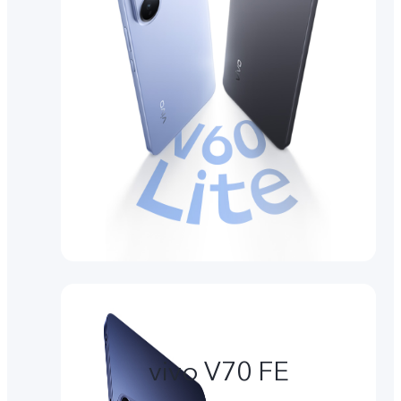
vivo V70 FE