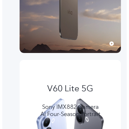
V60 Lite 5G
Sony IMX882 Camera
Al Four-Season Portrait