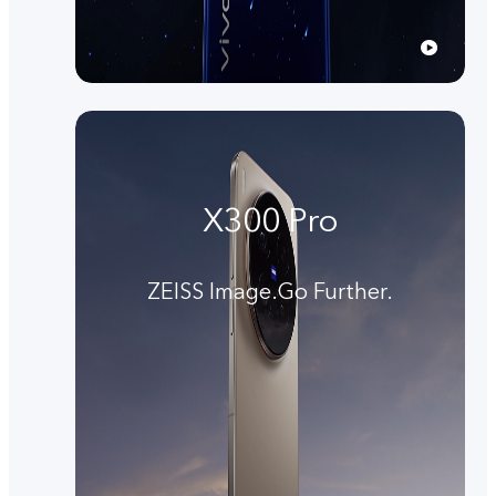
X300 Pro
ZEISS Image.Go Further.