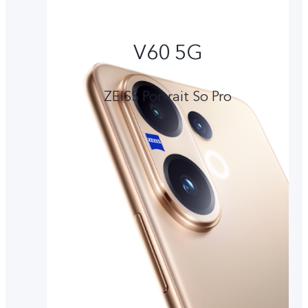
V60 5G
ZEISS Portrait So Pro