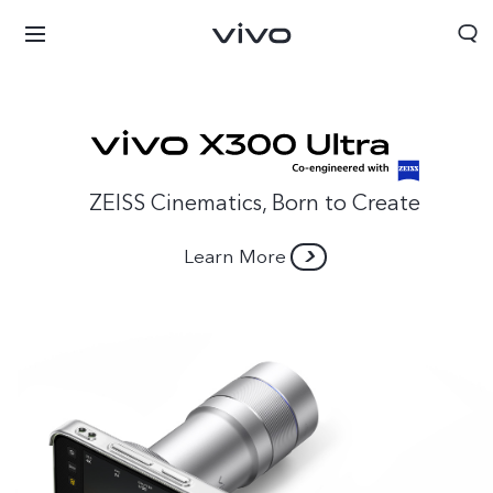
ZEISS Cinematics, Born to Create
Learn More