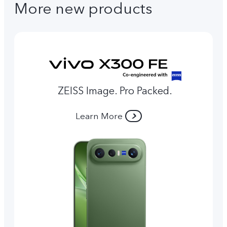
More new products
ZEISS Image. Pro Packed.
Learn More