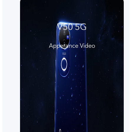
V50 5G
Apperance Video