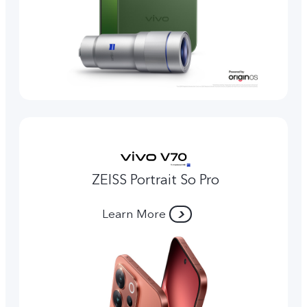
ZEISS Portrait So Pro
Learn More