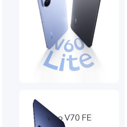
vivo V70 FE