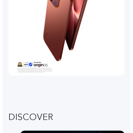
DISCOVER