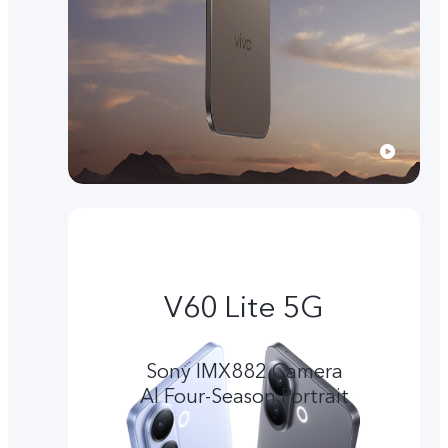
V60 Lite 5G
Sony IMX882 Camera
Al Four-Season Portrait