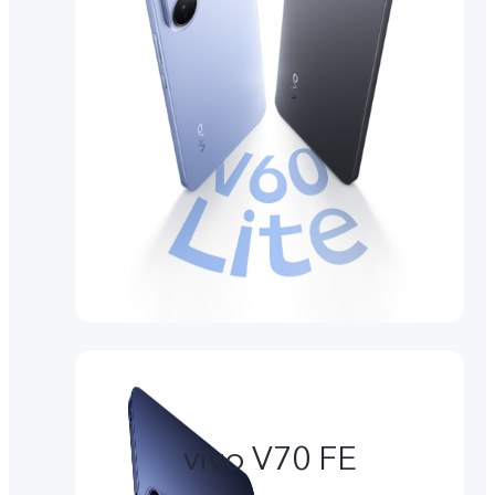
vivo V70 FE