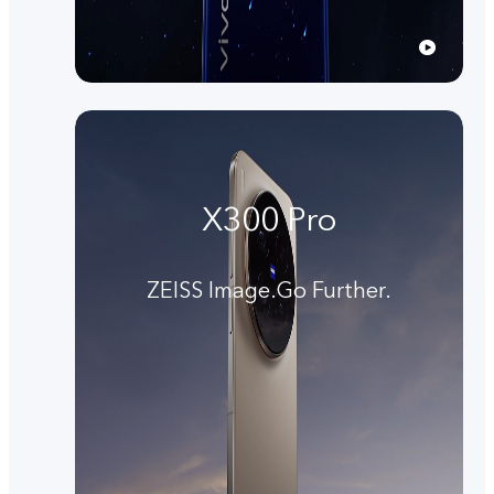
X300 Pro
ZEISS Image.Go Further.