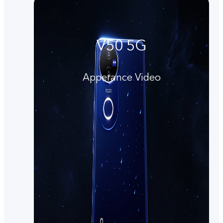
V50 5G
Apperance Video