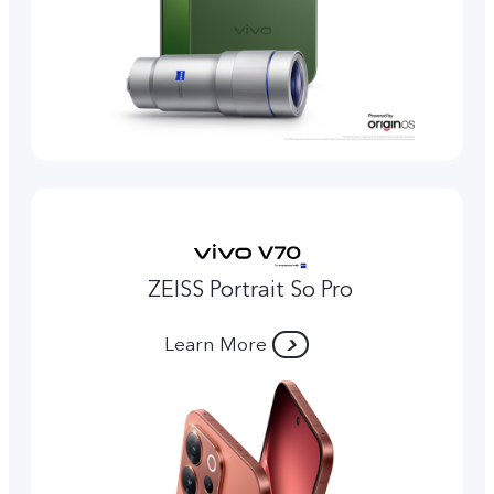
ZEISS Portrait So Pro
Learn More