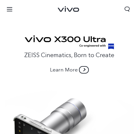
ZEISS Cinematics, Born to Create
Learn More