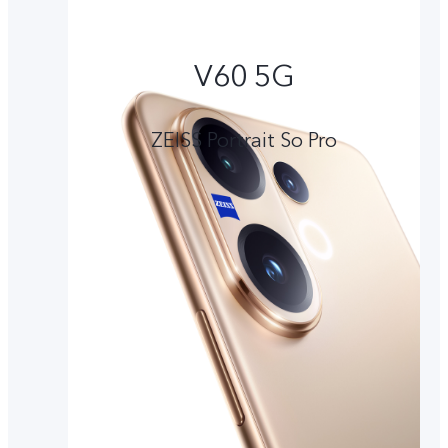
V60 5G
ZEISS Portrait So Pro