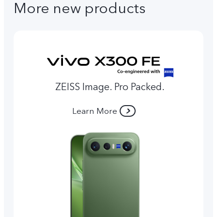
More new products
ZEISS Image. Pro Packed.
Learn More