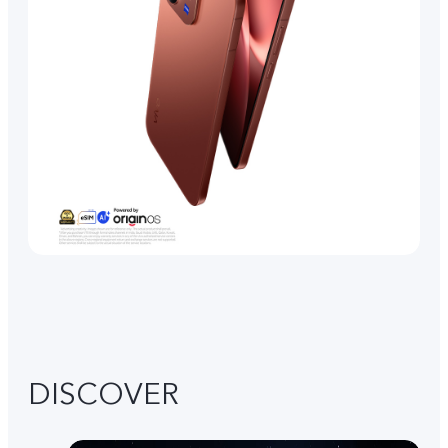
DISCOVER