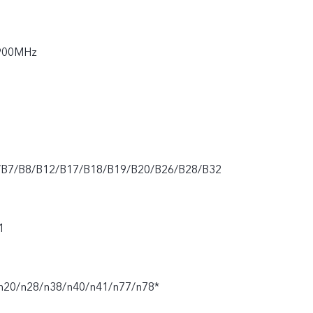
900MHz
/B7/B8/B12/B17/B18/B19/B20/B26/B28/B32
1
n20/n28/n38/n40/n41/n77/n78*