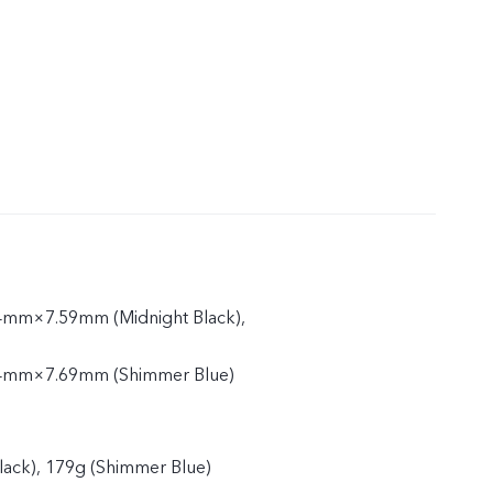
mm×7.59mm (Midnight Black),
4mm×7.69mm (Shimmer Blue)
lack), 179g (Shimmer Blue)