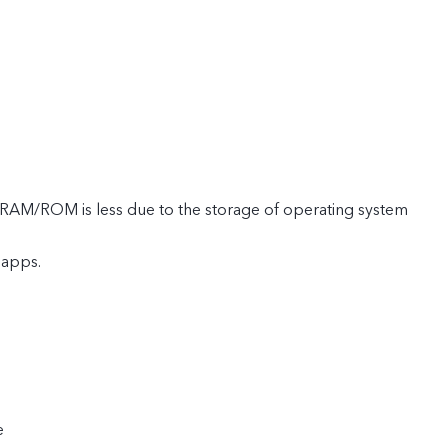
e RAM/ROM is less due to the storage of operating system
 apps.
e