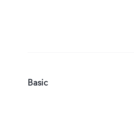
Basic