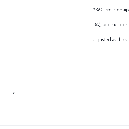
*X60 Pro is equi
3A), and support
adjusted as the s
*