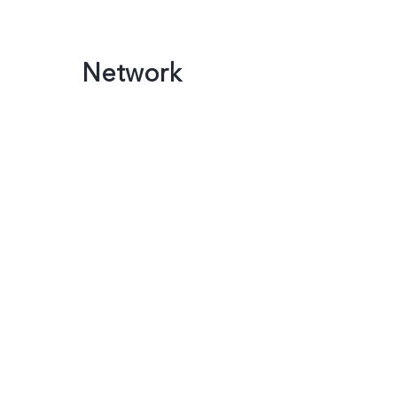
Network