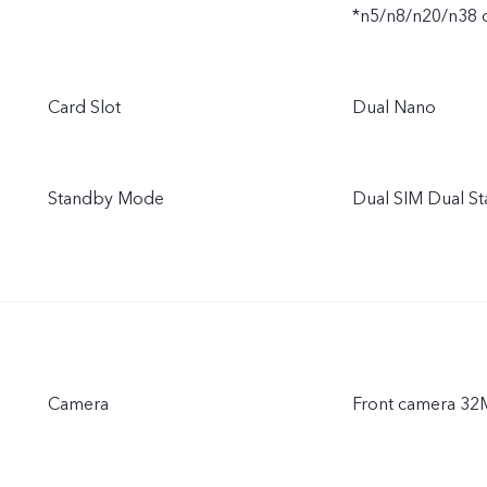
*n5/n8/n20/n38 
Card Slot
Dual Nano
Standby Mode
Dual SIM Dual S
Camera
Front camera 3