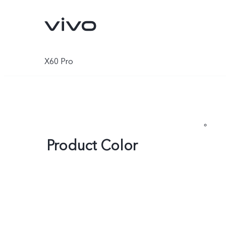
X60 Pro
Product Color