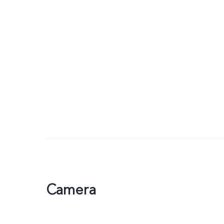
Camera