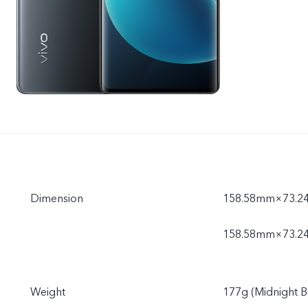
Dimension
158.58mm×73.24
158.58mm×73.2
Weight
177g (Midnight B