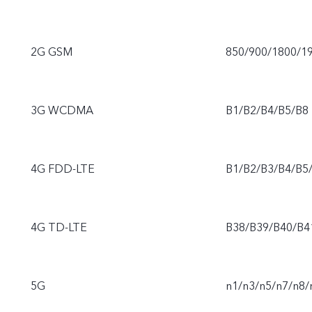
2G GSM
850/900/1800/1
3G WCDMA
B1/B2/B4/B5/B8
4G FDD-LTE
B1/B2/B3/B4/B5
4G TD-LTE
B38/B39/B40/B4
5G
n1/n3/n5/n7/n8/