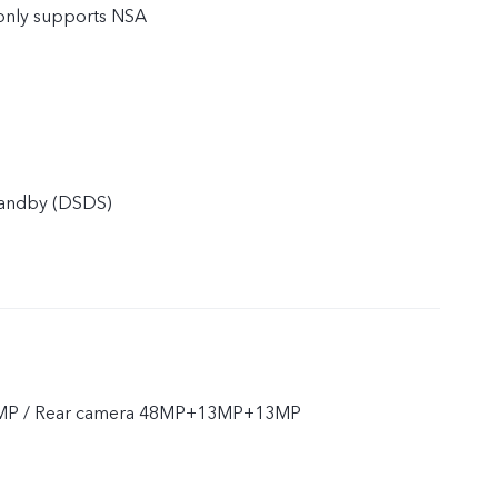
only supports NSA
tandby (DSDS)
2MP / Rear camera 48MP+13MP+13MP