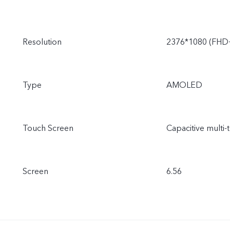
Resolution
2376*1080 (FHD
Type
AMOLED
Touch Screen
Capacitive multi-
Screen
6.56