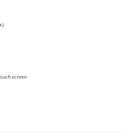
+)
touch screen