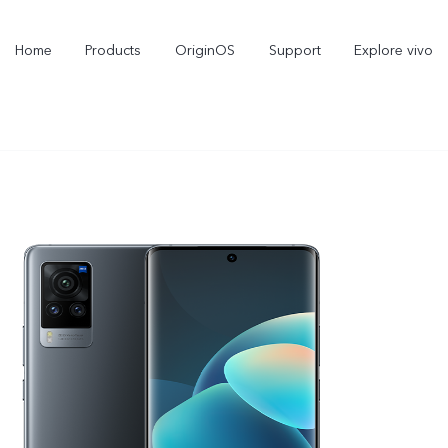
Home
Products
OriginOS
Support
Explore vivo