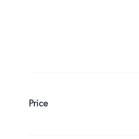
Price