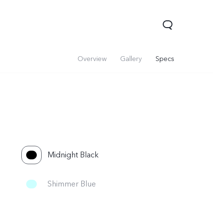
Overview
Gallery
Specs
Midnight Black
Shimmer Blue