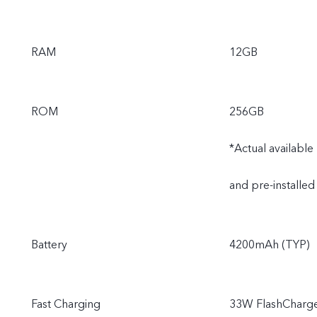
RAM
12GB
ROM
256GB
*Actual availabl
and pre-installed
Battery
4200mAh (TYP)
Fast Charging
33W FlashCharg