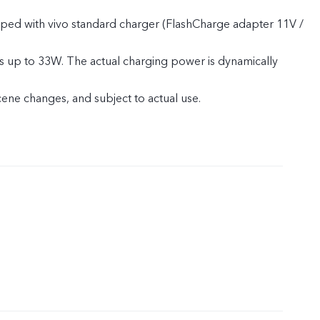
pped with vivo standard charger (FlashCharge adapter 11V /
s up to 33W. The actual charging power is dynamically
cene changes, and subject to actual use.