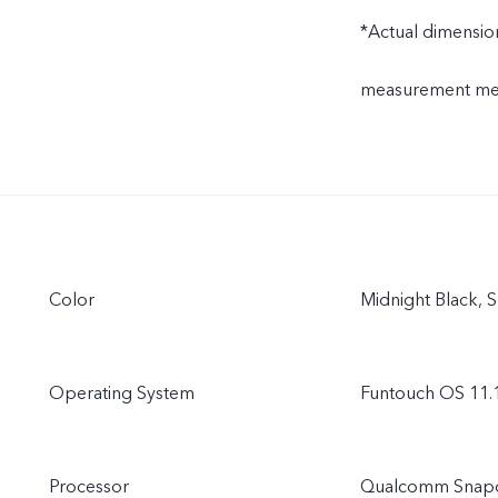
*Actual dimension
measurement meth
Color
Midnight Black, 
Operating System
Funtouch OS 11.
Processor
Qualcomm Snap