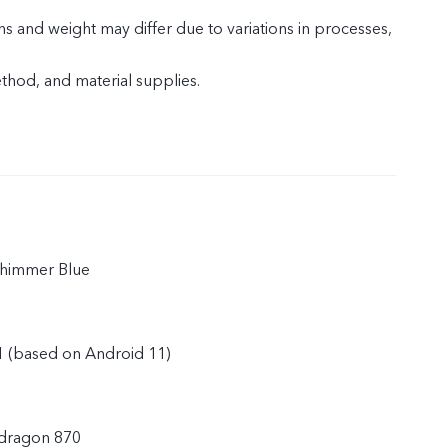
s and weight may differ due to variations in processes,
od, and material supplies.
Shimmer Blue
1 (based on Android 11)
dragon 870