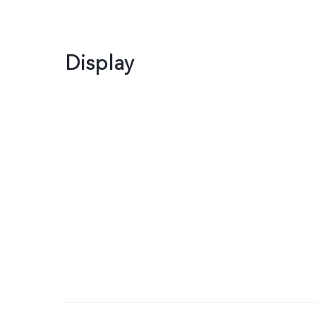
Display