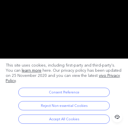
This site uses cookies, including first-party and third-party's.
You can
learn more
here. Our privacy policy has been updated
on
25 November 2020
and you can view the latest
vivo Privacy
Policy
.
Consent Preference
Reject Non-essential Cookies
Accept All Cookies