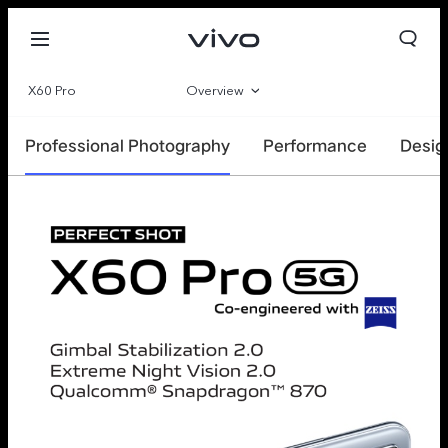
X60 Pro
Overview
Gallery
Professional Photography
Performance
Desig
Specs
Europe | Select country/region