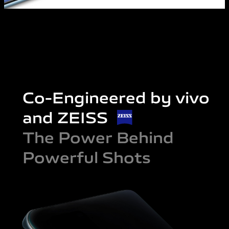
Co-Engineered by vivo
and ZEISS
The Power Behind
Powerful Shots