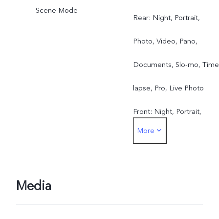
Scene Mode
Rear: Night, Portrait,
Photo, Video, Pano,
Documents, Slo-mo, Time
lapse, Pro, Live Photo
Front: Night, Portrait,
More
Photo, Video, Live Photo
Media