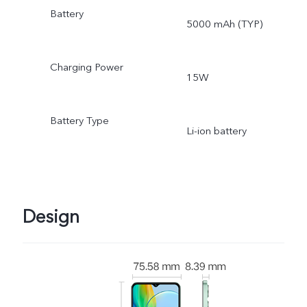
Battery
5000 mAh (TYP)
Charging Power
15W
Battery Type
Li-ion battery
Design