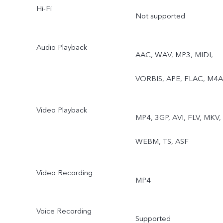
Hi-Fi
Not supported
Audio Playback
AAC, WAV, MP3, MIDI,
VORBIS, APE, FLAC, M4A
Video Playback
MP4, 3GP, AVI, FLV, MKV,
WEBM, TS, ASF
Video Recording
MP4
Voice Recording
Supported