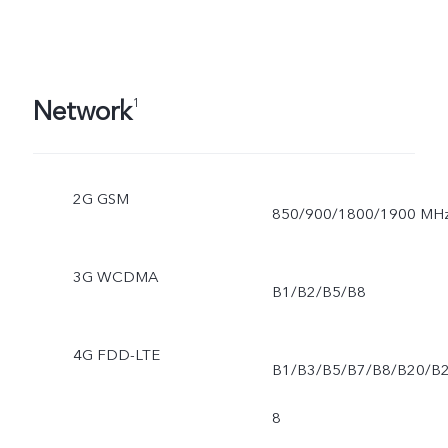
Network
1
2G GSM
850/900/1800/1900 MH
3G WCDMA
B1/B2/B5/B8
4G FDD-LTE
B1/B3/B5/B7/B8/B20/B
8