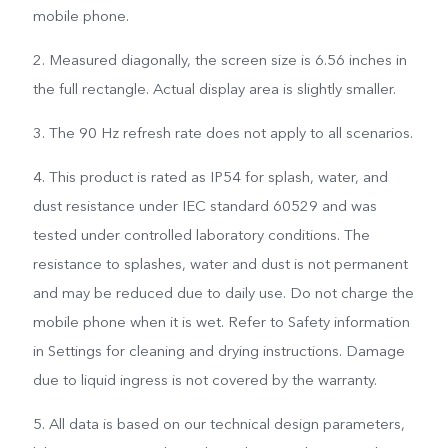
mobile phone.
2. Measured diagonally, the screen size is 6.56 inches in
the full rectangle. Actual display area is slightly smaller.
3. The 90 Hz refresh rate does not apply to all scenarios.
4. This product is rated as IP54 for splash, water, and
dust resistance under IEC standard 60529 and was
tested under controlled laboratory conditions. The
resistance to splashes, water and dust is not permanent
and may be reduced due to daily use. Do not charge the
mobile phone when it is wet. Refer to Safety information
in Settings for cleaning and drying instructions. Damage
due to liquid ingress is not covered by the warranty.
5. All data is based on our technical design parameters,