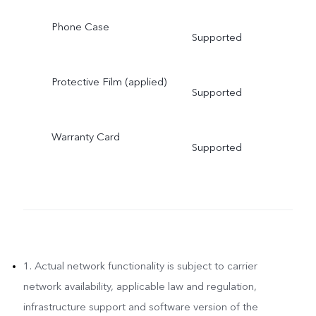
Phone Case
Supported
Protective Film (applied)
Supported
Warranty Card
Supported
1. Actual network functionality is subject to carrier
network availability, applicable law and regulation,
infrastructure support and software version of the