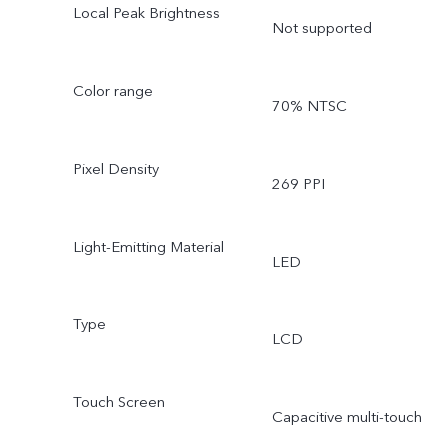
Local Peak Brightness
Not supported
Color range
70% NTSC
Pixel Density
269 PPI
Light-Emitting Material
LED
Type
LCD
Touch Screen
Capacitive multi-touch