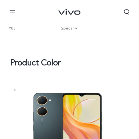
Y03
Specs
Overview
Gallery
Product Color