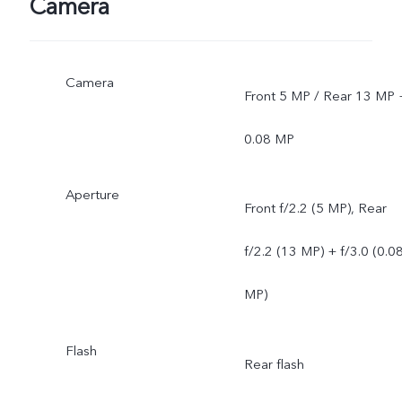
Camera
Camera
Front 5 MP / Rear 13 MP 
0.08 MP
Aperture
Front f/2.2 (5 MP), Rear
f/2.2 (13 MP) + f/3.0 (0.0
MP)
Flash
Rear flash