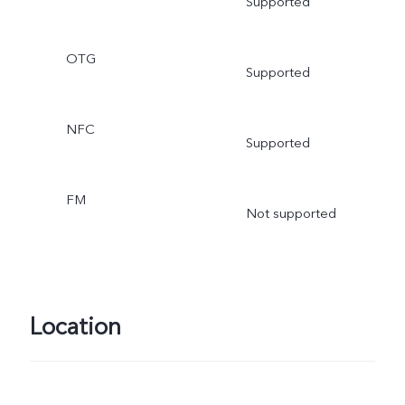
Supported
OTG
Supported
NFC
Supported
FM
Not supported
Location