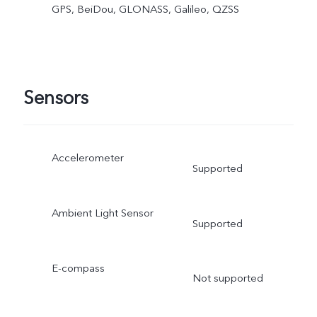
GPS, BeiDou, GLONASS, Galileo, QZSS
Sensors
Accelerometer
Supported
Ambient Light Sensor
Supported
E-compass
Not supported