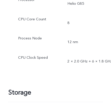
Helio G85
CPU Core Count
8
Process Node
12 nm
CPU Clock Speed
2 × 2.0 GHz + 6 × 1.8 GH
Storage