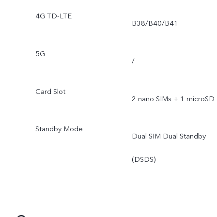
4G TD-LTE
B38/B40/B41
5G
/
Card Slot
2 nano SIMs + 1 microSD
Standby Mode
Dual SIM Dual Standby
(DSDS)