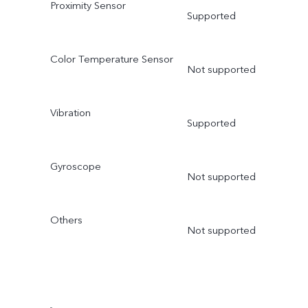
Proximity Sensor
Supported
Color Temperature Sensor
Not supported
Vibration
Supported
Gyroscope
Not supported
Others
Not supported