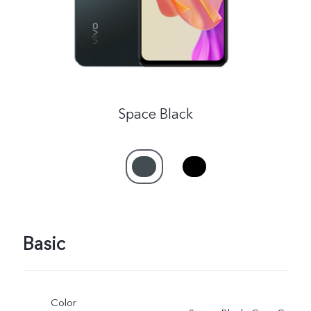
Space Black
Basic
Color