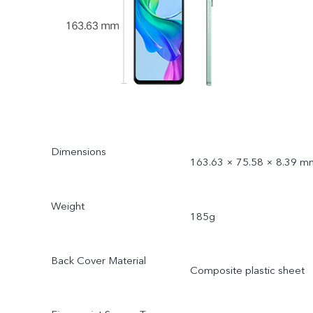
Dimensions
163.63 × 75.58 × 8.39 m
Weight
185g
Back Cover Material
Composite plastic sheet