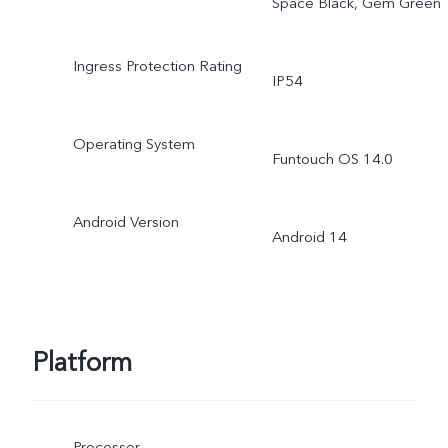
Space Black, Gem Green
Ingress Protection Rating
IP54
Operating System
Funtouch OS 14.0
Android Version
Android 14
Platform
Processor