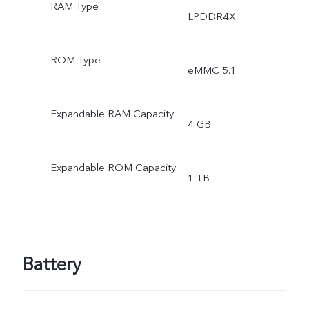
RAM Type
LPDDR4X
ROM Type
eMMC 5.1
Expandable RAM Capacity
4 GB
Expandable ROM Capacity
1 TB
Battery