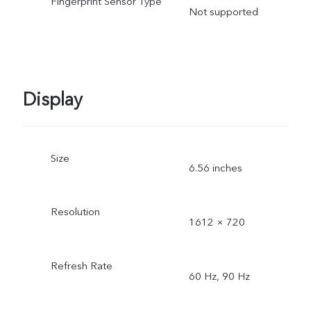
Fingerprint Sensor Type
Not supported
Display
Size
6.56 inches
Resolution
1612 × 720
Refresh Rate
60 Hz, 90 Hz