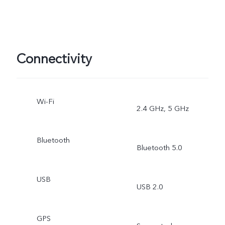
Connectivity
Wi-Fi
2.4 GHz, 5 GHz
Bluetooth
Bluetooth 5.0
USB
USB 2.0
GPS