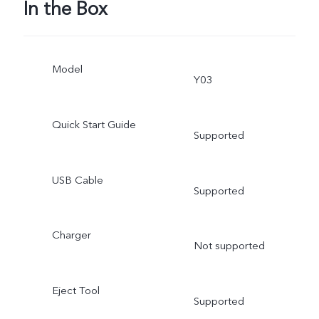
In the Box
Model
Y03
Quick Start Guide
Supported
USB Cable
Supported
Charger
Not supported
Eject Tool
Supported