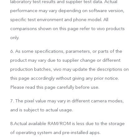
laboratory test results and supplier test data. Actual
performance may vary depending on software version,
specific test environment and phone model. All
comparisons shown on this page refer to vivo products
only.
6. As some specifications, parameters, or parts of the
product may vary due to supplier change or different
production batches, vivo may update the descriptions on
this page accordingly without giving any prior notice.
Please read this page carefully before use.
7. The pixel value may vary in different camera modes,
and is subject to actual usage.
8.Actual available RAM/ROM is less due to the storage
of operating system and pre-installed apps.