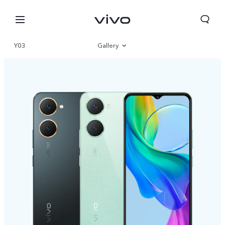
Y03
Gallery
Overview
Specs
Europe | Select country/region