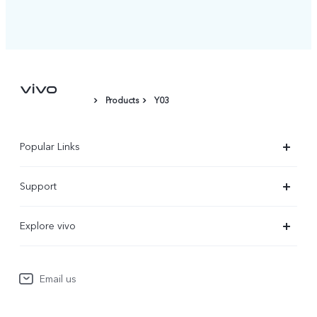
Products
Y03
Popular Links
X300 Ultra
Support
X300 Pro
Service Center
Explore vivo
X300
IMEI Authentication
Newsroom
X300 FE
System Update
Email us
People
V70
Warranty Terms
Responsible Mineral Procurement