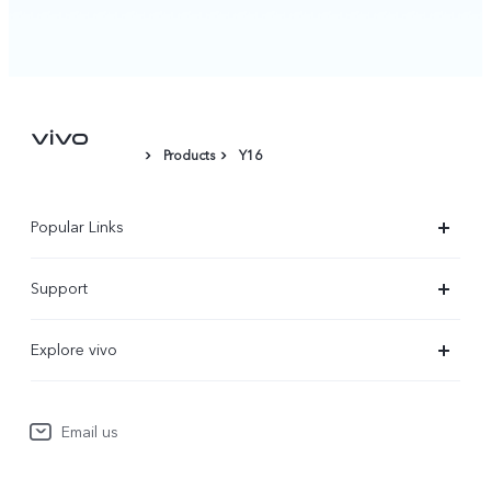
Products
Y16
Popular Links
X300 Ultra
Support
X300 Pro
Service Center
Explore vivo
X300
IMEI Authentication
Newsroom
X300 FE
System Update
Email us
People
V70
Warranty Terms
Responsible Mineral Procurement