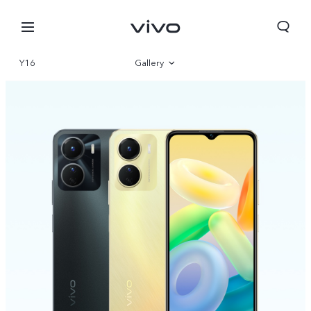
Y16
Gallery
Overview
Specs
Europe | Select country/region