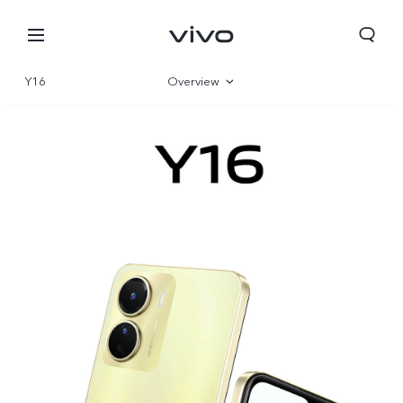
Y16
Overview
Gallery
Specs
Europe | Select country/region