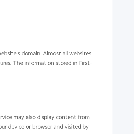
 website's domain. Almost all websites
res. The information stored in First-
ervice may also display content from
our device or browser and visited by