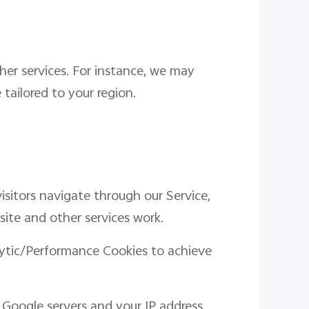
her services. For instance, we may
tailored to your region.
isitors navigate through our Service,
site and other services work.
lytic/Performance Cookies to achieve
 Google servers and your IP address