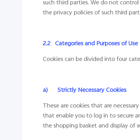
such third parties. We do not contro
the privacy policies of such third par
2.2
Categories and Purposes of Use
Cookies can be divided into four cat
a)
Strictly Necessary Cookies
These are cookies that are necessary 
that enable you to log in to secure a
the shopping basket and display of w