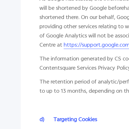
will be shortened by Google beforehan
shortened there. On our behalf, Googl
providing other services relating to 
of Google Analytics will not be asso
Centre at
https://support.google.co
The information generated by CS cook
Contentsquare Services Privacy Polic
The retention period of analytic/per
to up to 13 months, depending on the
d)
Targeting Cookies