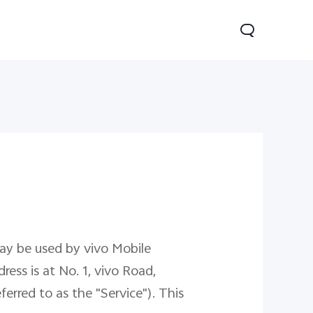
V60
may be used by vivo Mobile
ress is at No. 1, vivo Road,
rred to as the "Service"). This