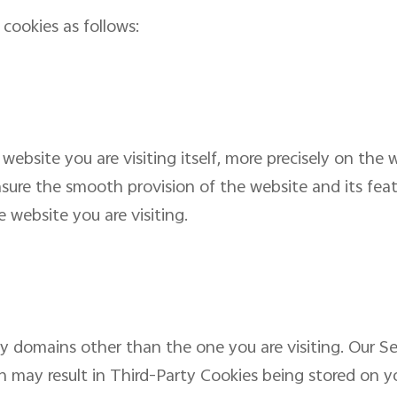
cookies as follows:
 website you are visiting itself, more precisely on the
sure the smooth provision of the website and its featu
 website you are visiting.
by domains other than the one you are visiting. Our S
ch may result in Third-Party Cookies being stored on y