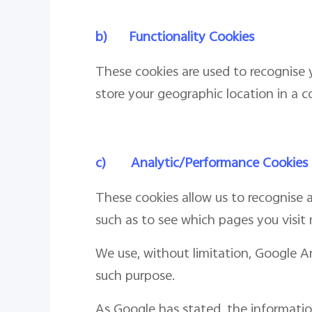
b)
Functionality Cookies
These cookies are used to recognise y
store your geographic location in a c
c)
Analytic/Performance Cookies
These cookies allow us to recognise a
such as to see which pages you visit
We use, without limitation, Google A
such purpose.
As Google has stated, the informatio