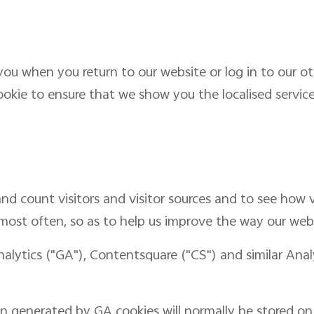
ou when you return to our website or log in to our ot
ookie to ensure that we show you the localised service 
nd count visitors and visitor sources and to see how v
 most often, so as to help us improve the way our web
nalytics ("GA"), Contentsquare ("CS") and similar Ana
n generated by GA cookies will normally be stored on