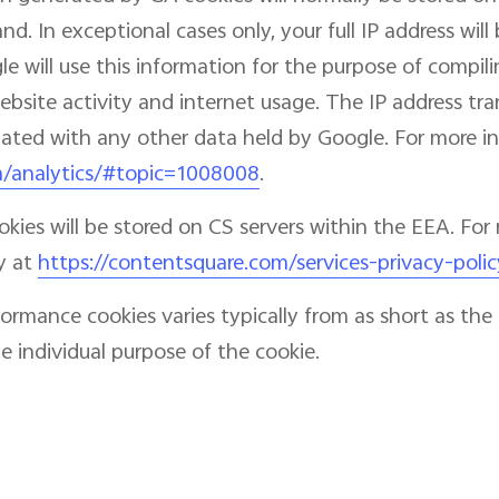
d. In exceptional cases only, your full IP address wil
e will use this information for the purpose of compili
website activity and internet usage. The IP address t
ciated with any other data held by Google. For more in
m/analytics/#topic=1008008
.
ies will be stored on CS servers within the EEA. For 
y at
https://contentsquare.com/services-privacy-polic
formance cookies varies typically from as short as t
 individual purpose of the cookie.