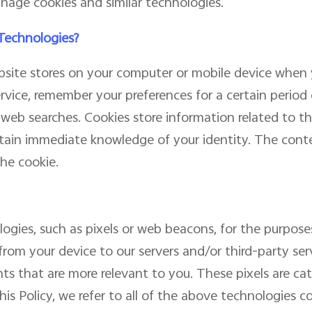
nage cookies and similar technologies.
 Technologies?
website stores on your computer or mobile device when y
ervice, remember your preferences for a certain period
eb searches. Cookies store information related to the
ain immediate knowledge of your identity. The conten
he cookie.
gies, such as pixels or web beacons, for the purposes
from your device to our servers and/or third-party serv
ts that are more relevant to you. These pixels are c
is Policy, we refer to all of the above technologies col