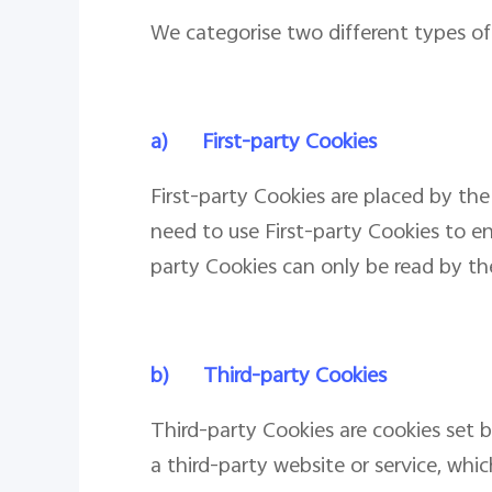
We categorise two different types of 
a)
First-party Cookies
First-party Cookies are placed by the
need to use First-party Cookies to en
party Cookies can only be read by the
b)
Third-party Cookies
Third-party Cookies are cookies set 
a third-party website or service, whi