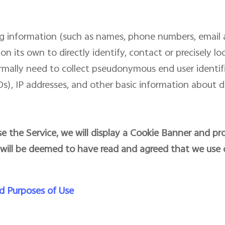
ing information (such as names, phone numbers, email 
on its own to directly identify, contact or precisely l
ormally need to collect pseudonymous end user identi
), IP addresses, and other basic information about d
e the Service, we will display a Cookie Banner and pro
 will be deemed to have read and agreed that we use 
d Purposes of Use