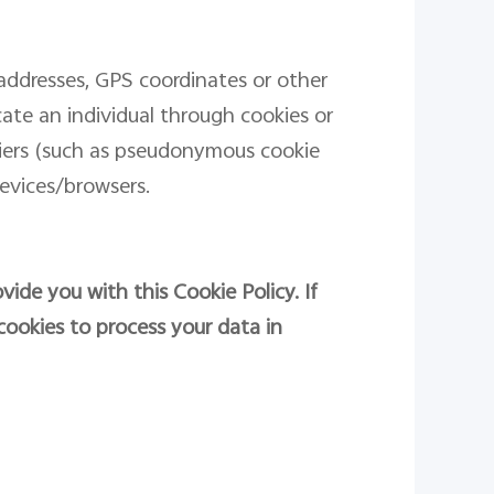
addresses, GPS coordinates or other
ocate an individual through cookies or
fiers (such as pseudonymous cookie
evices/browsers.
vide you with this Cookie Policy. If
cookies to process your data in