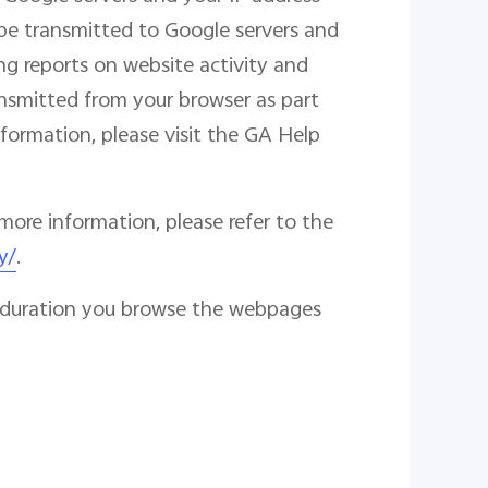
l be transmitted to Google servers and
ng reports on website activity and
ransmitted from your browser as part
formation, please visit the GA Help
more information, please refer to the
y/
.
he duration you browse the webpages