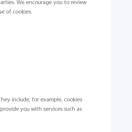
parties. We encourage you to review
se of cookies.
They include, for example, cookies
 provide you with services such as