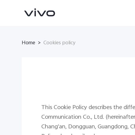
Home
>
Cookies policy
X300 Pro
X300
new
new
This Cookie Policy describes the diff
Communication Co., Ltd. (hereinafter r
Chang'an, Dongguan, Guangdong, China