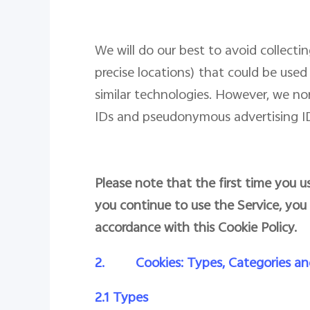
We will do our best to avoid collect
precise locations) that could be used 
similar technologies. However, we n
IDs and pseudonymous advertising IDs
Please note that the first time you us
you continue to use the Service, you
accordance with this Cookie Policy.
2.
Cookies: Types, Categories an
2.1 Types