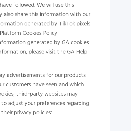
have followed. We will use this
 also share this information with our
information generated by TikTok pixels
 Platform Cookies Policy
information generated by GA cookies
information, please visit the GA Help
lay advertisements for our products
 our customers have seen and which
okies, third-party websites may
 to adjust your preferences regarding
their privacy policies: