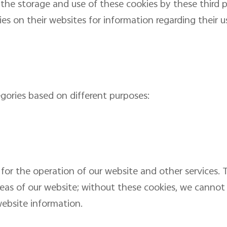
l the storage and use of these cookies by these third 
ties on their websites for information regarding their u
egories based on different purposes:
for the operation of our website and other services. 
reas of our website; without these cookies, we cannot
ebsite information.