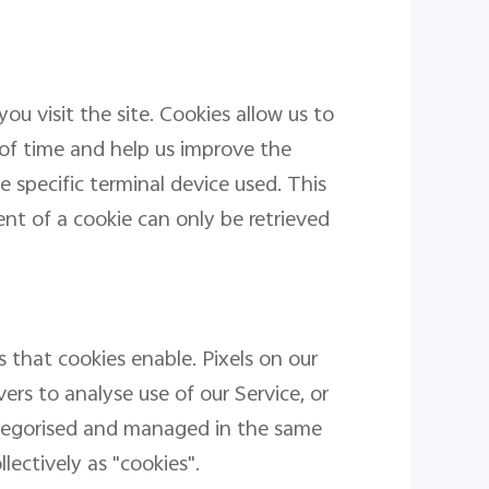
ou visit the site. Cookies allow us to
 of time and help us improve the
 specific terminal device used. This
t of a cookie can only be retrieved
 that cookies enable. Pixels on our
ers to analyse use of our Service, or
ategorised and managed in the same
lectively as "cookies".