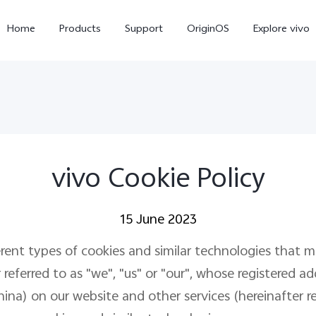
Home
Products
Support
OriginOS
Explore vivo
vivo Cookie Policy
15 June 2023
Y21d
V60 Lite 5G
new
erent types of cookies and similar technologies that 
eferred to as "we", "us" or "our", whose registered add
) on our website and other services (hereinafter refe