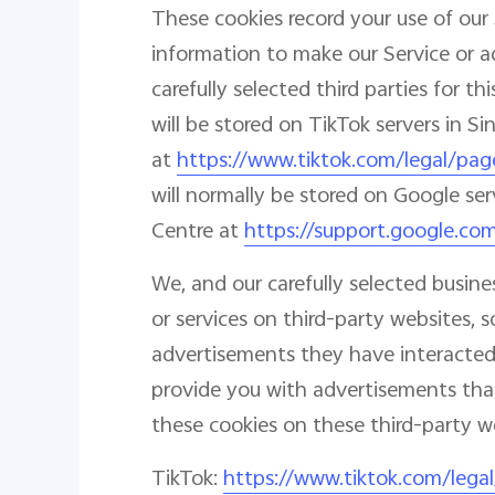
These cookies record your use of our 
information to make our Service or a
carefully selected third parties for 
will be stored on TikTok servers in S
at
https://www.tiktok.com/legal/pag
will normally be stored on Google ser
Centre at
https://support.google.co
We, and our carefully selected busin
or services on third-party websites
advertisements they have interacted 
provide you with advertisements that
these cookies on these third-party web
TikTok:
https://www.tiktok.com/lega