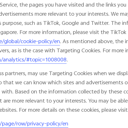
Service, the pages you have visited and the links you 
dvertisements more relevant to your interests. We may
this purpose, such as TikTok, Google and Twitter. The 
ingapore. For more information, please visit the TikTok
e/global/cookie-policy/en
. As mentioned above, the 
vers, as is the case with Targeting Cookies. For more 
m/analytics/#topic=1008008
.
ess partners, may use Targeting Cookies when we disp
, so that we can know which sites and advertisements
with. Based on the information collected by these co
 are more relevant to your interests. You may be able
sites. For more details on these cookies, please visit 
l/page/row/privacy-policy/en