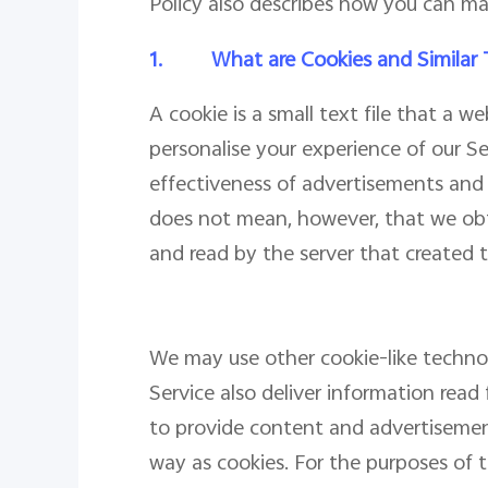
Policy also describes how you can ma
1.
What are Cookies and Similar
A cookie is a small text file that a 
personalise your experience of our S
effectiveness of advertisements and w
does not mean, however, that we obt
and read by the server that created t
We may use other cookie-like technolo
Service also deliver information read 
to provide content and advertisemen
way as cookies. For the purposes of th