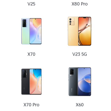
V25
X80 Pro
X70
V23 5G
X70 Pro
X60