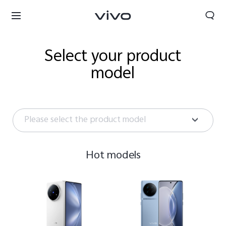
Select your product
model
Please select the product model
Hot models
Select Location