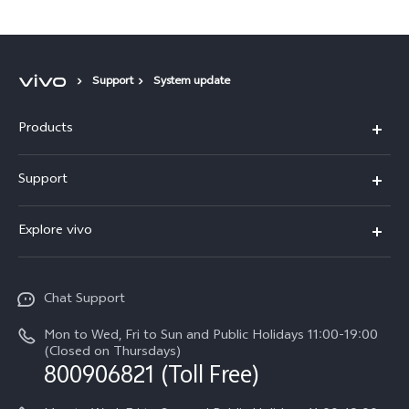
Support
System update
Products
X300 Pro
Support
X300
Service Center
Explore vivo
Y21d
IMEI Authentication
Legal Notices
V60 Lite 5G
Spare Parts Price Query
Chat Support
About Us
V60
System Update
Mon to Wed, Fri to Sun and Public Holidays 11:00-19:00
vivo Privacy Center
(Closed on Thursdays)
Warranty Terms
800906821 (Toll Free)
Sustainability
Privacy Statement for Customer Service