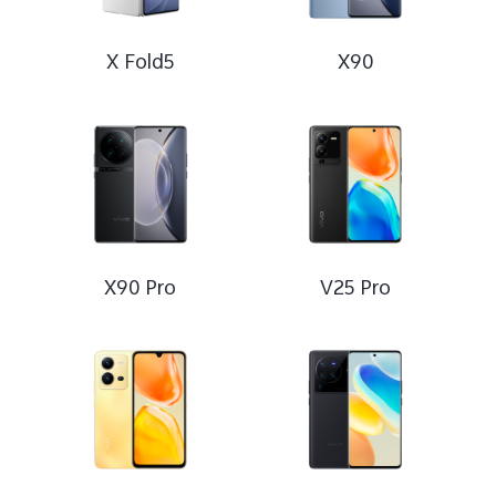
X Fold5
X90
X90 Pro
V25 Pro