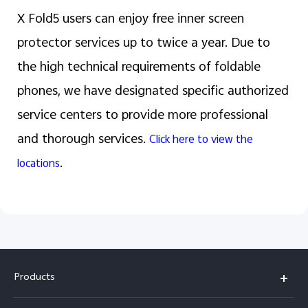
X Fold5 users can enjoy free inner screen
protector services up to twice a year. Due to
the high technical requirements of foldable
phones, we have designated specific authorized
service centers to provide more professional
and thorough services.
Click here to view the
.
locations
Products
X300 Pro