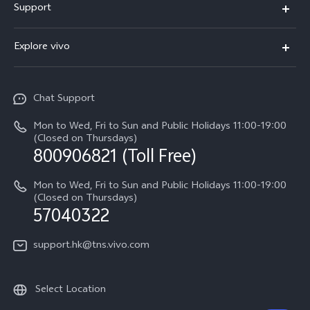
Support
X300
Service Center
Explore vivo
Y21d
IMEI Authentication
Legal Notices
V60 Lite 5G
Spare Parts Price Query
Chat Support
About Us
V60
System Update
Mon to Wed, Fri to Sun and Public Holidays 11:00-19:00
vivo Privacy Center
(Closed on Thursdays)
Warranty Terms
800906821 (Toll Free)
Sustainability
Privacy Statement for Customer Service
Mon to Wed, Fri to Sun and Public Holidays 11:00-19:00
(Closed on Thursdays)
57040322
support.hk@tns.vivo.com
Select Location