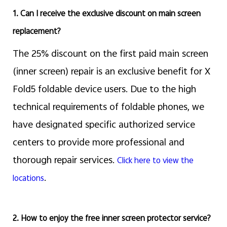
1. Can I receive the exclusive discount on main screen
replacement?
The 25% discount on the first paid main screen
(inner screen) repair is an exclusive benefit for X
Fold5 foldable device users. Due to the high
technical requirements of foldable phones, we
have designated specific authorized service
centers to provide more professional and
thorough repair services.
Click here to view the
.
locations
2. How to enjoy the free inner screen protector service?