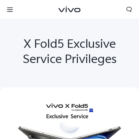
X Fold5 Exclusive
Service Privileges
Select Location