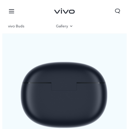
vivo Buds
Gallery
Overview
Specifications