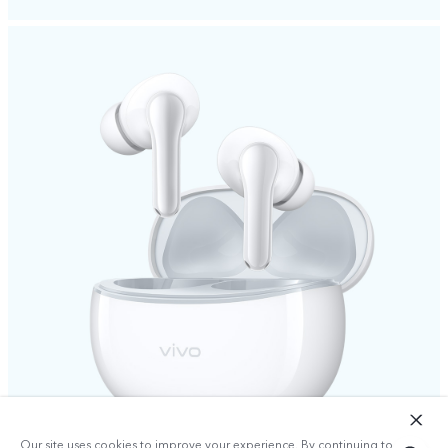
Our site uses cookies to improve your experience. By continuing to use