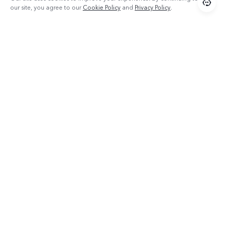
our site, you agree to our
Cookie Policy
and
Privacy Policy
.