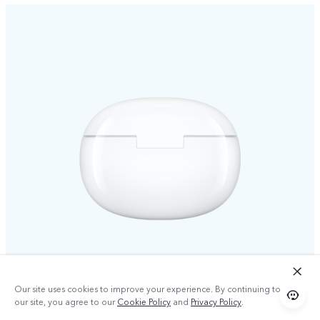
Our site uses cookies to improve your experience. By continuing to use
our site, you agree to our
Cookie Policy
and
Privacy Policy
.