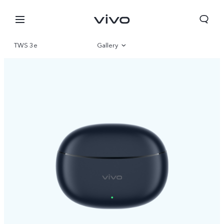
TWS 3e
Gallery
Overview