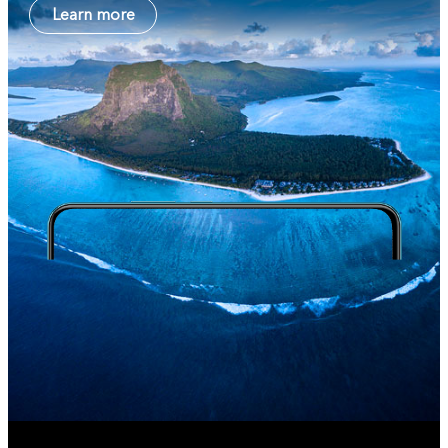
Learn more