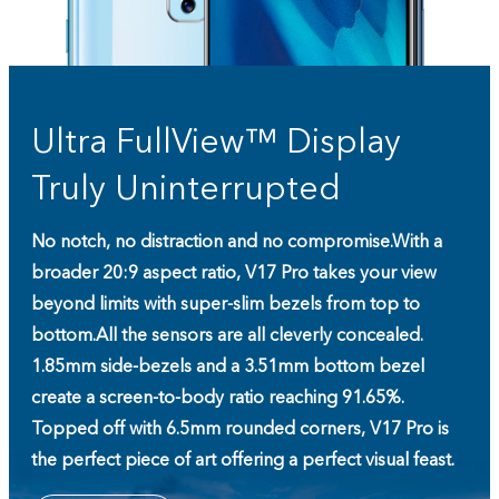
Ultra FullView™ Display
Truly Uninterrupted
No notch, no distraction and no compromise.
With a
broader 20:9 aspect ratio, V17 Pro takes your view
beyond limits with super-slim bezels from top to
bottom.
All the sensors are all cleverly concealed.
1.85mm side-bezels and a 3.51mm bottom bezel
create a screen-to-body ratio reaching 91.65%.
Topped off with 6.5mm rounded corners, V17 Pro is
the perfect piece of art offering a perfect visual feast.