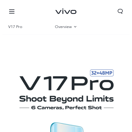
V17 Pro
Overview
Specifications