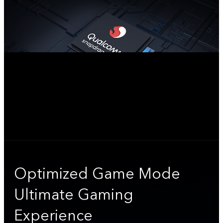
Optimized Game Mode
Ultimate Gaming
Experience