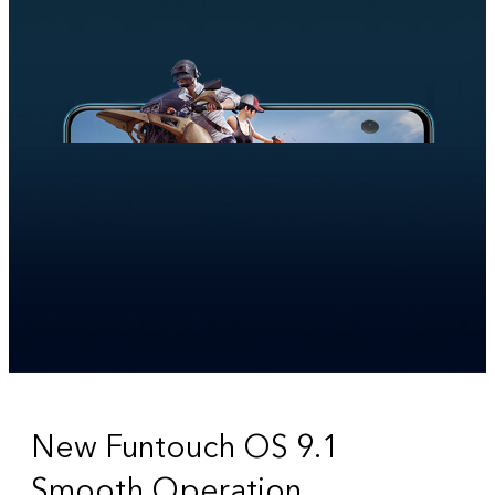
New Funtouch OS 9.1
Smooth Operation