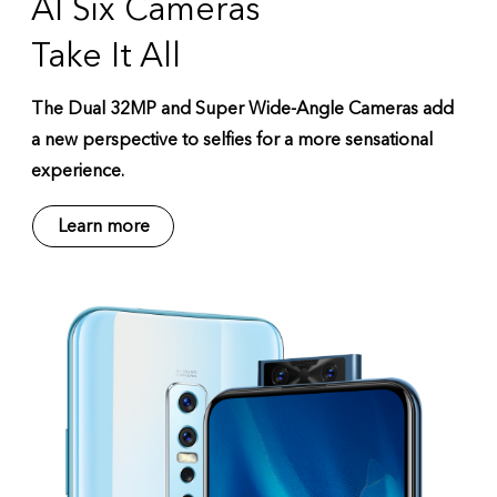
AI Six Cameras
Take It All
The Dual 32MP and Super Wide-Angle Cameras add
a new perspective to selfies for a more sensational
experience.
Learn more