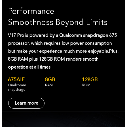
Performance
Smoothness Beyond Limits
V17 Pro is powered by a Qualcomm snapdragon 675
processor, which requires low power consumption
but make your experience much more enjoyable.Plus,
8GB RAM plus 128GB ROM renders smooth
operation at all times.
675AIE
8GB
128GB
Qualcomm
RAM
ROM
snapdragon
Learn more