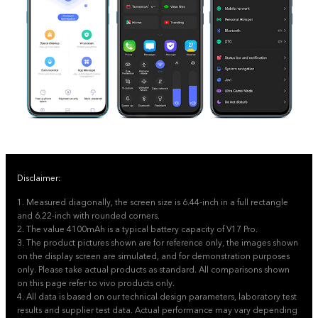
Disclaimer:
1. Measured diagonally, the screen size is 6.44-inch in a full rectangle
and 6.22-inch with rounded corners.
2. The value 4100mAh is a typical battery capacity of V17 Pro.
3. The product pictures shown are for reference only, the images shown
on the display screen are simulated, and for demonstration purposes
only. Please take actual products as standard. All comparisons shown
on this page refer to vivo products only.
4. All data is based on our technical design parameters, laboratory test
results and supplier test data. Actual performance may vary depending