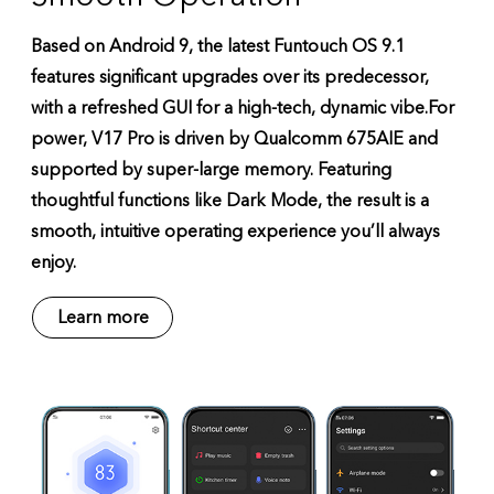
Based on Android 9, the latest Funtouch OS 9.1
features significant upgrades over its predecessor,
with a refreshed GUI for a high-tech, dynamic vibe.For
power, V17 Pro is driven by Qualcomm 675AIE and
supported by super-large memory. Featuring
thoughtful functions like Dark Mode, the result is a
smooth, intuitive operating experience you’ll always
enjoy.
Learn more