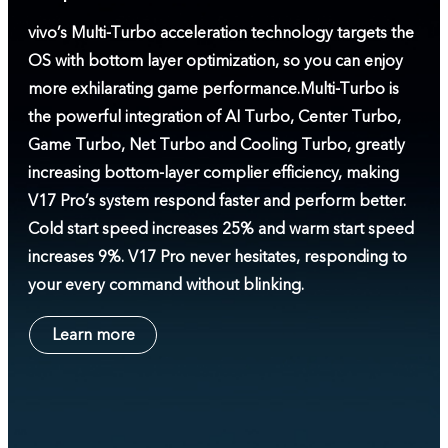
vivo’s Multi-Turbo acceleration technology targets the
OS with bottom layer optimization, so you can enjoy
more exhilarating game performance.
Multi-Turbo is
the powerful integration of AI Turbo, Center Turbo,
Game Turbo, Net Turbo and Cooling Turbo, greatly
increasing bottom-layer complier efficiency, making
V17 Pro’s system respond faster and perform better.
Cold start speed increases 25% and warm start speed
increases 9%. V17 Pro never hesitates, responding to
your every command without blinking.
Learn more