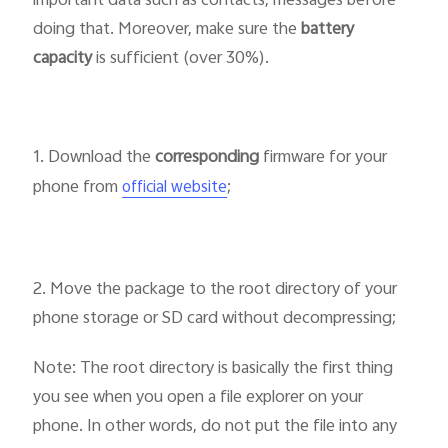
important data such as contacts, messages before
doing that. Moreover, make sure the
battery
capacity
is sufficient (over 30%).
1. Download the
corresponding
firmware for your
phone from
;
official website
2. Move the package to the root directory of your
phone storage or SD card without decompressing;
Note: The root directory is basically the first thing
you see when you open a file explorer on your
phone. In other words, do not put the file into any