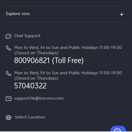
X300
Service Center
Explore vivo
Y21d
IMEI Authentication
Legal Notices
V60 Lite 5G
Spare Parts Price Query
Chat Support
About Us
V60
System Update
Mon to Wed, Fri to Sun and Public Holidays 11:00-19:00
vivo Privacy Center
(Closed on Thursdays)
Warranty Terms
800906821 (Toll Free)
Sustainability
Privacy Statement for Customer Service
Mon to Wed, Fri to Sun and Public Holidays 11:00-19:00
(Closed on Thursdays)
57040322
support.hk@tns.vivo.com
Select Location