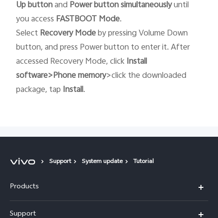
Up button
and
Power button
simultaneously
until
you access
FASTBOOT
Mode
.
Select
Recovery
Mode
by pressing Volume Down
button, and press Power button to enter it. After
accessed Recovery Mode, click
Install
software>Phone memory
>click the downloaded
package, tap
Install
.
Support
System update
Tutorial
Products
X300 Pro
Support