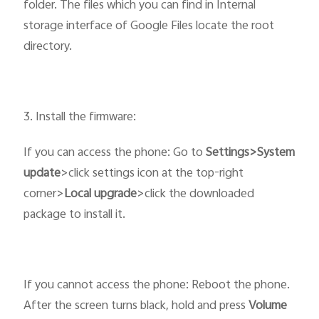
folder. The files which you can find in Internal
storage interface of Google Files locate the root
directory.
3. Install the firmware:
If you can access the phone: Go to
Settings>System
update
>click settings icon at the top-right
corner>
Local upgrade
>click the downloaded
package to install it.
If you cannot access the phone: Reboot the phone.
After the screen turns black, hold and press
Volume