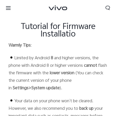
Tutorial for Firmware
Installatio
Warmly Tips
:
Limited by Android
8
and higher versions, the
phone with Android 8 or higher versions
cannot
flash
the firmware with the
lower version
(You can check
the current version of your phone
in
Settings>System update
).
Your data on your phone won`t be cleared.
Select Location
However, we also recommend you to
back up
your