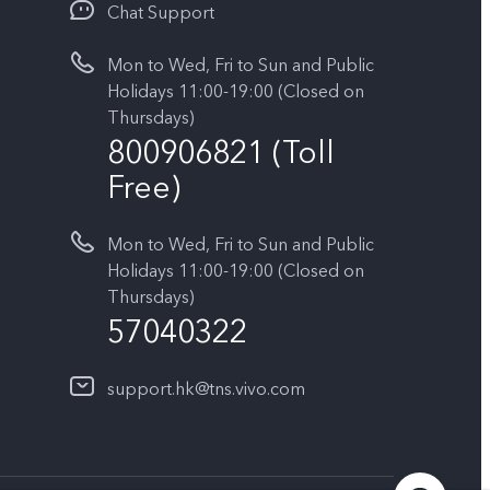
Chat Support
Mon to Wed, Fri to Sun and Public
Holidays 11:00-19:00 (Closed on
Thursdays)
800906821 (Toll
Free)
Mon to Wed, Fri to Sun and Public
Holidays 11:00-19:00 (Closed on
Thursdays)
57040322
support.hk@tns.vivo.com