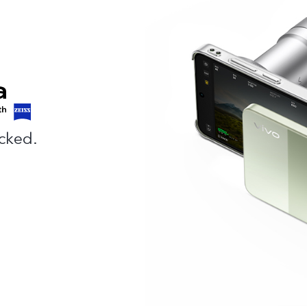
cked.