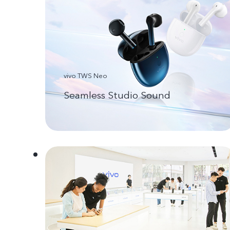
vivo TWS Neo
Seamless Studio Sound