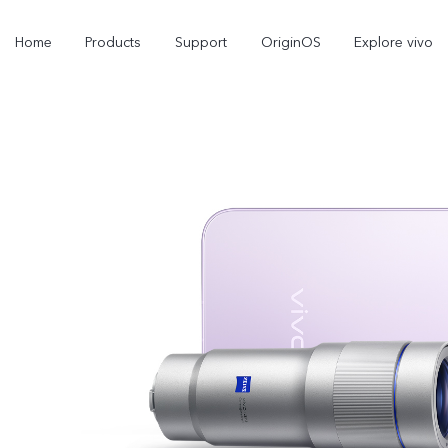
Home
Products
Support
OriginOS
Explore vivo
Y21d
V60 Lite 5G
new