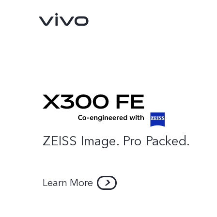
ZEISS Image. Pro Packed.
X300 Pro
X300
new
new
Learn More