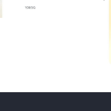
Y38 5G