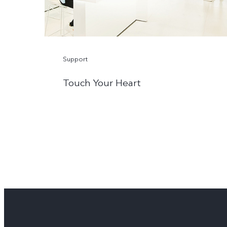
Support
Touch Your Heart