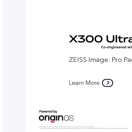
ZEISS Image. Pro Pa
Learn More