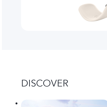
DISCOVER