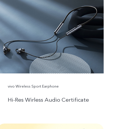
vivo Wireless Sport Earphone
Hi-Res Wirless Audio Certificate