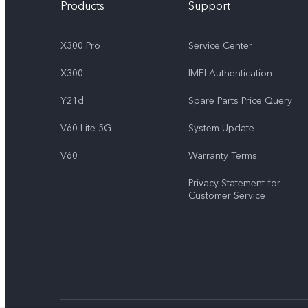
Products
Support
X300 Pro
Service Center
X300
IMEI Authentication
Y21d
Spare Parts Price Query
V60 Lite 5G
System Update
V60
Warranty Terms
Privacy Statement for
Customer Service