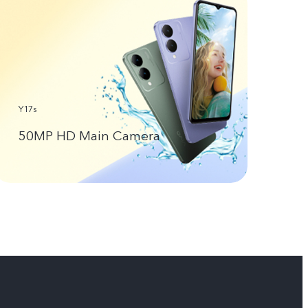
Y17s
50MP HD Main Camera