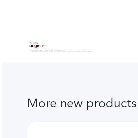
More new products