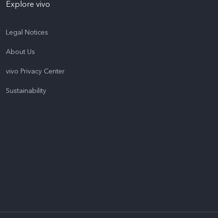
Explore vivo
Legal Notices
About Us
vivo Privacy Center
Sustainability