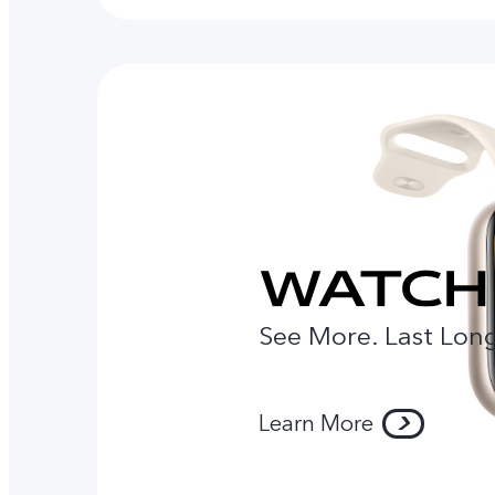
See More. Last Long
Learn More