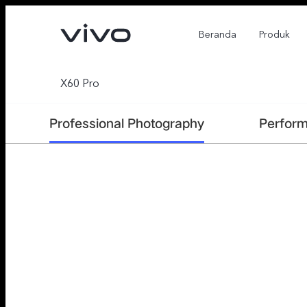
Beranda
Produk
X60 Pro
Professional Photography
Perfor