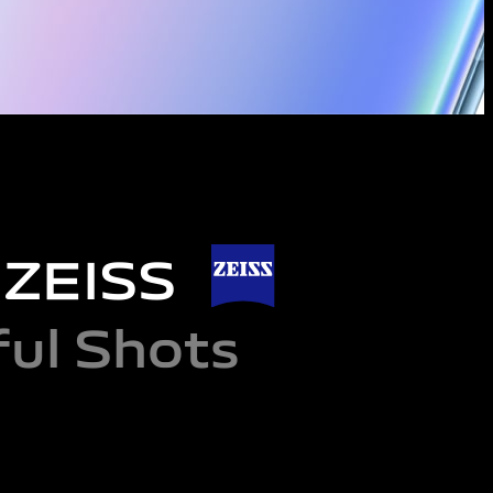
d ZEISS
ul Shots