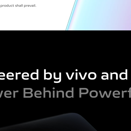
eered by vivo an
er Behind Powerf