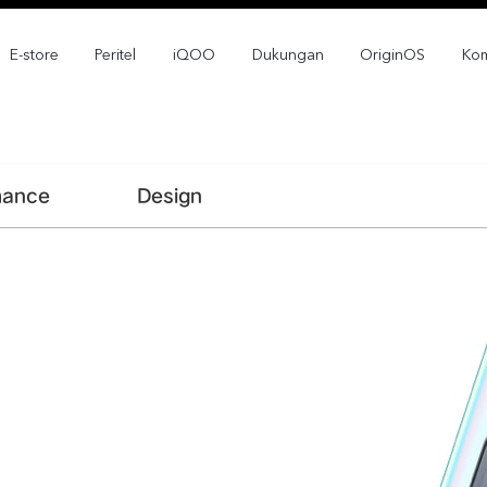
E-store
Peritel
iQOO
Dukungan
OriginOS
Kom
mance
Design