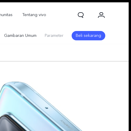
unitas
Tentang vivo
Gambaran Umum
Parameter
Beli sekarang