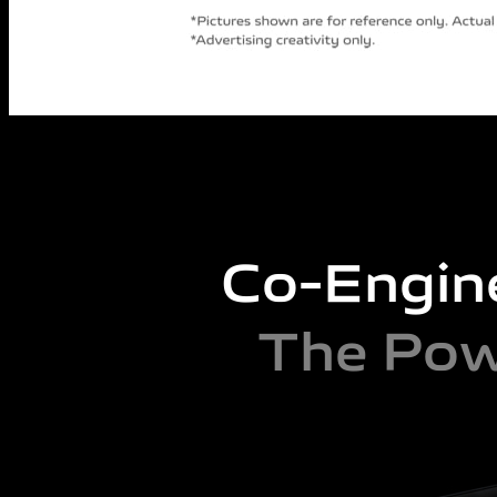
Co-Engin
The Pow