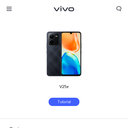
V25e
Tutorial