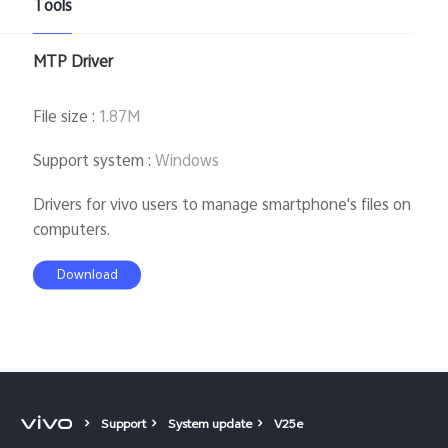
Tools
Kenya | Select country/region
MTP Driver
File size
:
1.87M
Support system
:
Windows
Drivers for vivo users to manage smartphone's files on
computers.
Download
Support
System update
V25e