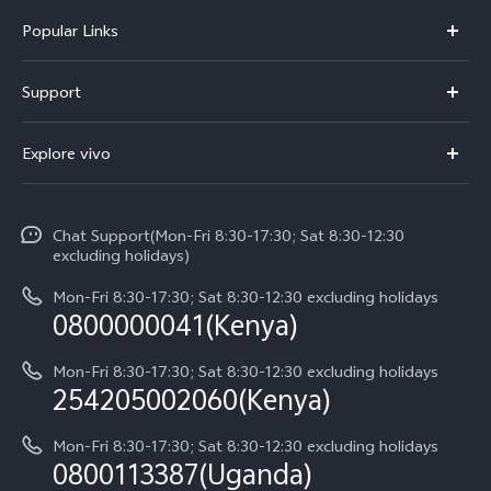
Popular Links
Y11d
Support
Y500
FAQs
Explore vivo
V70 FE
Service Center
Info
V70
Funtouch OS
Chat Support(Mon-Fri 8:30-17:30; Sat 8:30-12:30
Legal Notice
Y31d
excluding holidays)
System Update
About Us
Y05
Mon-Fri 8:30-17:30; Sat 8:30-12:30 excluding holidays
Query of Spare Parts Price
0800000041(Kenya)
vivo Privacy Center
Y21d
IMEI Authentication
Mon-Fri 8:30-17:30; Sat 8:30-12:30 excluding holidays
Sustainability
254205002060(Kenya)
vivo Warranty Instructions
Mon-Fri 8:30-17:30; Sat 8:30-12:30 excluding holidays
Privacy Statement for Customer Service
0800113387(Uganda)