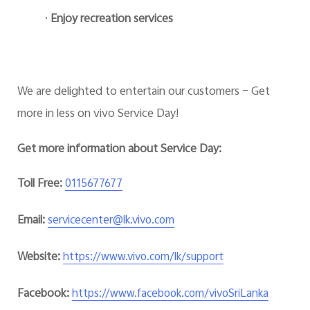
·
Enjoy recreation services
We are delighted to entertain our customers – Get
more in less on vivo Service Day!
Get more information about Service Day:
Toll Free:
0115677677
Email:
servicecenter@lk.vivo.com
Website:
https://www.vivo.com/lk/support
Facebook:
https://www.facebook.com/vivoSriLanka