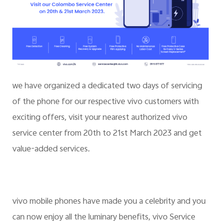
we have organized a dedicated two days of servicing
of the phone for our respective vivo customers with
exciting offers, visit your nearest authorized vivo
service center from 20th to 21st March 2023 and get
value-added services.
vivo mobile phones have made you a celebrity and you
can now enjoy all the luminary benefits, vivo Service