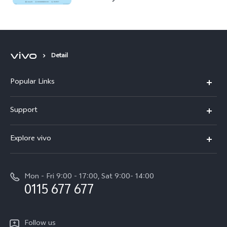
Detail
Popular Links
Y31d
Support
V70FE
FAQs
Explore vivo
X300 Pro
Service Center
Info
V50
Funtouch OS
Mon - Fri 9:00 - 17:00, Sat 9:00- 14:00
Press
Y36
0115 677 677
System Update
Careers at vivo
Y31 5G
Query of Spare Parts Price
Legal Notice
Follow us
Y04