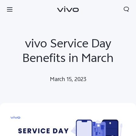
vivo Service Day
Benefits in March
March 15, 2023
Sri Lanka | Select country/region