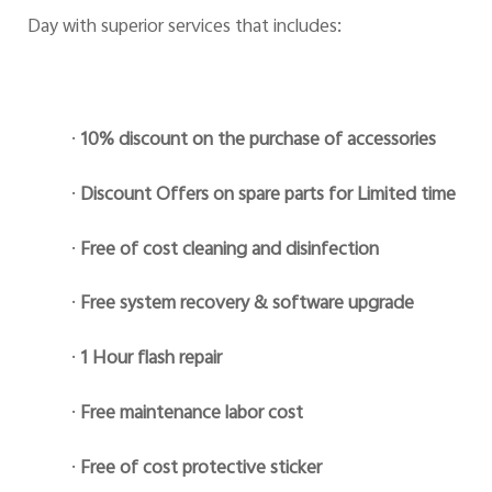
Day with superior services that includes:
·
10% discount on the purchase of accessories
·
Discount Offers on spare parts for Limited time
·
Free of cost cleaning and disinfection
·
Free system recovery & software upgrade
·
1 Hour flash repair
·
Free maintenance labor cost
·
Free of cost protective sticker