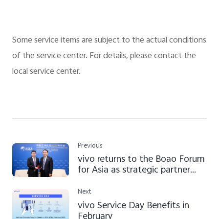
Some service items are subject to the actual conditions
of the service center. For details, please contact the
local service center.
Previous
vivo returns to the Boao Forum
for Asia as strategic partner
and shares views on "high-
quality development"
Next
vivo Service Day Benefits in
February