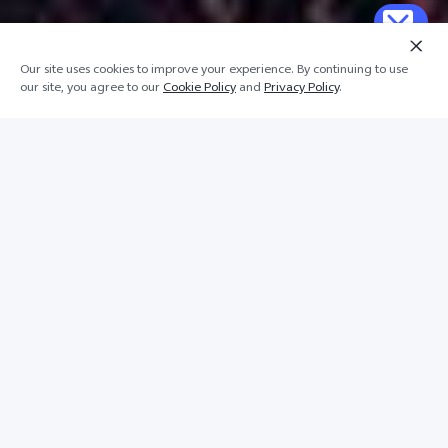
Our site uses cookies to improve your experience. By continuing to use
our site, you agree to our
Cookie Policy
and
Privacy Policy
.