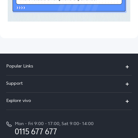
Popular Links
Y31d
Support
V70FE
FAQs
Explore vivo
X300 Pro
Service Center
Info
V50
Funtouch OS
Mon - Fri 9:00 - 17:00, Sat 9:00- 14:00
Press
Y36
0115 677 677
System Update