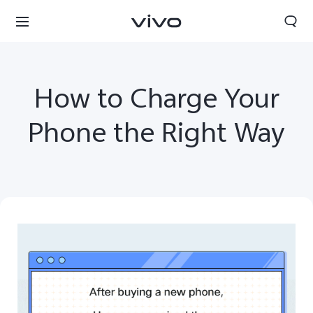
How to Charge Your
Phone the Right Way
Sri Lanka | Select country/region