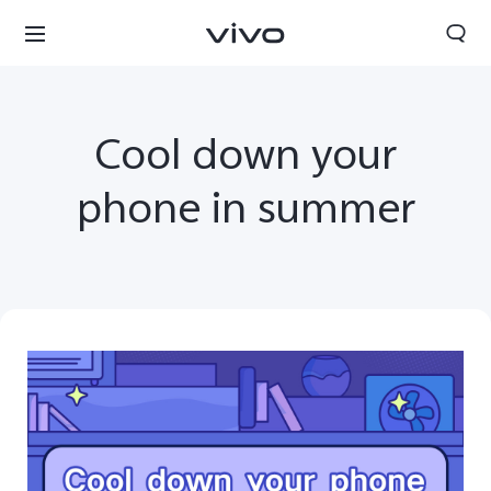
Cool down your
phone in summer
Sri Lanka | Select country/region