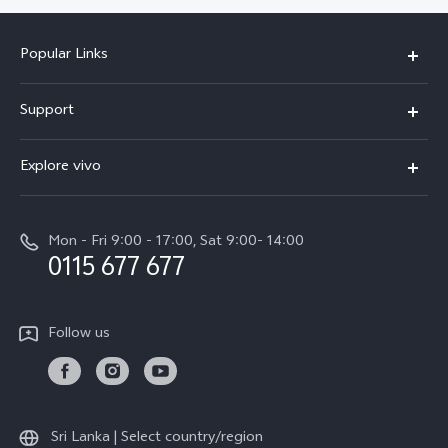
Popular Links
Y31d
Support
V70FE
FAQs
Explore vivo
X300 Pro
Service Center
Info
V50
Funtouch OS
Mon - Fri 9:00 - 17:00, Sat 9:00- 14:00
Press
Y36
0115 677 677
System Update
Careers at vivo
Y31 5G
Query of Spare Parts Price
Legal Notice
Follow us
Y04
IMEI Authentication
About Us
TWS 3e
Query of repair progress
vivo Privacy Center
All Models
Warranty Terms
Sri Lanka | Select country/region