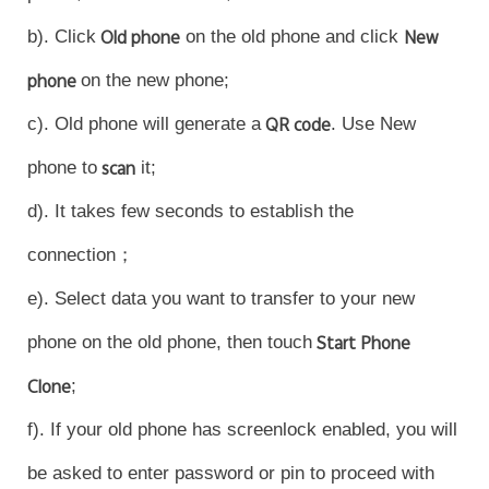
b). Click
Old phone
on the old phone and click
New
phone
on the new phone;
c). Old phone will generate a
QR code
. Use New
phone to
scan
it;
d). It takes few seconds to establish the
connection；
e). Select data you want to transfer to your new
phone on the old phone, then touch
Start Phone
Clone
;
f). If your old phone has screenlock enabled, you will
be asked to enter password or pin to proceed with