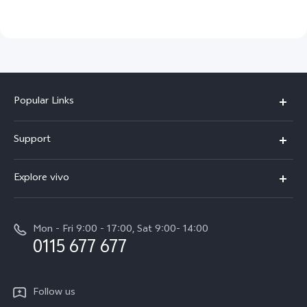
Popular Links
Y31d
Support
V70FE
FAQs
Explore vivo
X300 Pro
Service Center
Info
V50
Funtouch OS
Mon - Fri 9:00 - 17:00, Sat 9:00- 14:00
Press
Y36
0115 677 677
System Update
Careers at vivo
Y31 5G
Query of Spare Parts Price
Legal Notice
Follow us
Y04
IMEI Authentication