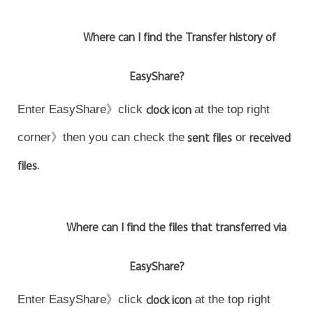
Where can I find the Transfer history of
EasyShare?
Enter EasyShare》click
clock icon
at the top right
corner》then you can check the
sent files
or
received
files
.
Where can I find the files that transferred via
EasyShare?
Enter EasyShare》click
clock icon
at the top right