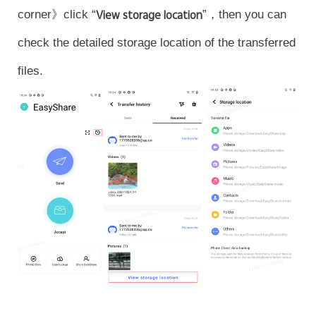
corner》click “
View storage location
”，then you can
check the detailed storage location of the transferred
files.