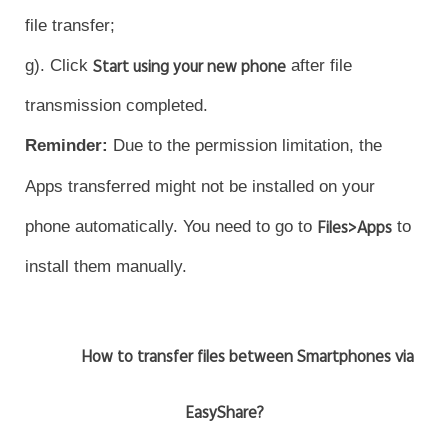
file transfer;
g). Click
Start using your new phone
after file
transmission completed.
Reminder
:
Due to the permission limitation, the
Apps transferred might not be installed on your
phone automatically. You need to go to
Files>Apps
to
install them manually.
How to transfer files between Smartphones via
EasyShare?