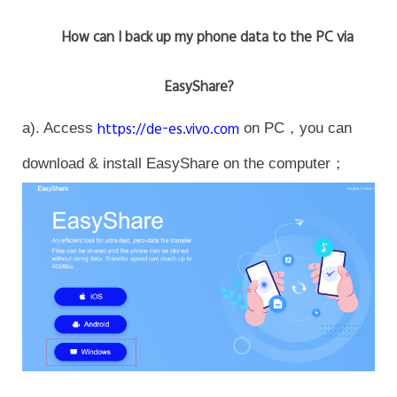
How can I back up my phone data to the PC via
EasyShare?
a). Access
https://de-es.vivo.com
on PC，you can
download & install EasyShare on the computer；