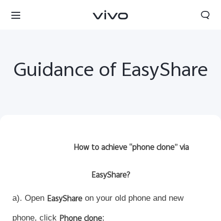
Guidance of EasyShare
How to achieve “phone clone” via
EasyShare?
Sri Lanka | Select country/region
a). Open
EasyShare
on your old phone and new
phone, click
Phone clone
;