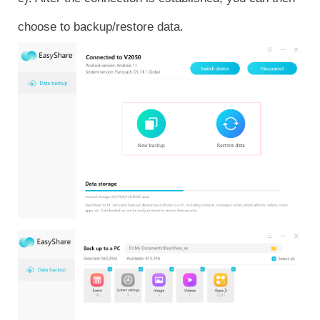
choose to backup/restore data.