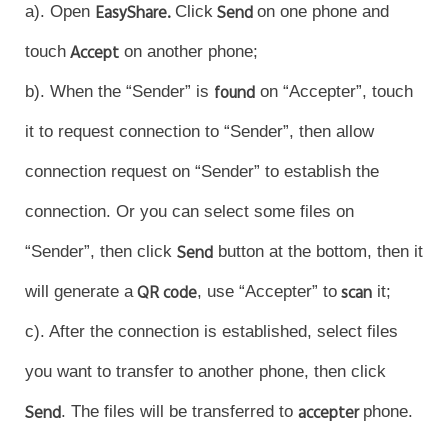
a). Open
EasyShare.
Click
Send
on one phone and
touch
Accept
on another phone;
b). When the “Sender” is
found
on “Accepter”, touch
it to request connection to “Sender”, then allow
connection request on “Sender” to establish the
connection. Or you can select some files on
“Sender”, then click
Send
button at the bottom, then it
will generate a
QR code
, use “Accepter” to
scan
it;
c). After the connection is established, select files
you want to transfer to another phone, then click
Send
. The files will be transferred to
accepter
phone.