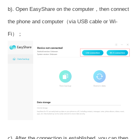
b). Open EasyShare on the computer，then connect
the phone and computer（via USB cable or Wi-
Fi）；
c). After the connection is established, you can then