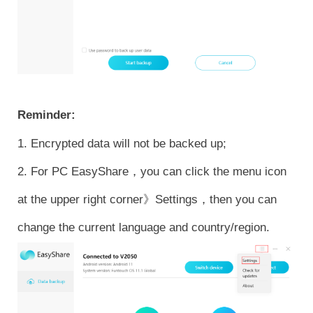
Reminder:
1. Encrypted data will not be backed up;
2. For PC EasyShare，you can click the menu icon
at the upper right corner》Settings，then you can
change the current language and country/region.