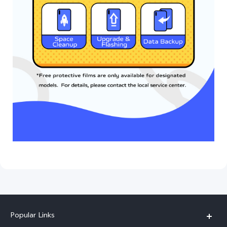
Popular Links