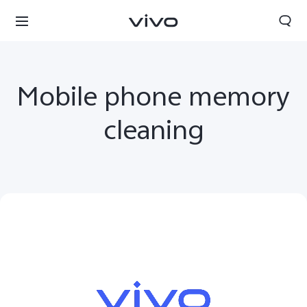
Mobile phone memory
cleaning
Sri Lanka | Select country/region