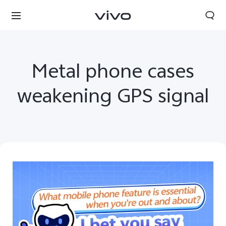
Metal phone cases
weakening GPS signal
Sri Lanka | Select country/region