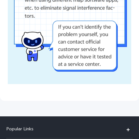
Popular Links