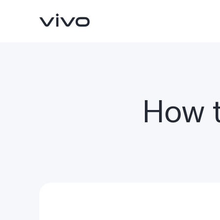
How t
Y31d
V70 FE
new
new