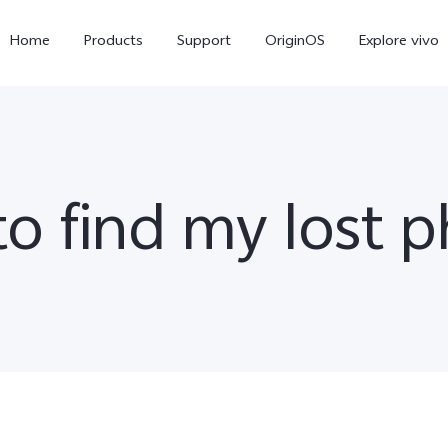
Home
Products
Support
OriginOS
Explore vivo
o find my lost 
X300 Pro
V60