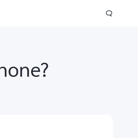
phone?
Y31 5G