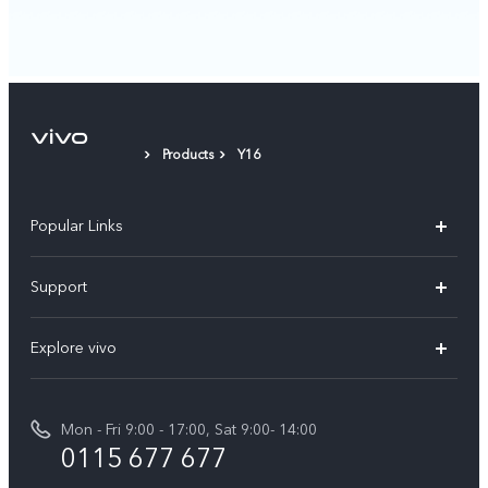
Products
Y16
Popular Links
Y31d
Support
V70FE
FAQs
Explore vivo
X300 Pro
Service Center
Info
V50
Funtouch OS
Mon - Fri 9:00 - 17:00, Sat 9:00- 14:00
Press
Y36
0115 677 677
System Update
Careers at vivo