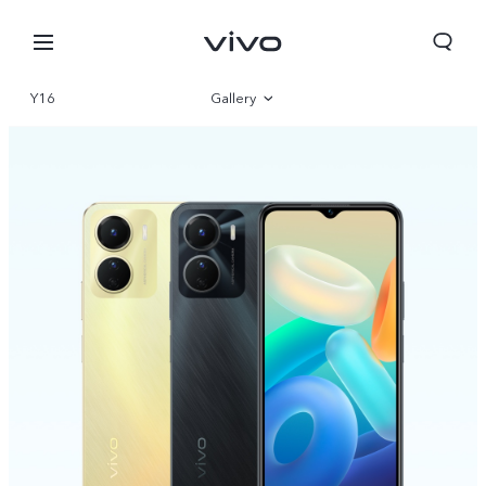
Y16
Gallery
Overview
Specifications
Sri Lanka | Select country/region