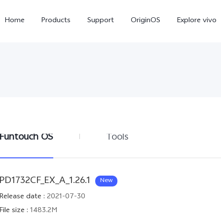
Home
Products
Support
OriginOS
Explore vivo
Funtouch OS
Tools
X300 Pro
V60
PD1732CF_EX_A_1.26.1
New
Release date
:
2021-07-30
File size
:
1483.2M