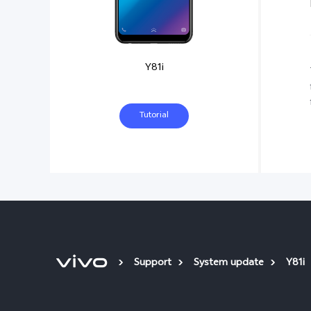
Y81i
Tutorial
Support
System update
Y81i