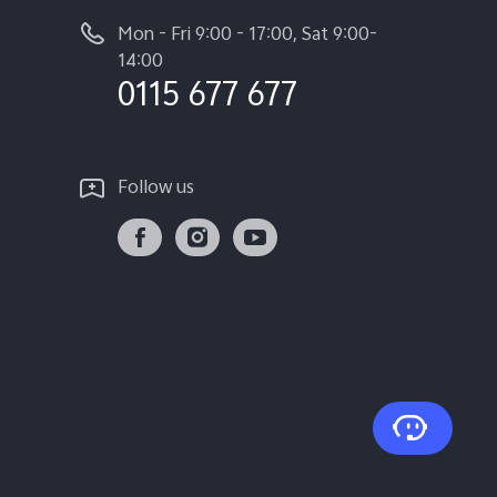
Mon - Fri 9:00 - 17:00, Sat 9:00-
14:00
0115 677 677
Follow us