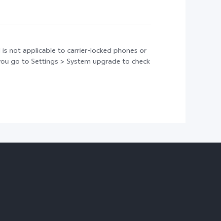
 is not applicable to carrier-locked phones or
t you go to Settings > System upgrade to check