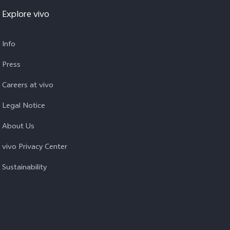
Explore vivo
Info
Press
Careers at vivo
Legal Notice
About Us
vivo Privacy Center
Sustainability