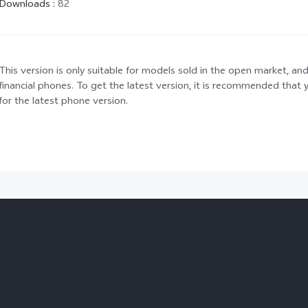
Downloads
:
82
This version is only suitable for models sold in the open market, and
financial phones. To get the latest version, it is recommended tha
for the latest phone version.