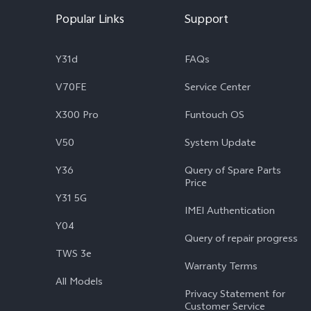
Popular Links
Support
Y31d
FAQs
V70FE
Service Center
X300 Pro
Funtouch OS
V50
System Update
Y36
Query of Spare Parts
Price
Y31 5G
IMEI Authentication
Y04
Query of repair progress
TWS 3e
Warranty Terms
All Models
Privacy Statement for
Customer Service