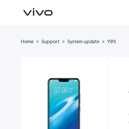
Home
>
Support
>
System update
>
Y81i
Y31d
V70 FE
new
new