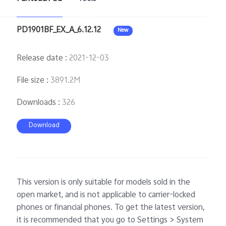
PD1901BF_EX_A_6.12.12
New
Release date
:
2021-12-03
File size
:
3891.2M
Downloads
:
326
Download
This version is only suitable for models sold in the
open market, and is not applicable to carrier-locked
phones or financial phones. To get the latest version,
it is recommended that you go to Settings > System