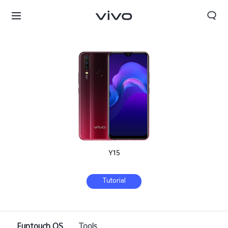
Y15
Tutorial
Sri Lanka | Select country/region
Funtouch OS
Tools