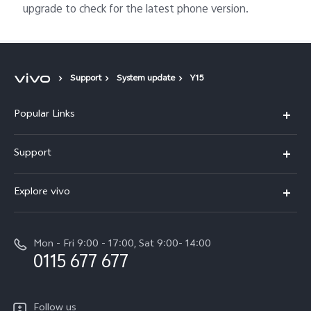
upgrade to check for the latest phone version.
Support
System update
Y15
Popular Links
Y31d
Support
V70FE
FAQs
Explore vivo
X300 Pro
Service Center
Info
V50
Funtouch OS
Mon - Fri 9:00 - 17:00, Sat 9:00- 14:00
Press
Y36
0115 677 677
System Update
Careers at vivo
Y31 5G
Query of Spare Parts Price
Legal Notice
Follow us