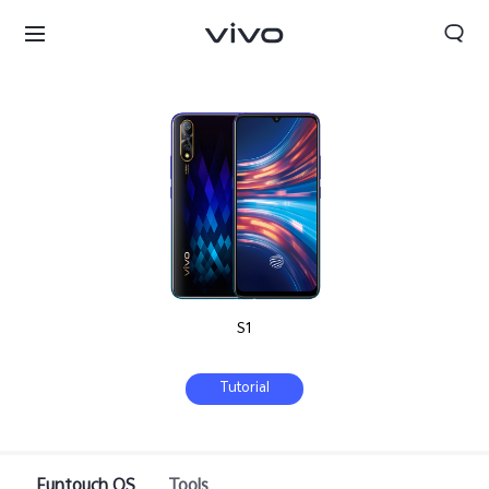
S1
Tutorial
Sri Lanka | Select country/region
Funtouch OS
Tools