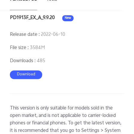
PD1913F_EX_A_9.9.20
New
Release date
:
2022-06-10
File size
:
3584M
Downloads
:
485
Download
This version is only suitable for models sold in the
open market, and is not applicable to carrier-locked
phones or financial phones. To get the latest version,
it is recommended that you go to Settings > System