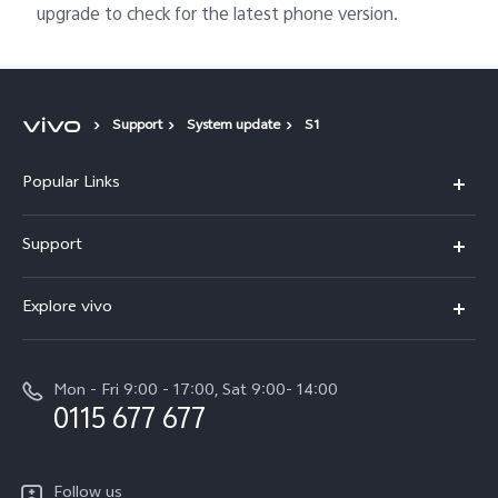
upgrade to check for the latest phone version.
Support
System update
S1
Popular Links
Y31d
Support
V70FE
FAQs
Explore vivo
X300 Pro
Service Center
Info
V50
Funtouch OS
Mon - Fri 9:00 - 17:00, Sat 9:00- 14:00
Press
Y36
0115 677 677
System Update
Careers at vivo
Y31 5G
Query of Spare Parts Price
Legal Notice
Follow us