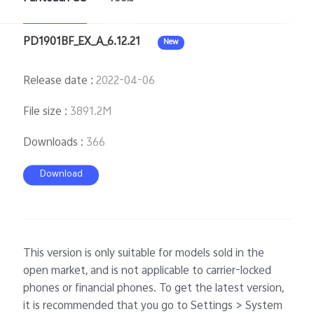
PD1901BF_EX_A_6.12.21
New
Release date
:
2022-04-06
File size
:
3891.2M
Downloads
:
366
Download
This version is only suitable for models sold in the
open market, and is not applicable to carrier-locked
phones or financial phones. To get the latest version,
it is recommended that you go to Settings > System