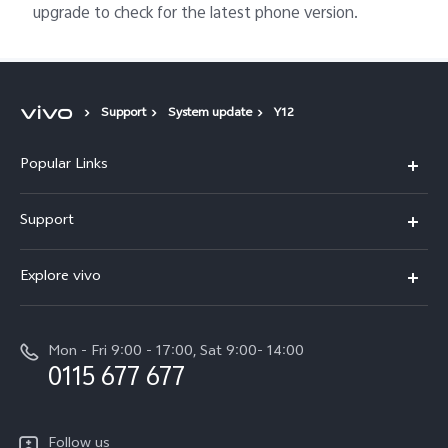
upgrade to check for the latest phone version.
Support
System update
Y12
Popular Links
Y31d
Support
V70FE
FAQs
Explore vivo
X300 Pro
Service Center
Info
V50
Funtouch OS
Mon - Fri 9:00 - 17:00, Sat 9:00- 14:00
Press
Y36
0115 677 677
System Update
Careers at vivo
Y31 5G
Query of Spare Parts Price
Legal Notice
Follow us