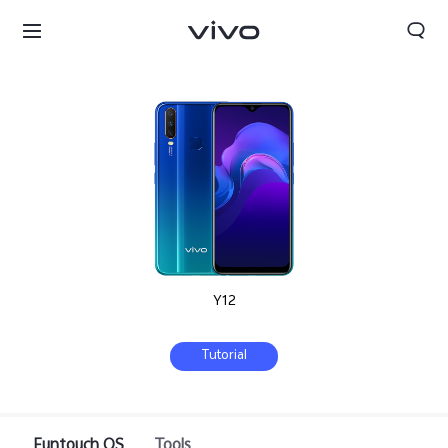
Y12
Tutorial
Sri Lanka | Select country/region
Funtouch OS
Tools