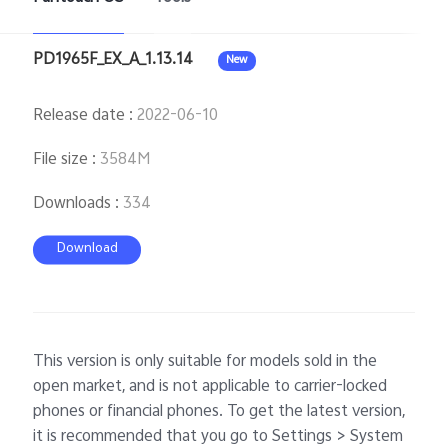
PD1965F_EX_A_1.13.14
New
Release date
:
2022-06-10
File size
:
3584M
Downloads
:
334
Download
This version is only suitable for models sold in the
open market, and is not applicable to carrier-locked
phones or financial phones. To get the latest version,
it is recommended that you go to Settings > System