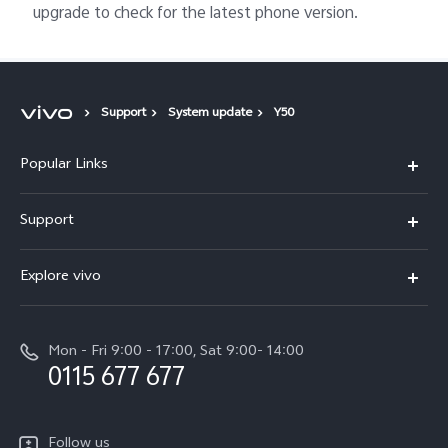
upgrade to check for the latest phone version.
Support
System update
Y50
Popular Links
Y31d
Support
V70FE
FAQs
Explore vivo
X300 Pro
Service Center
Info
V50
Funtouch OS
Mon - Fri 9:00 - 17:00, Sat 9:00- 14:00
Press
Y36
0115 677 677
System Update
Careers at vivo
Y31 5G
Query of Spare Parts Price
Legal Notice
Follow us