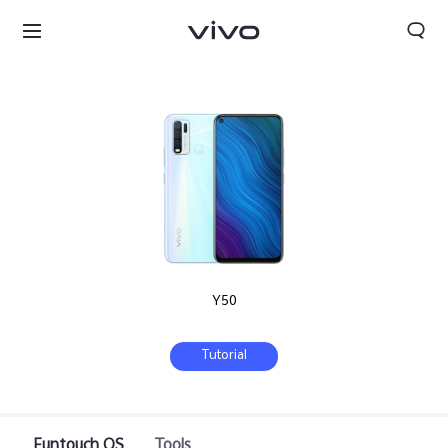
Y50
Tutorial
Sri Lanka | Select country/region
Funtouch OS
Tools