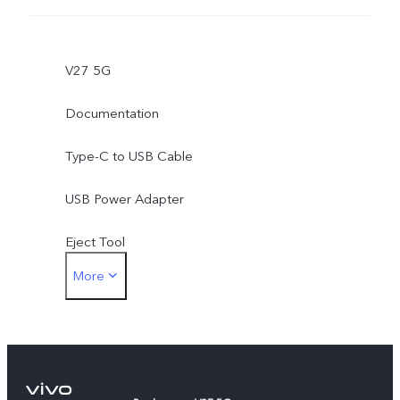
V27 5G
Documentation
Type-C to USB Cable
USB Power Adapter
Eject Tool
More
Phone Case
Protective Film (applied)