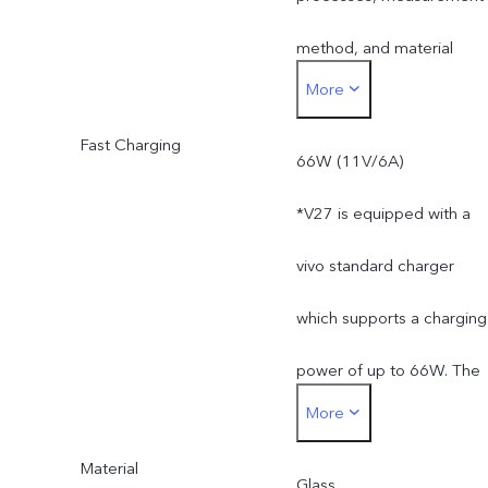
method, and material
More
supplies.
Fast Charging
66W (11V/6A)
*V27 is equipped with a
vivo standard charger
which supports a charging
power of up to 66W. The
More
actual charging power is
Material
dynamically adjusted as
Glass