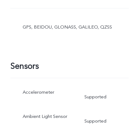
GPS, BEIDOU, GLONASS, GALILEO, QZSS
Sensors
Accelerometer
Supported
Ambient Light Sensor
Supported