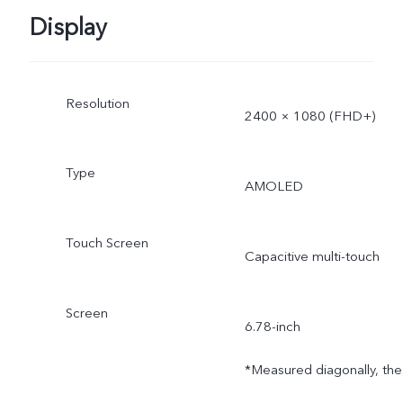
Display
Resolution
2400 × 1080 (FHD+)
Type
AMOLED
Touch Screen
Capacitive multi-touch
Screen
6.78-inch
*Measured diagonally, the