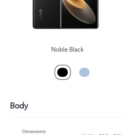
Myanmar | Select country/region
Noble Black
Body
Dimensions