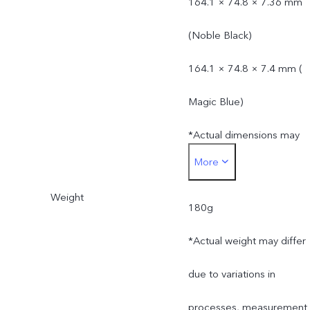
164.1 × 74.8 × 7.36 mm
(Noble Black)
164.1 × 74.8 × 7.4 mm (
Magic Blue)
*Actual dimensions may
More
differ due to variations in
Weight
processes, measurement
180g
method, and material
*Actual weight may differ
supplies.
due to variations in
processes, measurement