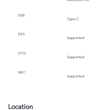
USB
Type-C
GPS
Supported
OTG
Supported
NFC
Supported
Location