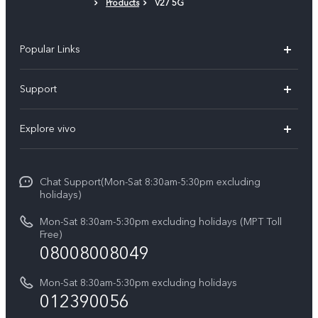
Products
V27 5G
Popular Links
V30 5G
Support
V30e
FAQs
Explore vivo
V29 5G
Service Center
Info
V27 5G
Funtouch OS
Chat Support(Mon-Sat 8:30am-5:30pm excluding
Press
V27e
holidays)
System Update
Legal Notice
Y18
Mon-Sat 8:30am-5:30pm excluding holidays (MPT Toll
Query of Spare Parts Price
Free)
About Us
08008008049
Y100 4G
IMEI Authentication
vivo Privacy Center
Y03
Mon-Sat 8:30am-5:30pm excluding holidays
Appointment service
012390056
Sustainability
Y27s