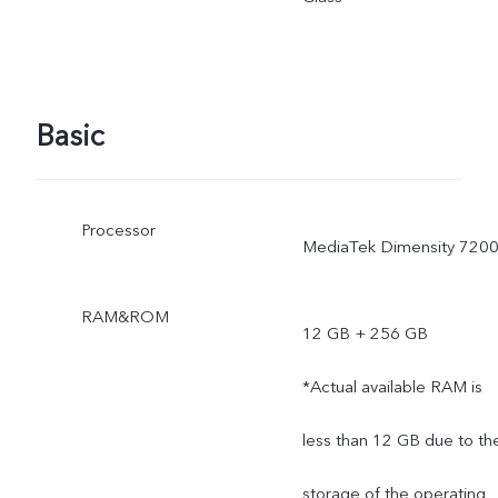
the scene changes, and
subject to actual use.
Basic
*The specifications of the
charger may vary due to
Processor
MediaTek Dimensity 720
supplier change or
different production
RAM&ROM
12 GB + 256 GB
batches. The charging
*Actual available RAM is
power of 66W and the
less than 12 GB due to th
charging performance will
storage of the operating