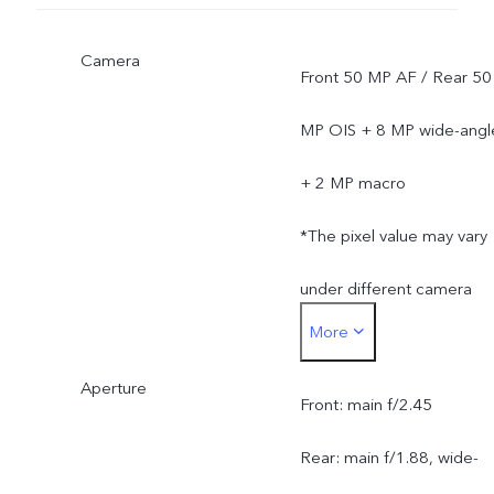
Camera
Front 50 MP AF / Rear 50
MP OIS + 8 MP wide-angl
+ 2 MP macro
*The pixel value may vary
under different camera
More
modes, and is subject to
Aperture
actual usage.
Front: main f/2.45
Rear: main f/1.88, wide-