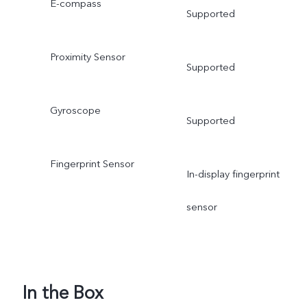
E-compass
Supported
Proximity Sensor
Supported
Gyroscope
Supported
Fingerprint Sensor
In-display fingerprint
sensor
In the Box