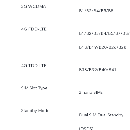
3G WCDMA
B1/B2/B4/B5/B8
4G FDD-LTE
B1/B2/B3/B4/B5/B7/B8/
B18/B19/B20/B26/B28
4G TDD-LTE
B38/B39/B40/B41
SIM Slot Type
2 nano SIMs
Standby Mode
Dual SIM Dual Standby
(DSDS)