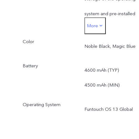
not be affected by this.
system and pre-installed
(Only applicable to
More
apps.
products in Kazakhstan,
Color
*Actual available ROM is
Noble Black, Magic Blue
Uzbekistan, Azerbaijan,
less than 256 GB due to
Battery
Bangladesh, Nepal,
4600 mAh (TYP)
the storage of the
Bhutan, Pakistan, Morocco
4500 mAh (MIN)
operating system and pre
Angola, Tunisia,, South
installed apps.
Operating System
Funtouch OS 13 Global
Africa, Egypt, Myanmar,
Tanzania, Kenya, Nigeria,.)