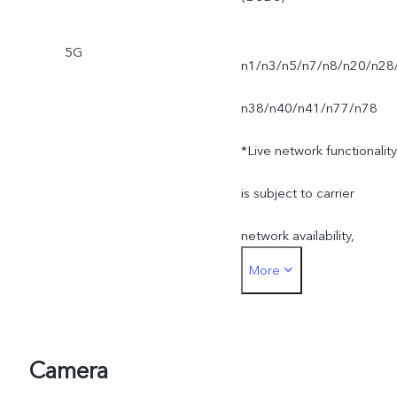
5G
n1/n3/n5/n7/n8/n20/n28
n38/n40/n41/n77/n78
*Live network functionality
is subject to carrier
network availability,
More
infrastructure support and
software version of the
mobile phone.
Camera