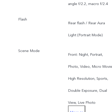
angle f/2.2, macro f/2.4
Flash
Rear flash / Rear Aura
Light (Portrait Mode)
Scene Mode
Front: Night, Portrait,
Photo, Video, Micro Movie
High Resolution, Sports,
Double Exposure, Dual
View, Live Photo