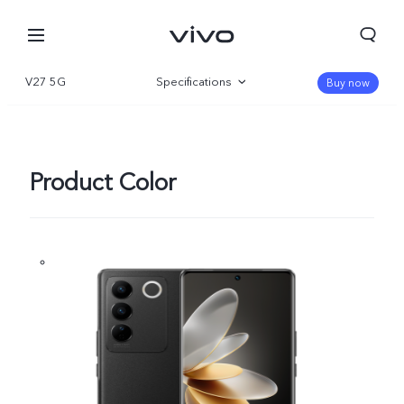
V27 5G
Specifications
Buy now
Overview
Gallery
Product Color