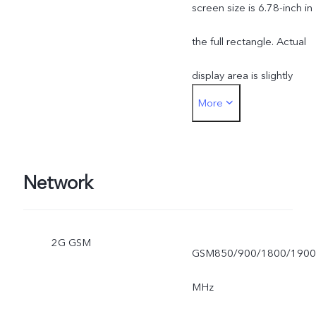
screen size is 6.78-inch in
the full rectangle. Actual
display area is slightly
More
smaller.
Network
2G GSM
GSM850/900/1800/1900
MHz