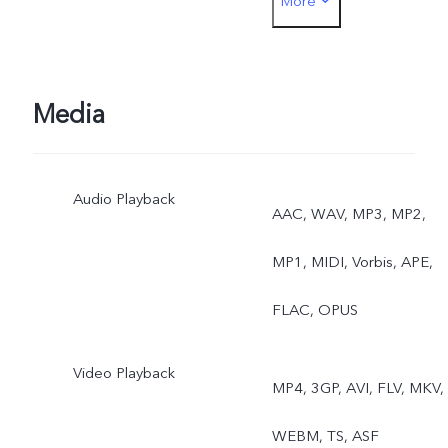
More
Rear: Night, Portrait,
Photo, Video, Micro Movie
High Resolution, Pano,
Media
Documents, Slo-mo, Time
Audio Playback
Lapse, Supermoon, Pro,
AAC, WAV, MP3, MP2,
Sports, Double Exposure,
MP1, MIDI, Vorbis, APE,
Dual View, Live Photo
FLAC, OPUS
Video Playback
MP4, 3GP, AVI, FLV, MKV,
WEBM, TS, ASF