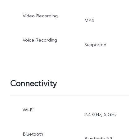
Video Recording
MP4
Voice Recording
Supported
Connectivity
Wi-Fi
2.4 GHz, 5 GHz
Bluetooth
Bluetooth 5.3