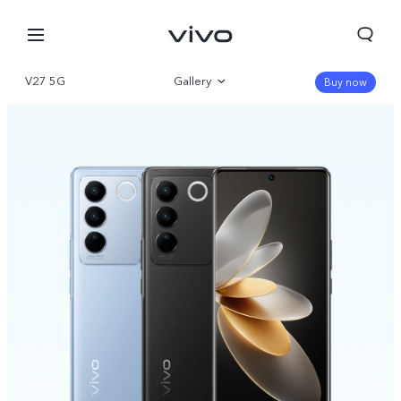
V27 5G
Gallery
Buy now
Overview
Specifications