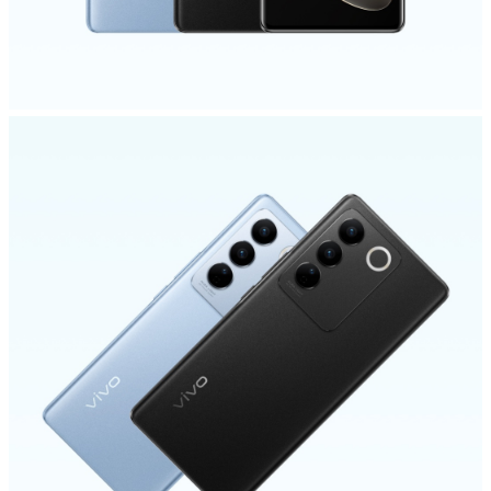
Myanmar | Select country/region