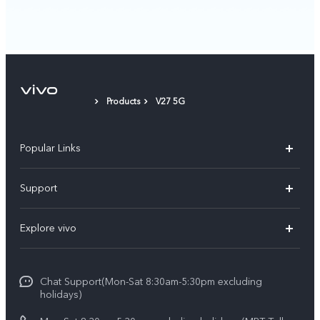
Products
V27 5G
Popular Links
V30 5G
Support
V30e
FAQs
Explore vivo
V29 5G
Service Center
Info
V27 5G
Funtouch OS
Chat Support(Mon-Sat 8:30am-5:30pm excluding
Press
V27e
holidays)
System Update
Legal Notice