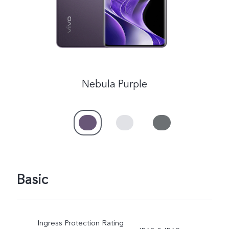
Nebula Purple
Basic
Ingress Protection Rating