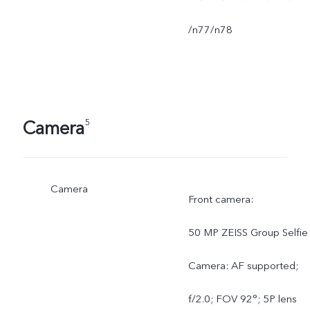
/n77/n78
Camera
5
Camera
Front camera:
50 MP ZEISS Group Selfie
Camera: AF supported;
f/2.0; FOV 92°; 5P lens