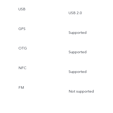
USB
USB 2.0
GPS
Supported
OTG
Supported
NFC
Supported
FM
Not supported