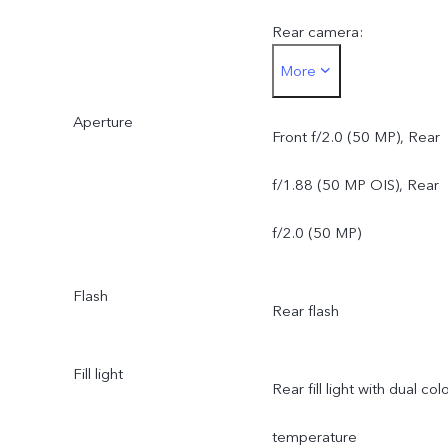
Rear camera:
More
50 MP ZEISS OIS Main
Aperture
Camera: OIS supported;
Front f/2.0 (50 MP), Rear
f/1.88; FOV 84°; 6P lens
f/1.88 (50 MP OIS), Rear
50 MP ZEISS Ultra Wide-
f/2.0 (50 MP)
Angle Camera: AF
Flash
Rear flash
supported; f/2.0; FOV
119°; 5P lens
Fill light
Rear fill light with dual col
temperature