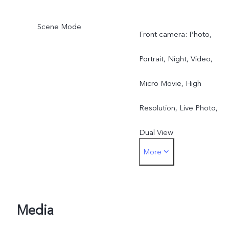
Scene Mode
Front camera: Photo,
Portrait, Night, Video,
Micro Movie, High
Resolution, Live Photo,
Dual View
More
Rear camera: Photo,
Portrait, Night, Video,
Micro Movie, High
Media