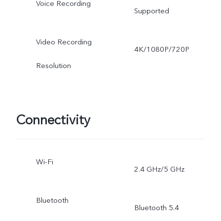
Voice Recording
Supported
Video Recording
4K/1080P/720P
Resolution
Connectivity
Wi-Fi
2.4 GHz/5 GHz
Bluetooth
Bluetooth 5.4