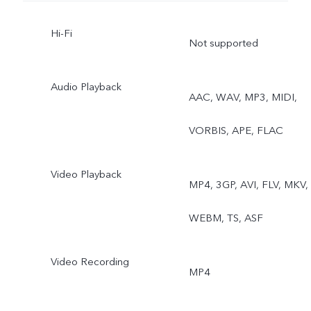
Resolution, Pano,
Hi-Fi
Documents, Slo-mo, Time
Not supported
lapse, Supermoon, Astro,
Audio Playback
AAC, WAV, MP3, MIDI,
Pro, Snapshot, Food, Live
VORBIS, APE, FLAC
Photo, Dual View
Video Playback
MP4, 3GP, AVI, FLV, MKV,
WEBM, TS, ASF
Video Recording
MP4