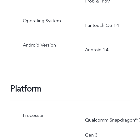
IP68 & IP69
Operating System
Funtouch OS 14
Android Version
Android 14
Platform
Processor
Qualcomm Snapdragon® 
Gen 3