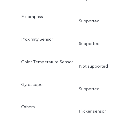
E-compass
Supported
Proximity Sensor
Supported
Color Temperature Sensor
Not supported
Gyroscope
Supported
Others
Flicker sensor