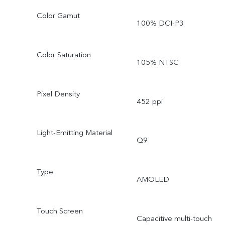
Color Gamut
100% DCI-P3
Color Saturation
105% NTSC
Pixel Density
452 ppi
Light-Emitting Material
Q9
Type
AMOLED
Touch Screen
Capacitive multi-touch