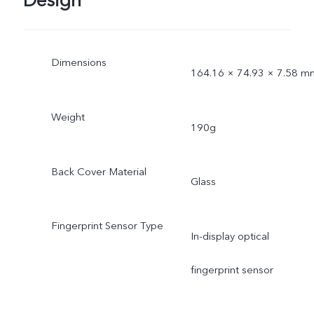
Design
Dimensions
164.16 × 74.93 × 7.58 m
Weight
190g
Back Cover Material
Glass
Fingerprint Sensor Type
In-display optical
fingerprint sensor