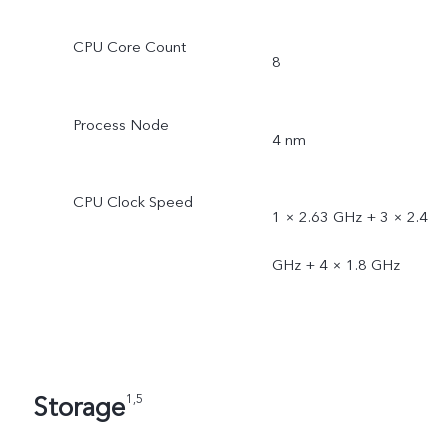
CPU Core Count
8
Process Node
4 nm
CPU Clock Speed
1 × 2.63 GHz + 3 × 2.4
GHz + 4 × 1.8 GHz
Storage
1,5