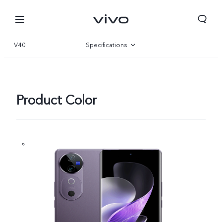
V40
Specifications
Overview
Gallery
Product Color