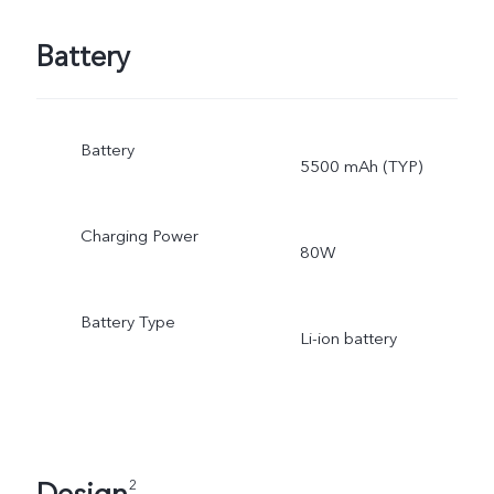
Battery
Battery
5500 mAh (TYP)
Charging Power
80W
Battery Type
Li-ion battery
2