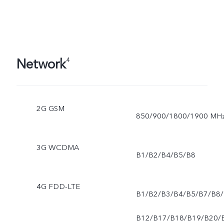
Network
4
2G GSM
850/900/1800/1900 MH
3G WCDMA
B1/B2/B4/B5/B8
4G FDD-LTE
B1/B2/B3/B4/B5/B7/B8/
B12/B17/B18/B19/B20/