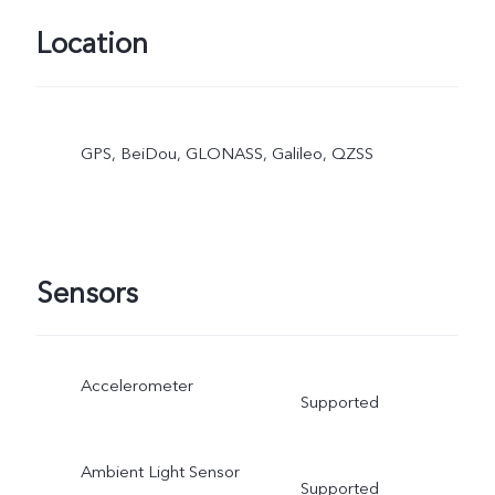
Location
GPS, BeiDou, GLONASS, Galileo, QZSS
Sensors
Accelerometer
Supported
Ambient Light Sensor
Supported