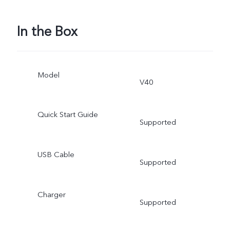
In the Box
Model
V40
Quick Start Guide
Supported
USB Cable
Supported
Charger
Supported