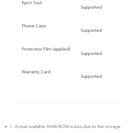
Eject Tool
Supported
Phone Case
Supported
Protective Film (applied)
Supported
Warranty Card
Supported
1. Actual available RAM/ROM is less due to the storage