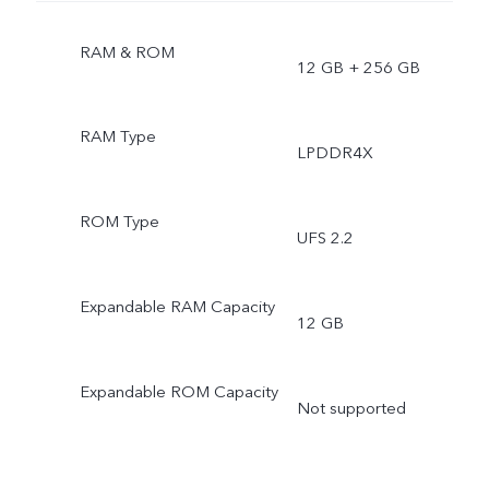
RAM & ROM
12 GB + 256 GB
RAM Type
LPDDR4X
ROM Type
UFS 2.2
Expandable RAM Capacity
12 GB
Expandable ROM Capacity
Not supported