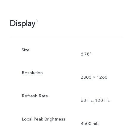
Display
3
Size
6.78″
Resolution
2800 × 1260
Refresh Rate
60 Hz, 120 Hz
Local Peak Brightness
4500 nits