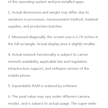
of the operating system and pre-installed apps.
2. Actual dimensions and weight may differ due to
variations in processes, measurement method, material
supplies, and production batches.
3. Measured diagonally, the screen size is 6.78 inches in
the full rectangle. Actual display area is slightly smaller.
4. Actual network functionality is subject to carrier
network availability, applicable law and regulation,
infrastructure support, and software version of the
mobile phone.
5. Expandable RAM is realized by software.
6. The pixel value may vary under different camera
modes, and is subject to actual usage. The super wide-