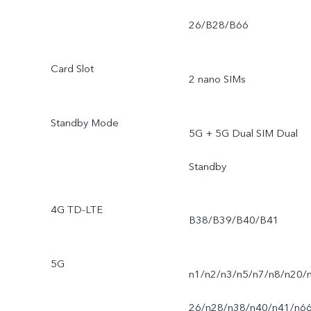
26/B28/B66
Card Slot
2 nano SIMs
Standby Mode
5G + 5G Dual SIM Dual
Standby
4G TD-LTE
B38/B39/B40/B41
5G
n1/n2/n3/n5/n7/n8/n20/
26/n28/n38/n40/n41/n6