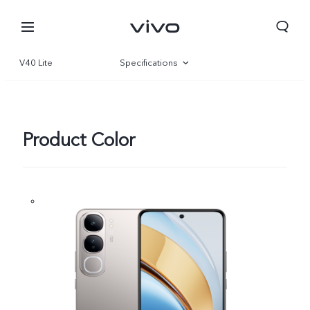
V40 Lite
Specifications
Overview
Gallery
Product Color