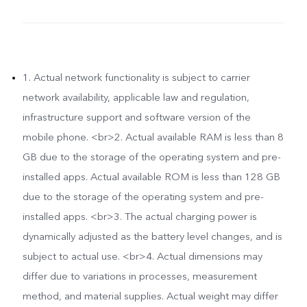
1. Actual network functionality is subject to carrier
network availability, applicable law and regulation,
infrastructure support and software version of the
mobile phone. <br>2. Actual available RAM is less than 8
GB due to the storage of the operating system and pre-
installed apps. Actual available ROM is less than 128 GB
due to the storage of the operating system and pre-
installed apps. <br>3. The actual charging power is
dynamically adjusted as the battery level changes, and is
subject to actual use. <br>4. Actual dimensions may
differ due to variations in processes, measurement
method, and material supplies. Actual weight may differ