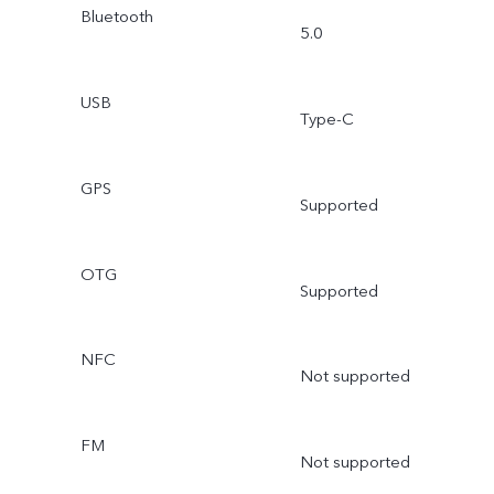
Bluetooth
5.0
USB
Type-C
GPS
Supported
OTG
Supported
NFC
Not supported
FM
Not supported