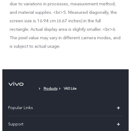
due to variations in processes, measurement method,
and material supplies. <br>5. Measured diagonally, the
screen size is 16.94 cm (6.67 inches) in the full
rectangle. Actual display area is slightly smaller. <br>6.
The pixel value may vary in different camera modes, and
is subject to actual usage.
Products
V40 Lite
Popular Links
V30 5G
Support
V30e