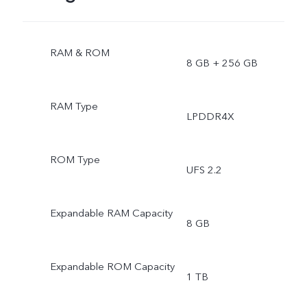
RAM & ROM
8 GB + 256 GB
RAM Type
LPDDR4X
ROM Type
UFS 2.2
Expandable RAM Capacity
8 GB
Expandable ROM Capacity
1 TB