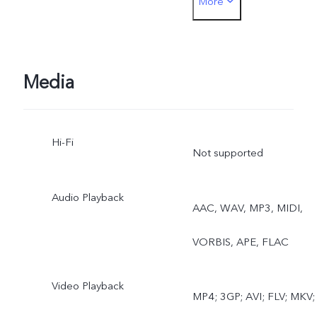
More
lapse, Pro, Dual View, Live
Photo
Media
Hi-Fi
Not supported
Audio Playback
AAC, WAV, MP3, MIDI,
VORBIS, APE, FLAC
Video Playback
MP4; 3GP; AVI; FLV; MKV;