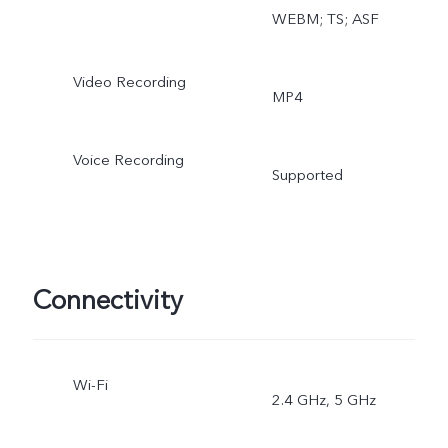
WEBM; TS; ASF
Video Recording
MP4
Voice Recording
Supported
Connectivity
Wi-Fi
2.4 GHz, 5 GHz