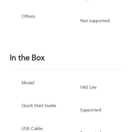
Others
Not supported
In the Box
Model
V40 Lite
Quick Start Guide
Supported
USB Cable