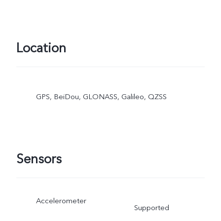
Location
GPS, BeiDou, GLONASS, Galileo, QZSS
Sensors
Accelerometer
Supported