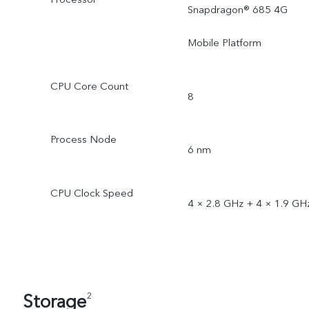
Snapdragon® 685 4G
Mobile Platform
CPU Core Count
8
Process Node
6 nm
CPU Clock Speed
4 × 2.8 GHz + 4 × 1.9 GH
Storage
2