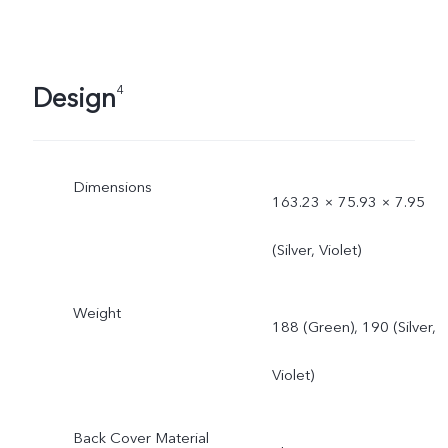
Design
4
Dimensions
163.23 × 75.93 × 7.95
(Silver, Violet)
Weight
188 (Green), 190 (Silver,
Violet)
Back Cover Material