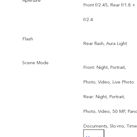
Aperture
Front f/2.45, Rear f/1.8 +
f/2.4
Flash
Rear flash, Aura Light
Scene Mode
Front: Night, Portrait,
Photo, Video, Live Photo
Rear: Night, Portrait,
Photo, Video, 50 MP, Pano
Documents, Slo-mo, Time