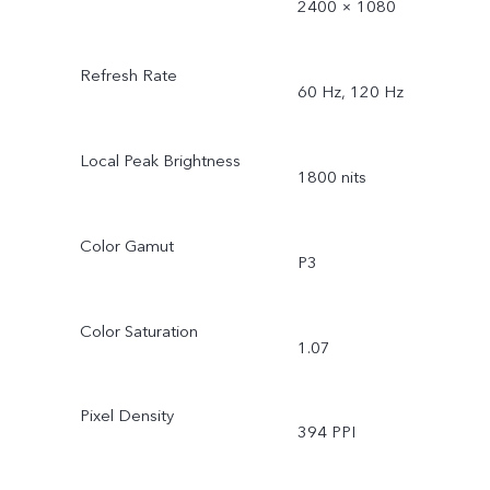
2400 × 1080
Refresh Rate
60 Hz, 120 Hz
Local Peak Brightness
1800 nits
Color Gamut
P3
Color Saturation
1.07
Pixel Density
394 PPI