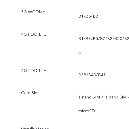
3G WCDMA
B1/B5/B8
4G FDD-LTE
B1/B3/B5/B7/B8/B20/B
8
4G TDD-LTE
B38/B40/B41
Card Slot
1 nano SIM + 1 nano SIM 
microSD