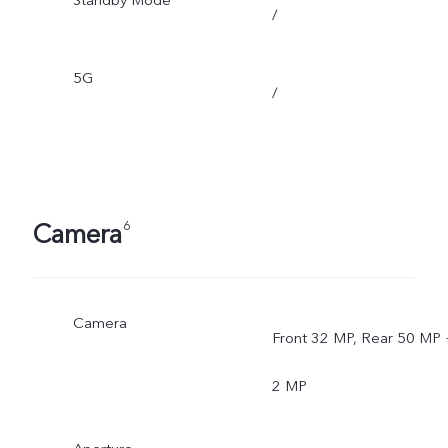
Standby Mode
/
5G
/
Camera
6
Camera
Front 32 MP, Rear 50 MP 
2 MP