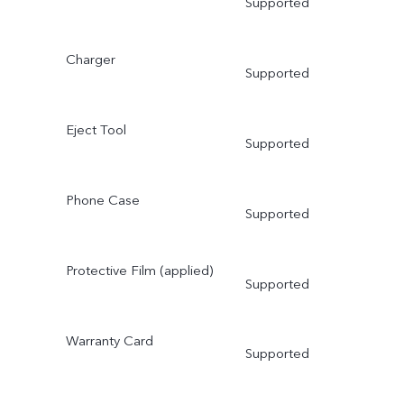
Supported
Charger
Supported
Eject Tool
Supported
Phone Case
Supported
Protective Film (applied)
Supported
Warranty Card
Supported