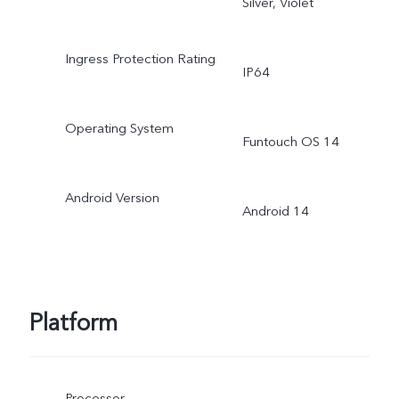
Silver, Violet
Ingress Protection Rating
IP64
Operating System
Funtouch OS 14
Android Version
Android 14
Platform
Processor