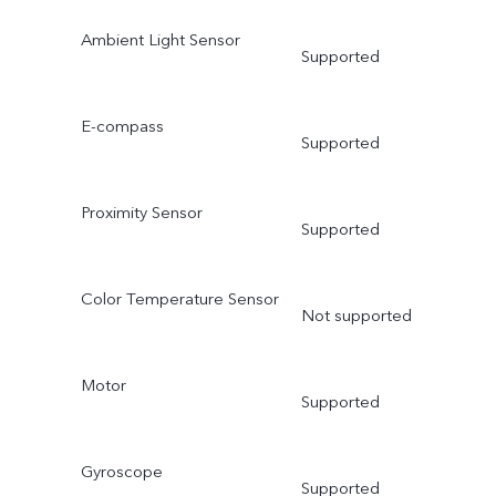
Ambient Light Sensor
Supported
E-compass
Supported
Proximity Sensor
Supported
Color Temperature Sensor
Not supported
Motor
Supported
Gyroscope
Supported