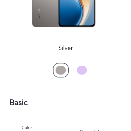
Myanmar | Select country/region
Silver
Basic
Color