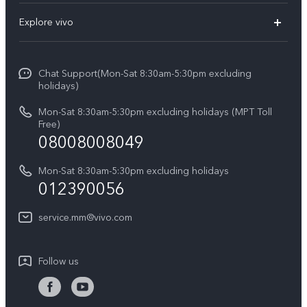
FAQs
Explore vivo
V29 5G
Service Center
Info
V27 5G
Funtouch OS
Chat Support(Mon-Sat 8:30am-5:30pm excluding
Press
V27e
holidays)
System Update
Legal Notice
Y18
Mon-Sat 8:30am-5:30pm excluding holidays (MPT Toll
Query of Spare Parts Price
Free)
About Us
08008008049
Y100 4G
IMEI Authentication
vivo Privacy Center
Y03
Mon-Sat 8:30am-5:30pm excluding holidays
Appointment service
012390056
Sustainability
Y27s
Query of repair progress
service.mm@vivo.com
Y36
Warranty Terms
Y02t
Follow us
Privacy Statement for Customer Service
Y17s