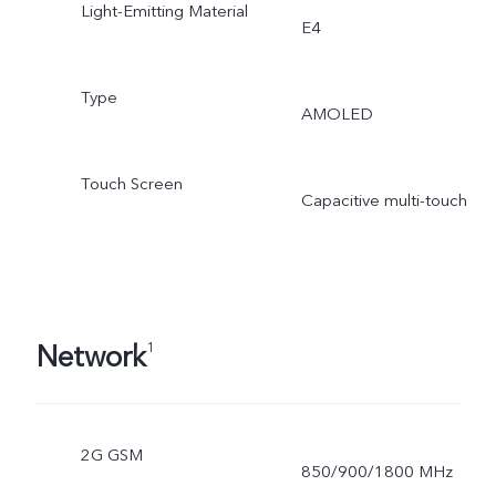
Light-Emitting Material
E4
Type
AMOLED
Touch Screen
Capacitive multi-touch
Network
1
2G GSM
850/900/1800 MHz