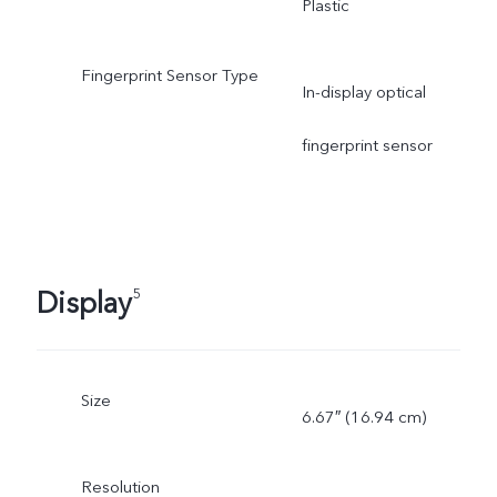
Plastic
Fingerprint Sensor Type
In-display optical
fingerprint sensor
Display
5
Size
6.67″ (16.94 cm)
Resolution