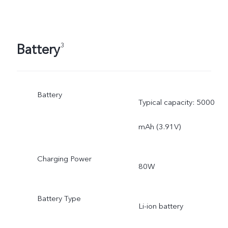
Battery
3
Battery
Typical capacity: 5000
mAh (3.91V)
Charging Power
80W
Battery Type
Li-ion battery