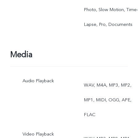
Photo, Slow Motion, Time
Lapse, Pro, Documents
Media
Audio Playback
WAV, M4A, MP3, MP2,
MP1, MIDI, OGG, APE,
FLAC
Video Playback