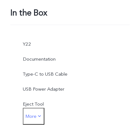
In the Box
Y22
Documentation
Type-C to USB Cable
USB Power Adapter
Eject Tool
More
Phone Case
Protective Film