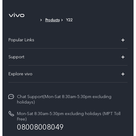
Products
Y22
Popular Links
V30 5G
Support
V30e
FAQs
Explore vivo
V29 5G
Service Center
Info
V27 5G
Funtouch OS
Chat Support(Mon-Sat 8:30am-5:30pm excluding
Press
V27e
holidays)
System Update
Legal Notice
Y18
Mon-Sat 8:30am-5:30pm excluding holidays (MPT Toll
Query of Spare Parts Price
Free)
About Us
08008008049
Y100 4G
IMEI Authentication
vivo Privacy Center