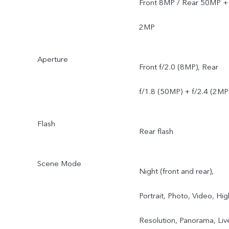
Front 8MP / Rear 50MP +
2MP
Aperture
Front f/2.0 (8MP), Rear
f/1.8 (50MP) + f/2.4 (2MP
Flash
Rear flash
Scene Mode
Night (front and rear),
Portrait, Photo, Video, Hig
Resolution, Panorama, Liv