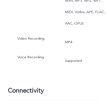
WAV, MP3, MP2, MP1,
MIDI, Vorbis, APE, FLAC,
AAC, OPUS
Video Recording
MP4
Voice Recording
Supported
Connectivity