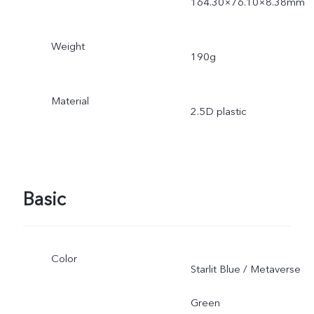
164.30×76.10×8.38mm
Weight
190g
Material
2.5D plastic
Basic
Color
Starlit Blue / Metaverse
Green