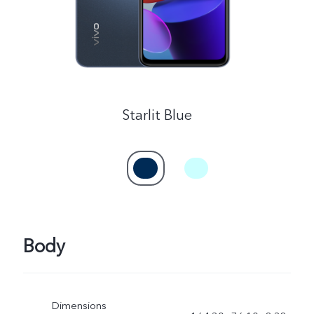
Myanmar | Select country/region
Starlit Blue
Body
Dimensions