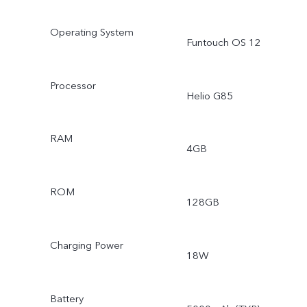
Operating System
Funtouch OS 12
Processor
Helio G85
RAM
4GB
ROM
128GB
Charging Power
18W
Battery