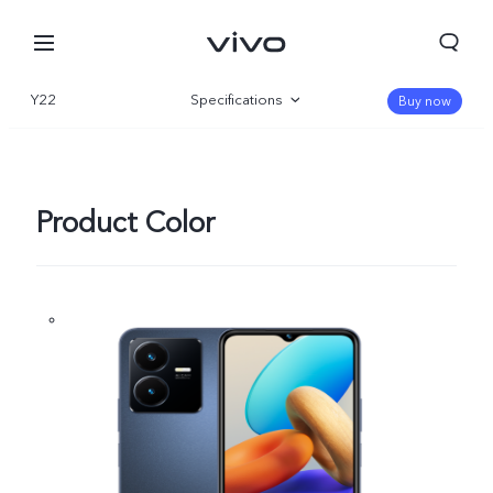
Y22
Specifications
Buy now
Overview
Gallery
Product Color