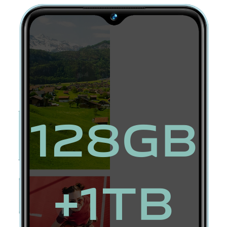
128GB
+1TB