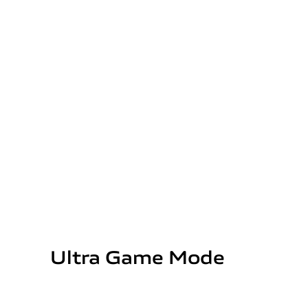
Ultra Game Mode