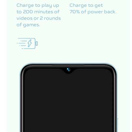
Charge to play up
Charge to get
to 200 minutes of
70% of power back.
videos or 2 rounds
of games.