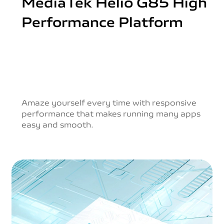
MediaTek Helio G85
High
Performance Platform
Amaze yourself every time with responsive
performance
that makes running many apps
easy and smooth.