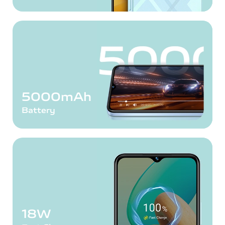
5000mAh
Battery
18W