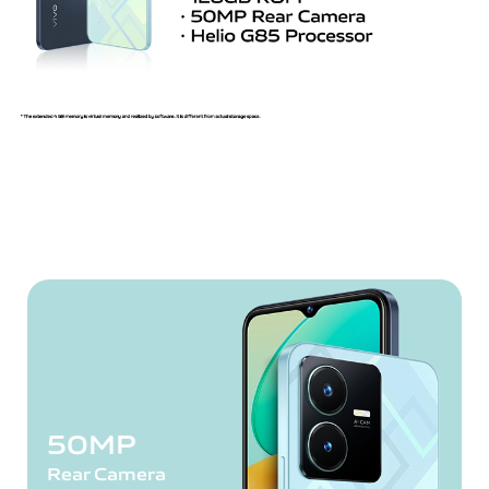
50MP
Rear Camera