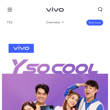
Y22
Overview
Buy now
Gallery
Specifications