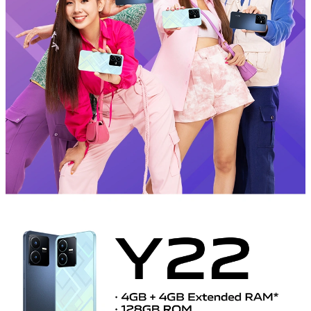
Myanmar | Select country/region