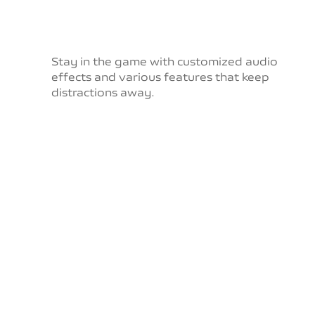
Stay in the game with customized audio
effects and
various features that keep
distractions away.