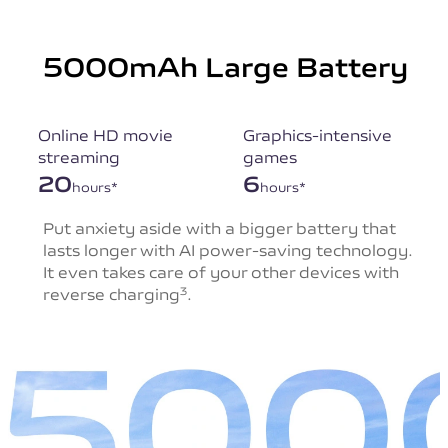
5000mAh Large Battery
Online HD movie
Graphics-intensive
streaming
games
20
6
hours*
hours*
Put anxiety aside with a bigger battery that
lasts
longer with AI power-saving technology.
It even takes
care of your other devices with
reverse charging
.
3