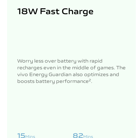
18W Fast Charge
Worry less over battery with rapid
recharges even in the middle of games. The
vivo Energy Guardian also optimizes and
boosts battery performance
.
2
15
82
Mins
Mins