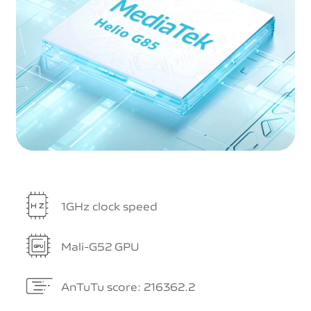
1GHz clock speed
Mali-G52 GPU
AnTuTu score: 216362.2