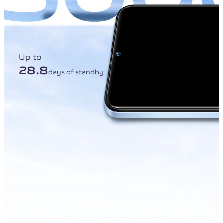
Up to
28.8
days of standby