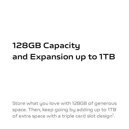
128GB Capacity
and Expansion up to 1TB
Store what you love with 128GB of generous
space.
Then, keep going by adding up to 1TB
of extra space with a triple card slot design
.
1