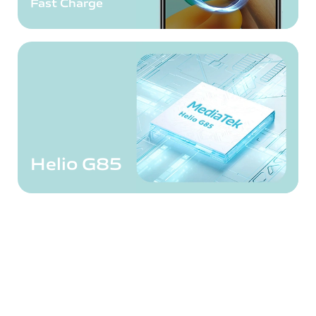
Fast Charge
Helio G85