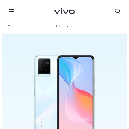
Y21
Gallery
Overview
Specifications