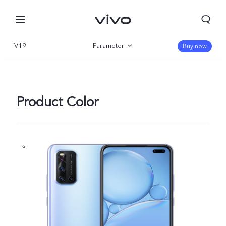
V19
Parameter
Buy now
Overview
Product Color