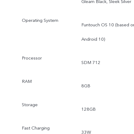
Gleam Black, Sleek Silver
Operating System
Funtouch OS 10 (based o
Android 10)
Processor
SDM 712
RAM
8GB
Storage
128GB
Fast Charging
33W