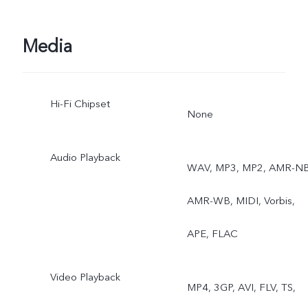
softlight band, Art portrait
Rear: Super night mode,
Media
Ultra stable video, Art
Hi-Fi Chipset
portrait video, Super
None
Macro, Bokeh portrait
Audio Playback
WAV, MP3, MP2, AMR-NB
AMR-WB, MIDI, Vorbis,
APE, FLAC
Video Playback
MP4, 3GP, AVI, FLV, TS,