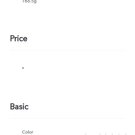
186.5g
Price
*
Basic
Color