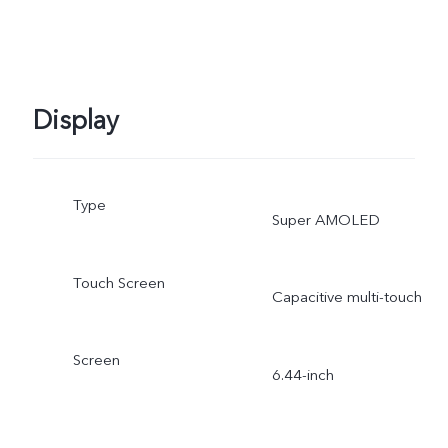
Display
Type
Super AMOLED
Touch Screen
Capacitive multi-touch
Screen
6.44-inch