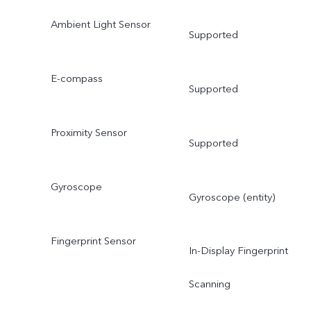
Ambient Light Sensor
Supported
E-compass
Supported
Proximity Sensor
Supported
Gyroscope
Gyroscope (entity)
Fingerprint Sensor
In-Display Fingerprint
Scanning