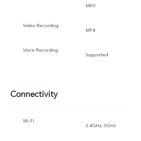
MKV
Video Recording
MP4
Voice Recording
Supported
Connectivity
Wi-Fi
2.4GHz, 5GHz