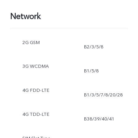
Network
2G GSM
B2/3/5/8
3G WCDMA
B1/5/8
4G FDD-LTE
B1/3/5/7/8/20/28
4G TDD-LTE
B38/39/40/41