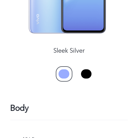
Sleek Silver
Body