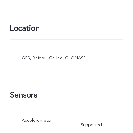
Location
GPS, Beidou, Galileo, GLONASS
Sensors
Accelerometer
Supported