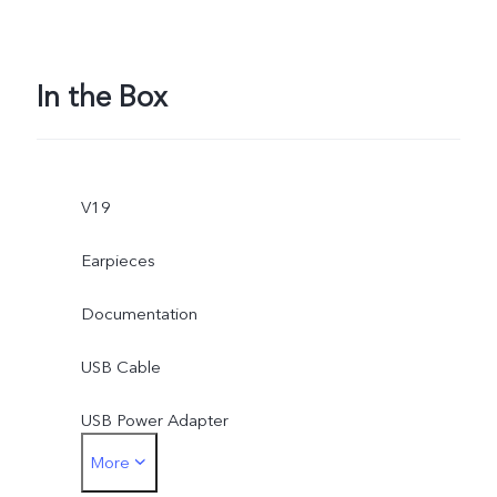
In the Box
V19
Earpieces
Documentation
USB Cable
USB Power Adapter
More
SIM Ejector