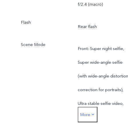
f/2.4 (macro)
Flash
Rear flash
Scene Mode
Front: Super night selfie,
Super wide-angle selfie
(with wide-angle distortio
correction for portraits),
Ultra stable selfie video,
More
Art portrait video, Selfie