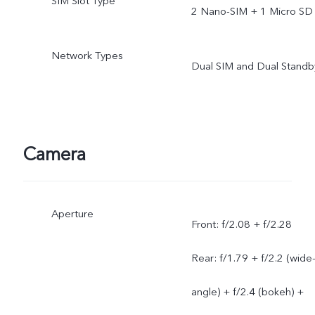
SIM Slot Type
2 Nano-SIM + 1 Micro SD
Network Types
Dual SIM and Dual Standb
Camera
Aperture
Front: f/2.08 + f/2.28
Rear: f/1.79 + f/2.2 (wide
angle) + f/2.4 (bokeh) +