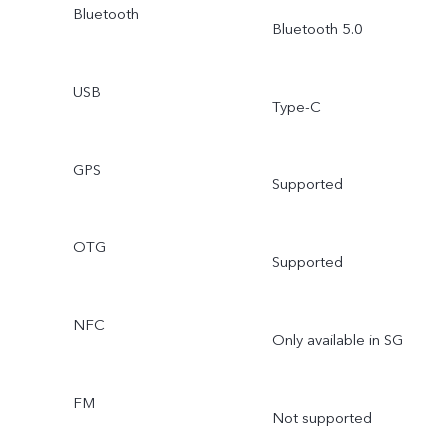
Bluetooth
Bluetooth 5.0
USB
Type-C
GPS
Supported
OTG
Supported
NFC
Only available in SG
FM
Not supported