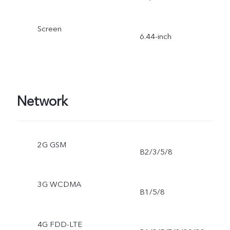
Screen
6.44-inch
Network
2G GSM
B2/3/5/8
3G WCDMA
B1/5/8
4G FDD-LTE