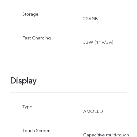
Storage
256GB
Fast Charging
33W (11V/3A)
Display
Type
AMOLED
Touch Screen
Capacitive multi-touch