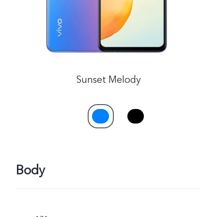
Sunset Melody
Body