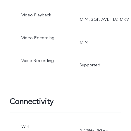
Stable Video, Art Portrait
Video Playback
MP4, 3GP, AVI, FLV, MKV
video, Super Macro, Boke
Video Recording
Portrait, Multi-Style Portrai
MP4
Voice Recording
Supported
Connectivity
Wi-Fi
2.4GHz, 5GHz