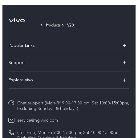
Protective Film (applied)
Products
V20
Popular Links
Y11d
Support
Y05
FAQs
Explore vivo
V70 FE
Funtouch OS
Info
V70
Service Center
Chat support (Mon-Fri 9:00-17:30 pm; Sat 10:00-15:00pm,
Press
Y31d
Excluding Sundays & holidays)
IMEI Authentication
Legal Notice
V60
service@ng.vivo.com
Query of Spare Parts Price
About Us
(Toll Free) Mon-Fri 9:00-17:30 pm; Sat 10:00-15:00pm,
V60 Lite 5G
System Update