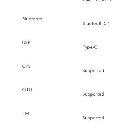
Bluetooth
Bluetooth 5.1
USB
Type-C
GPS
Supported
OTG
Supported
FM
Supported