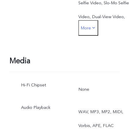
Selfie Video, Slo-Mo Selfie
Video, Dual-View Video,
More
Art Portrait Video, Multi-
Style Portrait
Rear: Motion Autofocus,
Media
Eye Autofocus,
Hi-Fi Chipset
Body/Object Autofocus,
None
Super Night Mode, Super
Audio Playback
WAV, MP3, MP2, MIDI,
Wide Angle Night Mode,
Vorbis, APE, FLAC
Tripod Night Mode, Ultra