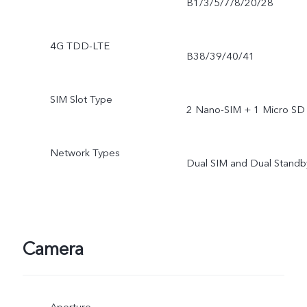
B1/3/5/7/8/20/28
4G TDD-LTE
B38/39/40/41
SIM Slot Type
2 Nano-SIM + 1 Micro SD
Network Types
Dual SIM and Dual Standb
Camera
Aperture