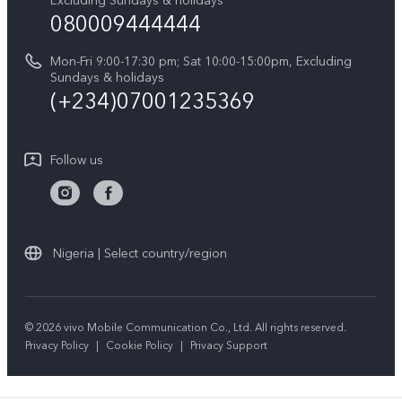
Excluding Sundays & holidays
vivo Privacy Center
080009444444
Y04
vivo Warranty Instructions
Sustainability
Y19s
Mon-Fri 9:00-17:30 pm; Sat 10:00-15:00pm, Excluding
Privacy Statement for Customer Service
Sundays & holidays
All Models
(+234)07001235369
Follow us
Nigeria | Select country/region
© 2026 vivo Mobile Communication Co., Ltd. All rights reserved.
Privacy Policy
|
Cookie Policy
|
Privacy Support