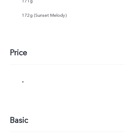
171g
172g (Sunset Melody）
Price
*
Basic