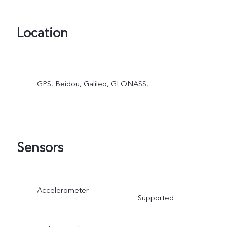
Location
GPS, Beidou, Galileo, GLONASS,
Sensors
Accelerometer
Supported