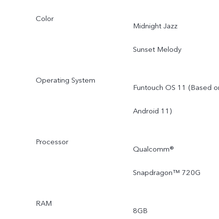
Color
Midnight Jazz
Sunset Melody
Operating System
Funtouch OS 11 (Based o
Android 11)
Processor
Qualcomm®
Snapdragon™ 720G
RAM
8GB