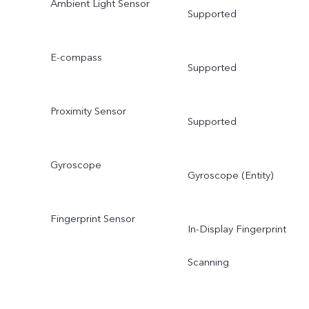
Ambient Light Sensor
Supported
E-compass
Supported
Proximity Sensor
Supported
Gyroscope
Gyroscope (Entity)
Fingerprint Sensor
In-Display Fingerprint
Scanning