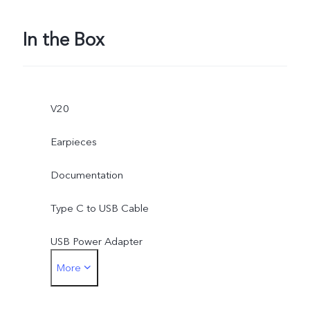
In the Box
V20
Earpieces
Documentation
Type C to USB Cable
USB Power Adapter
More
SIM Ejector
Protective Case