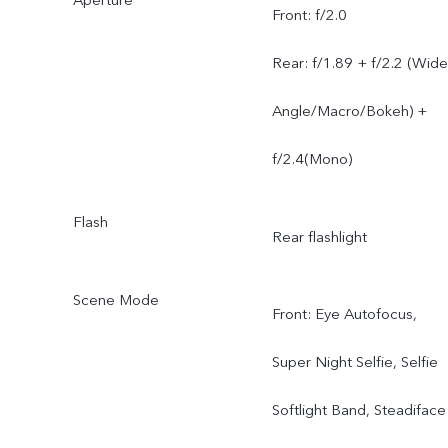
Front: f/2.0
Rear: f/1.89 + f/2.2 (Wide
Angle/Macro/Bokeh) +
f/2.4(Mono)
Flash
Rear flashlight
Scene Mode
Front: Eye Autofocus,
Super Night Selfie, Selfie
Softlight Band, Steadiface