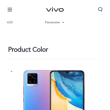
V20
Parameter
Overview
Product Color
Nigeria | Select country/region